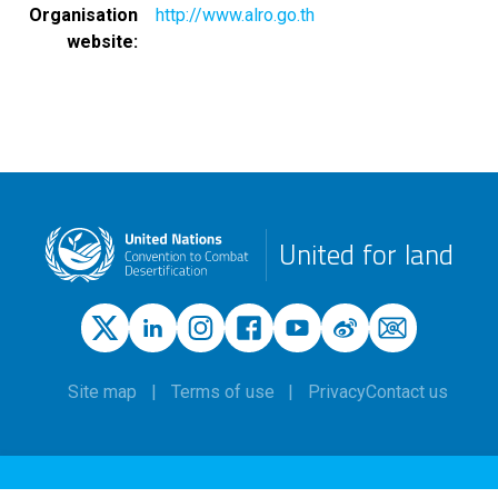
Organisation
http://www.alro.go.th
website
United for land
Site map
Terms of use
Privacy
Contact us