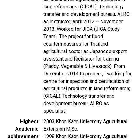
land reform area (CICAL), Technology
transfer and development bureau, ALRO
as instructor. April 2012 – November
2013, Worked for JICA (JICA Study
Team), The project for flood
countermeasures for Thailand
agricultural sector as Japanese expert
assistant and facilitator for training
(Paddy, Vegetable & Livestock). From
December 2014 to present, I working for
centre for inspection and certification of
agricultural products in land reform area;
(CICAL), Technology transfer and
development bureau, ALRO as
specialist.
Highest
2003 Khon Kaen University Agricultural
Academic
Extension M.Sc.
achievement
1998 Khon Kaen University Agricultural