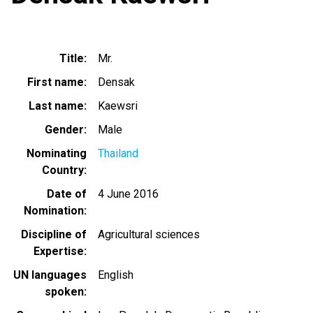
Title
Mr.
First name
Densak
Last name
Kaewsri
Gender
Male
Nominating
Thailand
Country
Date of
4 June 2016
Nomination
Discipline of
Agricultural sciences
Expertise
UN languages
English
spoken