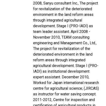
2008, Sanyu consultant Inc., The project
for revitalization of the deteriorated
environment in the land reform areas
through integrated agricultural
development. Stage I (PRO-IADI) as
team leader assistant. April 2008 -
November 2010, TEAM consulting
engineering and Management Co., Ltd.,
The project for revitalization of the
deteriorated environment in the land
reform areas through integrated
agricultural development. Stage I (PRO-
IADI) as institutional development
expert assistant. December 2010,
Worked for Japan international research
centre for agricultural science; (JIRCAS)
as instructor for water saving concept.
2011-2012, Centre for inspection and
certification of agricultural products in