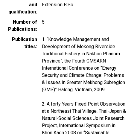
and
Extension B.Sc.
qualification
Number of
5
Publications
Publication
1. “Knowledge Management and
titles
Development of Mekong Riverside
Traditional Fishery in Nakhon Phanom
Province”, the Fourth GMSARN
International Conference on “Energy
Security and Climate Change: Problems
& Issues in Greater Mekhong Subregion
(GMS)” Halong, Vietnam, 2009
2. A forty Years Fixed Point Observation
at a Northeast Thai Village, Thai-Japan &
Natural-Social Sciences Joint Research
Project, International Symposium in
Khon Kaen 2008 on “Sustainable