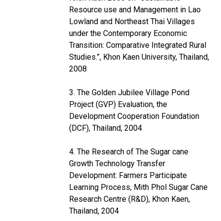
Resource use and Management in Lao
Lowland and Northeast Thai Villages
under the Contemporary Economic
Transition: Comparative Integrated Rural
Studies.”, Khon Kaen University, Thailand,
2008
3. The Golden Jubilee Village Pond
Project (GVP) Evaluation, the
Development Cooperation Foundation
(DCF), Thailand, 2004
4. The Research of The Sugar cane
Growth Technology Transfer
Development: Farmers Participate
Learning Process, Mith Phol Sugar Cane
Research Centre (R&D), Khon Kaen,
Thailand, 2004