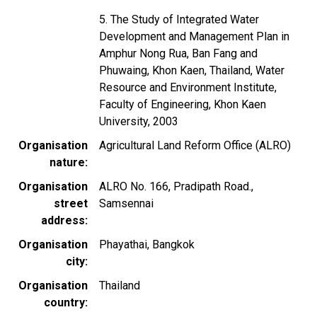
5. The Study of Integrated Water
Development and Management Plan in
Amphur Nong Rua, Ban Fang and
Phuwaing, Khon Kaen, Thailand, Water
Resource and Environment Institute,
Faculty of Engineering, Khon Kaen
University, 2003
Organisation
Agricultural Land Reform Office (ALRO)
nature
Organisation
ALRO No. 166, Pradipath Road.,
street
Samsennai
address
Organisation
Phayathai, Bangkok
city
Organisation
Thailand
country