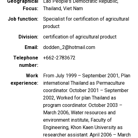
Geographical
Lao People's Democratic Republic
Focus
Thailand
Viet Nam
Job function
Specialist for certification of agricultural
product
Division
certification of agricultural product
Email
dodden_2@hotmail.com
Telephone
+662-2783672
number
Work
From July 1999 – September 2001, Plan
experience
international Thailand as Permaculture
coordinator. October 2001 – September
2002, Worked for plan Thailand as
program coordinator. October 2003 –
March 2006, Water resources and
environment institute, Faculty of
Engineering, Khon Kaen University as
researcher assistant. April 2006 – March