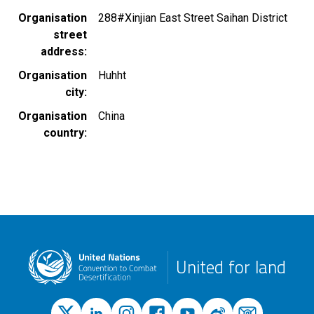
Organisation
288#Xinjian East Street Saihan District
street
address
Organisation
Huhht
city
Organisation
China
country
United for land