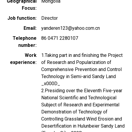
Geographical
Mongolia
Focus
Job function
Director
Email
yanderen123@yahoo.com.cn
Telephone
86 0471 2280107
number
Work
1.Taking part in and finishing the Project
experience
of Research and Popularization of
Comprehensive Prevention and Control
Technology in Semi-arid Sandy Land
_x000D_
2.Presiding over the Eleventh Five-year
National Scientific and Technological
Subject of Research and Experimental
Demonstration of Technology of
Controlling Grassland Wind Erosion and
Desertification in Hulunbeier Sandy Land