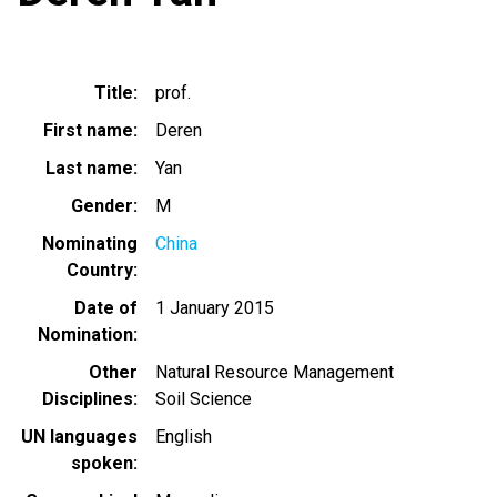
Title
prof.
First name
Deren
Last name
Yan
Gender
M
Nominating
China
Country
Date of
1 January 2015
Nomination
Other
Natural Resource Management
Disciplines
Soil Science
UN languages
English
spoken