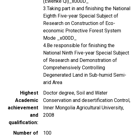
(Ewenke Qi)_x000D_
3.Taking part in and finishing the National
Eighth Five-year Special Subject of
Research on Construction of Eco-
economic Protective Forest System
Mode _x000D_
4.Be responsible for finishing the
National Ninth Five-year Special Subject
of Research and Demonstration of
Comprehensively Controlling
Degenerated Land in Sub-humid Semi-
arid Area
Highest
Doctor degree, Soil and Water
Academic
Conservation and desertification Control,
achievement
Inner Mongolia Agricultural University,
and
2008
qualification
Number of
100