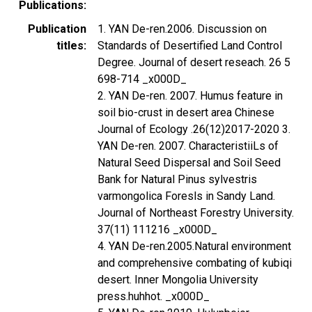
Publications
Publication
1. YAN De-ren.2006. Discussion on
titles
Standards of Desertified Land Control
Degree. Journal of desert reseach. 26 5
698-714 _x000D_
2. YAN De-ren. 2007. Humus feature in
soil bio-crust in desert area Chinese
Journal of Ecology .26(12)2017-2020 3.
YAN De-ren. 2007. CharacteristiiLs of
Natural Seed Dispersal and Soil Seed
Bank for Natural Pinus sylvestris
varmongolica Foresls in Sandy Land.
Journal of Northeast Forestry University.
37(11) 111216 _x000D_
4. YAN De-ren.2005.Natural environment
and comprehensive combating of kubiqi
desert. Inner Mongolia University
press.huhhot. _x000D_