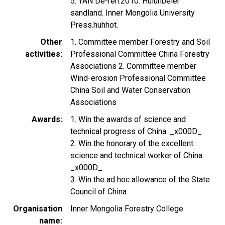
5. YAN De-ren.2010. Hulunbeier
sandland. Inner Mongolia University
Press.huhhot.
Other
1. Committee member Forestry and Soil
activities
Professional Committee China Forestry
Associations 2. Committee member
Wind-erosion Professional Committee
China Soil and Water Conservation
Associations
Awards
1. Win the awards of science and
technical progress of China. _x000D_
2. Win the honorary of the excellent
science and technical worker of China.
_x000D_
3. Win the ad hoc allowance of the State
Council of China
Organisation
Inner Mongolia Forestry College
name