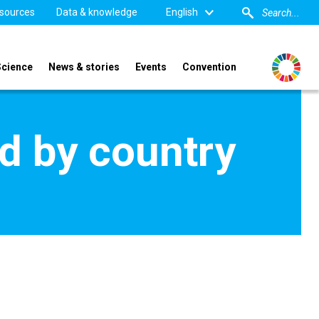
sources
Data & knowledge
English
Science
News & stories
Events
Convention
d by country