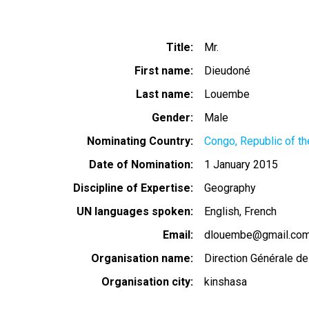
Title
Mr.
First name
Dieudoné
Last name
Louembe
Gender
Male
Nominating Country
Congo, Republic of th
Date of Nomination
1 January 2015
Discipline of Expertise
Geography
UN languages spoken
English
French
Email
dlouembe@gmail.co
Organisation name
Direction Générale de
Organisation city
kinshasa