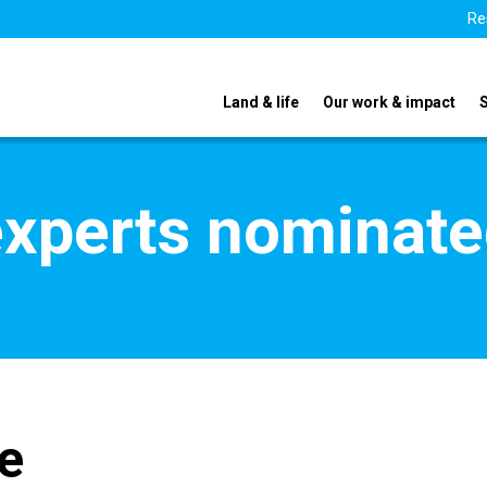
Re
Land & life
Our work & impact
xperts nominate
e