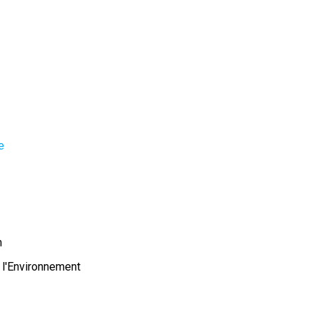
e
m
 l'Environnement