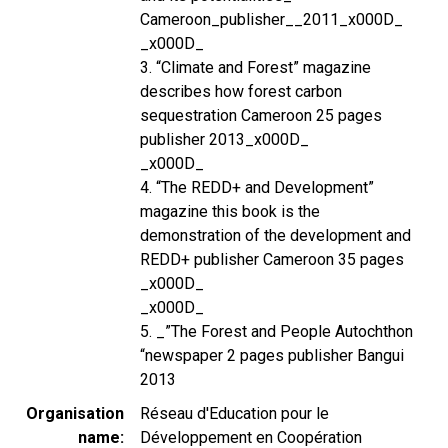
Cameroon_publisher__2011_x000D_
_x000D_
3. “Climate and Forest” magazine
describes how forest carbon
sequestration Cameroon 25 pages
publisher 2013_x000D_
_x000D_
4. “The REDD+ and Development”
magazine this book is the
demonstration of the development and
REDD+ publisher Cameroon 35 pages
_x000D_
_x000D_
5. _”The Forest and People Autochthon
“newspaper 2 pages publisher Bangui
2013
Organisation
Réseau d'Education pour le
name
Développement en Coopération