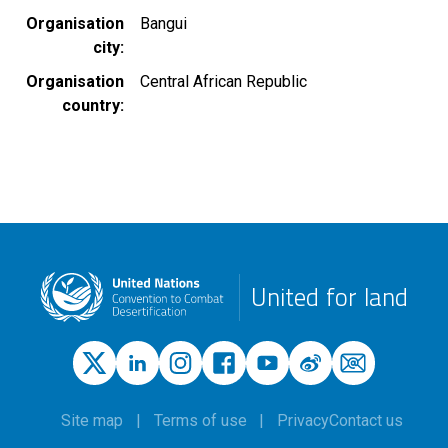
Organisation
Bangui
city
Organisation
Central African Republic
country
United for land
Site map
Terms of use
Privacy
Contact us