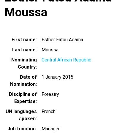
Moussa
First name
Esther Fatou Adama
Last name
Moussa
Nominating
Central African Republic
Country
Date of
1 January 2015
Nomination
Discipline of
Forestry
Expertise
UN languages
French
spoken
Job function
Manager