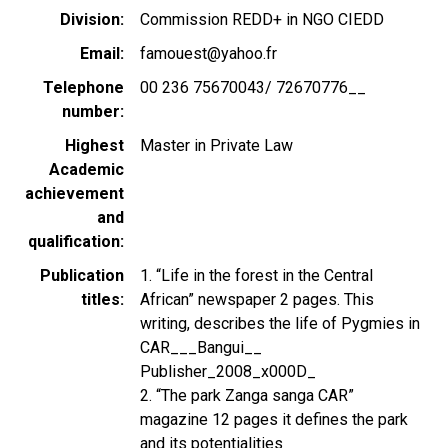
Division
Commission REDD+ in NGO CIEDD
Email
famouest@yahoo.fr
Telephone
00 236 75670043/ 72670776__
number
Highest
Master in Private Law
Academic
achievement
and
qualification
Publication
1. “Life in the forest in the Central
titles
African” newspaper 2 pages. This
writing, describes the life of Pygmies in
CAR___Bangui__
Publisher_2008_x000D_
2. “The park Zanga sanga CAR”
magazine 12 pages it defines the park
and its potentialities_