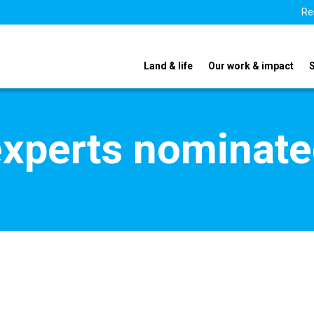
Re
Land & life
Our work & impact
xperts nominate