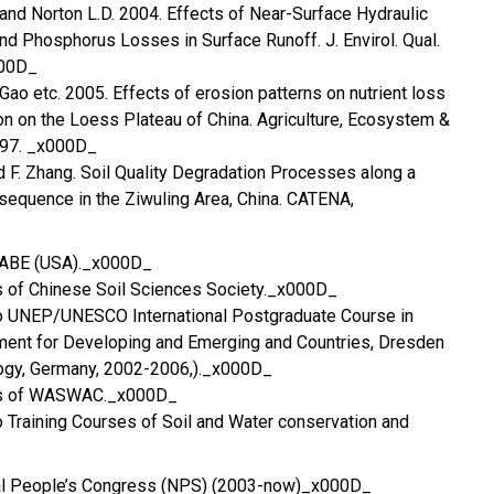
and Norton L.D. 2004. Effects of Near-Surface Hydraulic
and Phosphorus Losses in Surface Runoff. J. Envirol. Qual.
000D_
 Gao etc. 2005. Effects of erosion patterns on nutrient loss
on on the Loess Plateau of China. Agriculture, Ecosystem &
-97. _x000D_
d F. Zhang. Soil Quality Degradation Processes along a
sequence in the Ziwuling Area, China. CATENA,
SABE (USA)._x000D_
rs of Chinese Soil Sciences Society._x000D_
 to UNEP/UNESCO International Postgraduate Course in
nt for Developing and Emerging and Countries, Dresden
logy, Germany, 2002-2006,)._x000D_
ors of WASWAC._x000D_
to Training Courses of Soil and Water conservation and
al People’s Congress (NPS) (2003-now)_x000D_