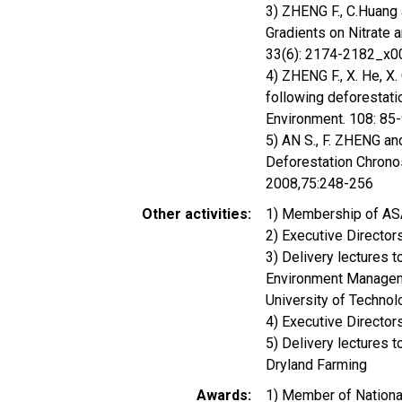
3) ZHENG F., C.Huang 
Gradients on Nitrate 
33(6): 2174-2182_x
4) ZHENG F., X. He, X.
following deforestati
Environment. 108: 85
5) AN S., F. ZHENG an
Deforestation Chrono
2008,75:248-256
Other activities
1) Membership of A
2) Executive Directo
3) Delivery lectures
Environment Manageme
University of Techno
4) Executive Direct
5) Delivery lectures 
Dryland Farming
Awards
1) Member of Nation