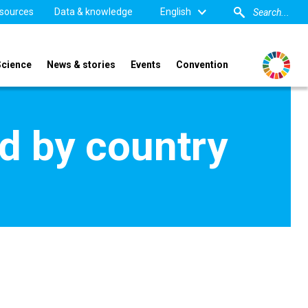
sources
Data & knowledge
English
Science
News & stories
Events
Convention
d by country