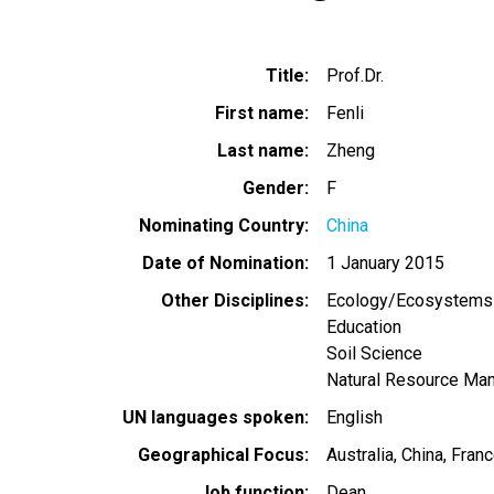
Title
Prof.Dr.
First name
Fenli
Last name
Zheng
Gender
F
Nominating Country
China
Date of Nomination
1 January 2015
Other Disciplines
Ecology/Ecosystems
Education
Soil Science
Natural Resource Ma
UN languages spoken
English
Geographical Focus
Australia
China
Franc
Job function
Dean