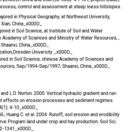
rocess, control and assessment at steep loess hillslopes.
jored in Physical Geography, at Northwest University,
 Xian, China_x000D_
red in Soil Science, at Institute of Soil and Water
e Academy of Sciences and Ministry of Water Resources, ,
 Shaanxi, China_x000D_
ication,Dresden University _x000D_
ored in Soil Science, chinese Academy of Sciences and
esources, Sep/1994-Sep/1997, Shaanxi, China_x000D_
and L.D. Norton. 2000. Vertical hydraulic gradient and run-
t effects on erosion processes and sediment regimes.
 64(1): 4-10_x000D_
l., Huang C. et al. 2004. Runoff, soil erosion and erodibility
ve Program land under crop and hay production. Soil Sci.
332-1341_x000D_