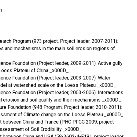
n
earch Program (973 project, Project leader, 2007-2011):
s and mechanisms in the main soil erosion regions of
ience Foundation (Project leader, 2009-2011): Active gully
 Loess Plateau of China._x000D_
cience Foundation (Project leader, 2003-2007): Water
odel at watershed scale on the Loess Plateau._x000D_
cience Foundation (Project leader, 2003-2006): Interactions
l erosion and soil quality and their mechanisms._x000D_
lture Foundation (948 Program, Project leader, 2010-2011):
essment of Climate change on the Loess Plateau._x000D_
ct between China and France (PHC PFCC 2009, project
ssessment of Soil Erodibility._x000D_
t between China and USA (58-3602-4-F181, project leader,