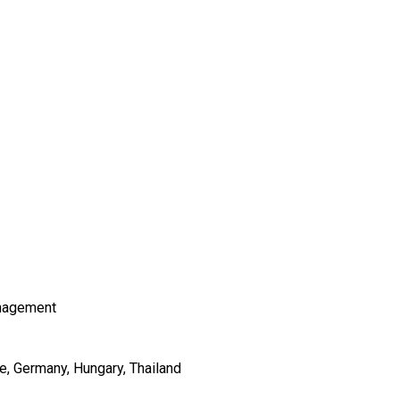
nagement
e
Germany
Hungary
Thailand