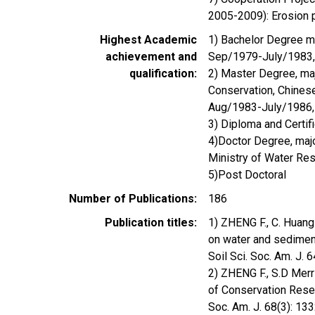
2005-2009): Erosion p
Highest Academic
1) Bachelor Degree ma
achievement and
Sep/1979-July/1983,
qualification
2) Master Degree, majo
Conservation, Chines
Aug/1983-July/1986,
3) Diploma and Certif
4)Doctor Degree, maj
Ministry of Water R
5)Post Doctoral
Number of Publications
186
Publication titles
1) ZHENG F., C. Huang 
on water and sedimen
Soil Sci. Soc. Am. J.
2) ZHENG F., S.D Merril
of Conservation Reser
Soc. Am. J. 68(3): 1