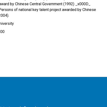
 award by Chinese Central Government (1992) _x000D_
 Persons of national key talent project awarded by Chinese
2004).
iversity
100