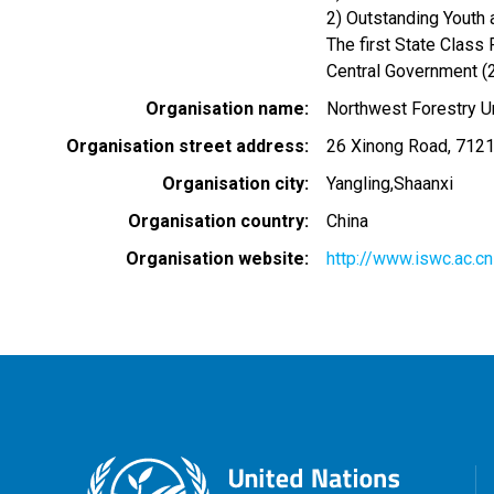
2) Outstanding Youth
The first State Class
Central Government (
Organisation name
Northwest Forestry Un
Organisation street address
26 Xinong Road, 712
Organisation city
Yangling,Shaanxi
Organisation country
China
Organisation website
http://www.iswc.ac.cn