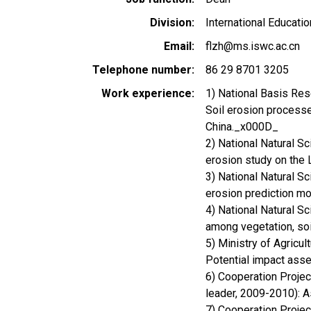
Division
International Educatio
Email
flzh@ms.iswc.ac.cn
Telephone number
86 29 8701 3205
Work experience
1) National Basis Res
Soil erosion processe
China._x000D_
2) National Natural Sc
erosion study on the
3) National Natural S
erosion prediction m
4) National Natural S
among vegetation, soi
5) Ministry of Agricu
Potential impact ass
6) Cooperation Proje
leader, 2009-2010): A
7) Cooperation Projec