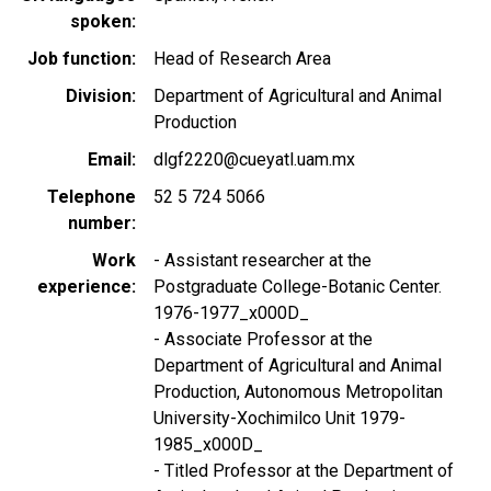
spoken
Job function
Head of Research Area
Division
Department of Agricultural and Animal
Production
Email
dlgf2220@cueyatl.uam.mx
Telephone
52 5 724 5066
number
Work
- Assistant researcher at the
experience
Postgraduate College-Botanic Center.
1976-1977_x000D_
- Associate Professor at the
Department of Agricultural and Animal
Production, Autonomous Metropolitan
University-Xochimilco Unit 1979-
1985_x000D_
- Titled Professor at the Department of