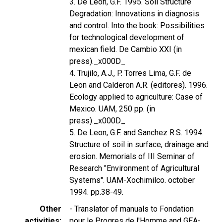
3. De Leon, G.F. 1995. Soil Structure
Degradation: Innovations in diagnosis
and control. Into the book: Possibilities
for technological development of
mexican field. De Cambio XXI (in
press)._x000D_
4. Trujilo, A.J., P. Torres Lima, G.F. de
Leon and Calderon A.R. (editores). 1996.
Ecology applied to agriculture: Case of
Mexico. UAM, 250 pp. (in
press)._x000D_
5. De Leon, G.F. and Sanchez R.S. 1994.
Structure of soil in surface, drainage and
erosion. Memorials of III Seminar of
Research "Environment of Agricultural
Systems". UAM-Xochimilco. october
1994. pp.38-49.
Other
- Translator of manuals to Fondation
activities
pour le Progres de l'Homme and GEA-