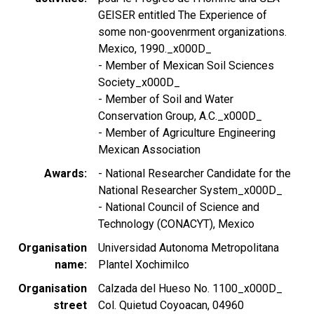
GEISER entitled The Experience of
some non-goovenrment organizations.
Mexico, 1990._x000D_
- Member of Mexican Soil Sciences
Society_x000D_
- Member of Soil and Water
Conservation Group, A.C._x000D_
- Member of Agriculture Engineering
Mexican Association
Awards
- National Researcher Candidate for the
National Researcher System_x000D_
- National Council of Science and
Technology (CONACYT), Mexico
Organisation
Universidad Autonoma Metropolitana
name
Plantel Xochimilco
Organisation
Calzada del Hueso No. 1100_x000D_
street
Col. Quietud Coyoacan, 04960