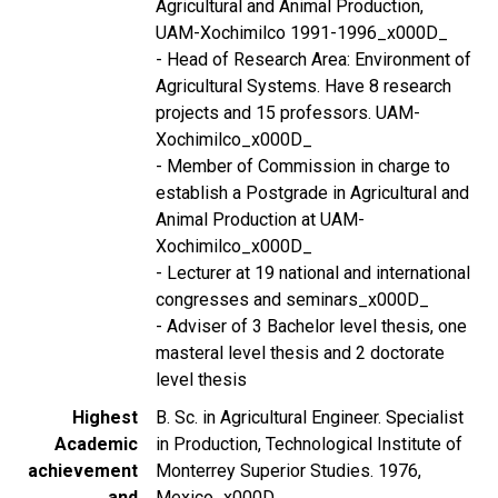
Agricultural and Animal Production,
UAM-Xochimilco 1991-1996_x000D_
- Head of Research Area: Environment of
Agricultural Systems. Have 8 research
projects and 15 professors. UAM-
Xochimilco_x000D_
- Member of Commission in charge to
establish a Postgrade in Agricultural and
Animal Production at UAM-
Xochimilco_x000D_
- Lecturer at 19 national and international
congresses and seminars_x000D_
- Adviser of 3 Bachelor level thesis, one
masteral level thesis and 2 doctorate
level thesis
Highest
B. Sc. in Agricultural Engineer. Specialist
Academic
in Production, Technological Institute of
achievement
Monterrey Superior Studies. 1976,
and
Mexico_x000D_