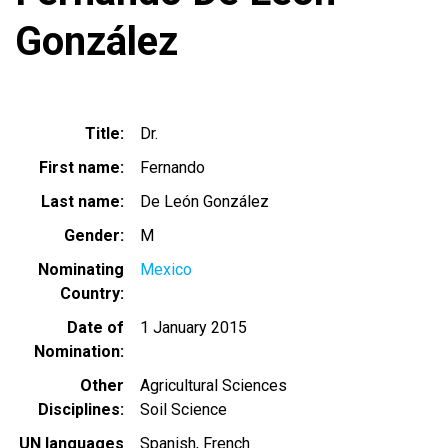
González
Title
Dr.
First name
Fernando
Last name
De León González
Gender
M
Nominating
Mexico
Country
Date of
1 January 2015
Nomination
Other
Agricultural Sciences
Disciplines
Soil Science
UN languages
Spanish
French