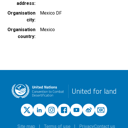
address
Organisation
Mexico DF
city
Organisation
Mexico
country
United for land
Site map
Terms of use
Privacy
Contact us