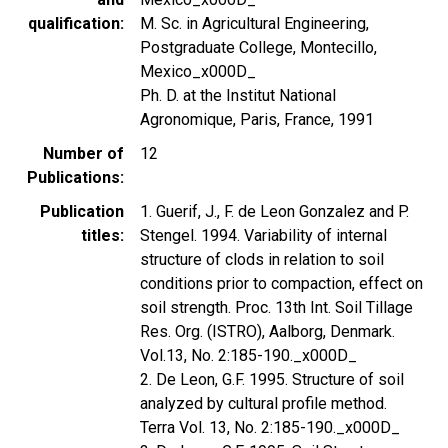
qualification
M. Sc. in Agricultural Engineering,
Postgraduate College, Montecillo,
Mexico_x000D_
Ph. D. at the Institut National
Agronomique, Paris, France, 1991
Number of
12
Publications
Publication
1. Guerif, J., F. de Leon Gonzalez and P.
titles
Stengel. 1994. Variability of internal
structure of clods in relation to soil
conditions prior to compaction, effect on
soil strength. Proc. 13th Int. Soil Tillage
Res. Org. (ISTRO), Aalborg, Denmark.
Vol.13, No. 2:185-190._x000D_
2. De Leon, G.F. 1995. Structure of soil
analyzed by cultural profile method.
Terra Vol. 13, No. 2:185-190._x000D_