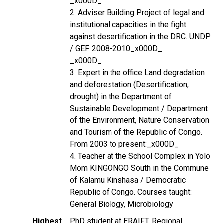
_x000D_
2. Adviser Building Project of legal and
institutional capacities in the fight
against desertification in the DRC. UNDP
/ GEF. 2008-2010_x000D_
_x000D_
3. Expert in the office Land degradation
and deforestation (Desertification,
drought) in the Department of
Sustainable Development / Department
of the Environment, Nature Conservation
and Tourism of the Republic of Congo.
From 2003 to present:_x000D_
4. Teacher at the School Complex in Yolo
Mom KINGONGO South in the Commune
of Kalamu Kinshasa / Democratic
Republic of Congo. Courses taught:
General Biology, Microbiology
Highest
PhD student at ERAIFT, Regional