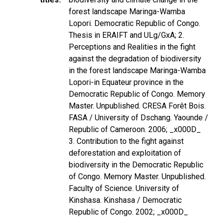
forest landscape Maringa-Wamba
Lopori. Democratic Republic of Congo.
Thesis in ERAIFT and ULg/GxA; 2.
Perceptions and Realities in the fight
against the degradation of biodiversity
in the forest landscape Maringa-Wamba
Lopori-in Equateur province in the
Democratic Republic of Congo. Memory
Master. Unpublished. CRESA Forêt Bois.
FASA / University of Dschang. Yaounde /
Republic of Cameroon. 2006; _x000D_
3. Contribution to the fight against
deforestation and exploitation of
biodiversity in the Democratic Republic
of Congo. Memory Master. Unpublished.
Faculty of Science. University of
Kinshasa. Kinshasa / Democratic
Republic of Congo. 2002; _x000D_