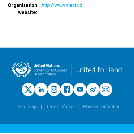
Organisation
http://www.mect.cd
website
United for land
Site map
Terms of use
Privacy
Contact us