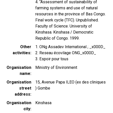
4. “Assessment of sustainability of
farming systems and use of natural
resources in the province of Bas Congo.
Final work cycle (TFC). Unpublished.
Faculty of Science. University of
Kinshasa. Kinshasa / Democratic
Republic of Congo. 1999.
Other
1. ONg Assadev International ; _x000D_
activities
2. Reseau écovilage ONG_x000D_
3. Espoir pour tous
Organisation
Ministry of Environment
name
Organisation
15, Avenue Papa ILEO (ex des cliniques
street
) Gombe
address
Organisation
Kinshasa
city