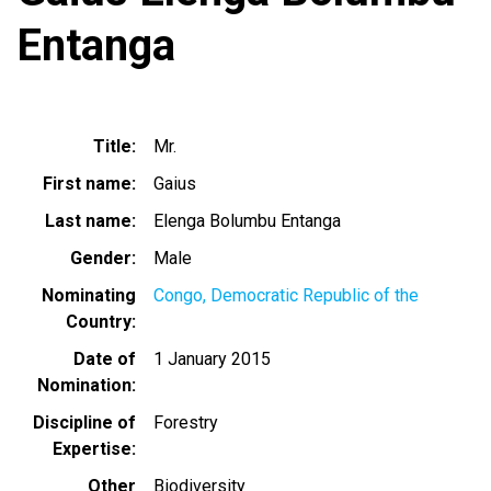
Entanga
Title
Mr.
First name
Gaius
Last name
Elenga Bolumbu Entanga
Gender
Male
Nominating
Congo, Democratic Republic of the
Country
Date of
1 January 2015
Nomination
Discipline of
Forestry
Expertise
Other
Biodiversity