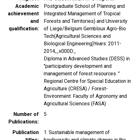
Academic
Postgraduate School of Planning and
achievement
Integrated Management of Tropical
and
Forests and Territories) and University
qualification
of Liege/Belgium Gembloux Agro-Bio
Tech(Agricultural Sciences and
Biological Engineering)Years: 2011-
2014,_x000D_
Diploma in Advanced Studies (DESS) in
"participatory development and
management of forest resources. "
Regional Centre for Special Education in
Agriculture (CRESA) / Forest-
Environment. Faculty of Agronomy and
Agricultural Sciences (FASA)
Number of
5
Publications
Publication
1. Sustainable management of
titles
biodiversity and climate change in the