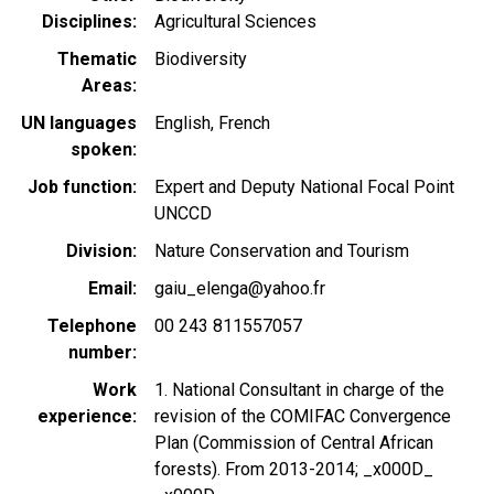
Disciplines
Agricultural Sciences
Thematic
Biodiversity
Areas
UN languages
English
French
spoken
Job function
Expert and Deputy National Focal Point
UNCCD
Division
Nature Conservation and Tourism
Email
gaiu_elenga@yahoo.fr
Telephone
00 243 811557057
number
Work
1. National Consultant in charge of the
experience
revision of the COMIFAC Convergence
Plan (Commission of Central African
forests). From 2013-2014; _x000D_