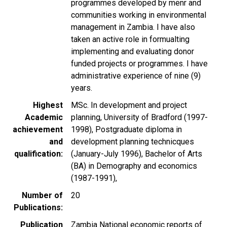
programmes developed by menr and
communities working in environmental
management in Zambia. I have also
taken an active role in formualting
implementing and evaluating donor
funded projects or programmes. I have
administrative experience of nine (9)
years.
Highest
MSc. In development and project
Academic
planning, University of Bradford (1997-
achievement
1998), Postgraduate diploma in
and
development planning technicques
qualification
(January-July 1996), Bachelor of Arts
(BA) in Demography and economics
(1987-1991),
Number of
20
Publications
Publication
Zambia National economic reports of