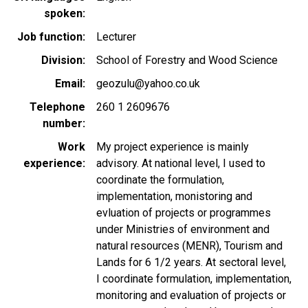
spoken
Job function
Lecturer
Division
School of Forestry and Wood Science
Email
geozulu@yahoo.co.uk
Telephone
260 1 2609676
number
Work
My project experience is mainly
experience
advisory. At national level, I used to
coordinate the formulation,
implementation, monistoring and
evluation of projects or programmes
under Ministries of environment and
natural resources (MENR), Tourism and
Lands for 6 1/2 years. At sectoral level,
I coordinate formulation, implementation,
monitoring and evaluation of projects or