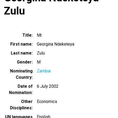
Zulu
Title
Mr.
First name
Georgina Ndeketeya
Last name
Zulu
Gender
M
Nominating
Zambia
Country
Date of
6 July 2002
Nomination
Other
Economics
Disciplines
UN languages
English