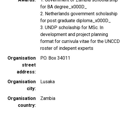
for BA degree_x000D_
2. Netherlands government scholaship
for post graduate diploma_x000D_
3. UNDP scholaship for MSc. In
development and project planning
format for currivula vitae for the UNCCD
roster of indepent experts
Organisation
P.O. Box 34011
street
address
Organisation
Lusaka
city
Organisation
Zambia
country