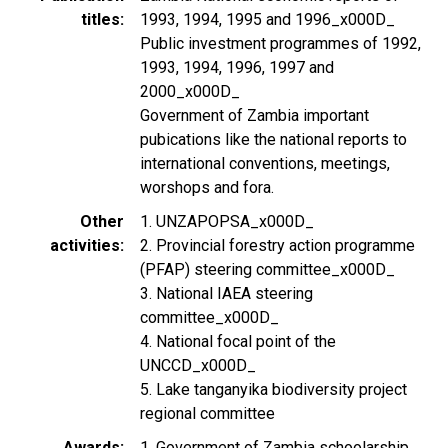
titles
1993, 1994, 1995 and 1996_x000D_
Public investment programmes of 1992,
1993, 1994, 1996, 1997 and
2000_x000D_
Government of Zambia important
pubications like the national reports to
international conventions, meetings,
worshops and fora.
Other
1. UNZAPOPSA_x000D_
activities
2. Provincial forestry action programme
(PFAP) steering committee_x000D_
3. National IAEA steering
committee_x000D_
4. National focal point of the
UNCCD_x000D_
5. Lake tanganyika biodiversity project
regional committee
Awards
1. Government of Zambia schoolarship