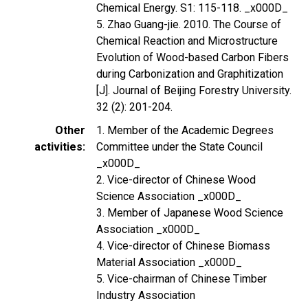
Chemical Energy. S1: 115-118. _x000D_
5. Zhao Guang-jie. 2010. The Course of
Chemical Reaction and Microstructure
Evolution of Wood-based Carbon Fibers
during Carbonization and Graphitization
[J]. Journal of Beijing Forestry University.
32 (2): 201-204.
Other
1. Member of the Academic Degrees
activities
Committee under the State Council
_x000D_
2. Vice-director of Chinese Wood
Science Association _x000D_
3. Member of Japanese Wood Science
Association _x000D_
4. Vice-director of Chinese Biomass
Material Association _x000D_
5. Vice-chairman of Chinese Timber
Industry Association