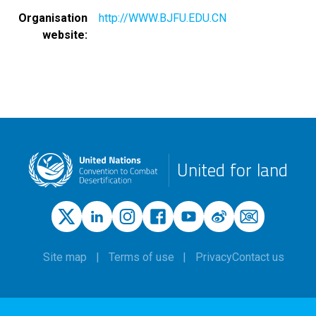
Organisation
http://WWW.BJFU.EDU.CN
website
United for land
Site map
Terms of use
Privacy
Contact us