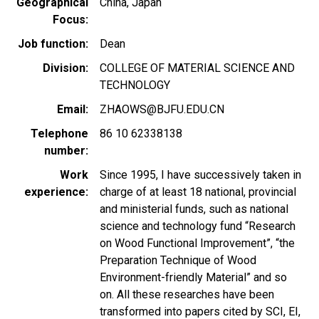
Geographical
China
Japan
Focus
Job function
Dean
Division
COLLEGE OF MATERIAL SCIENCE AND
TECHNOLOGY
Email
ZHAOWS@BJFU.EDU.CN
Telephone
86 10 62338138
number
Work
Since 1995, I have successively taken in
experience
charge of at least 18 national, provincial
and ministerial funds, such as national
science and technology fund “Research
on Wood Functional Improvement”, “the
Preparation Technique of Wood
Environment-friendly Material” and so
on. All these researches have been
transformed into papers cited by SCI, EI,