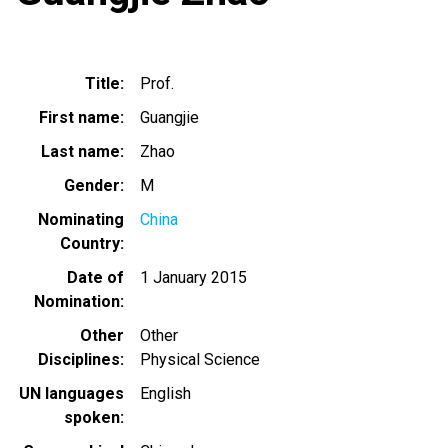
Title
Prof.
First name
Guangjie
Last name
Zhao
Gender
M
Nominating
China
Country
Date of
1 January 2015
Nomination
Other
Other
Disciplines
Physical Science
UN languages
English
spoken