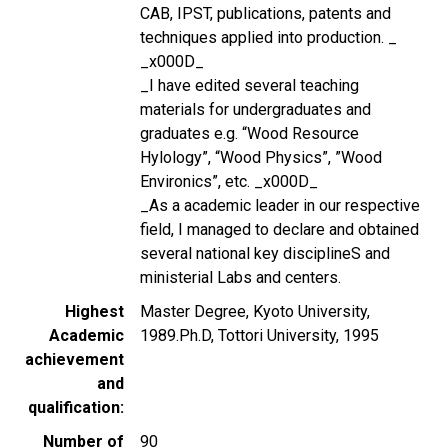
CAB, IPST, publications, patents and
techniques applied into production. _
_x000D_
_I have edited several teaching
materials for undergraduates and
graduates e.g. “Wood Resource
Hylology”, “Wood Physics”, ”Wood
Environics”, etc. _x000D_
_As a academic leader in our respective
field, I managed to declare and obtained
several national key disciplineS and
ministerial Labs and centers.
Highest
Master Degree, Kyoto University,
Academic
1989.Ph.D, Tottori University, 1995
achievement
and
qualification
Number of
90