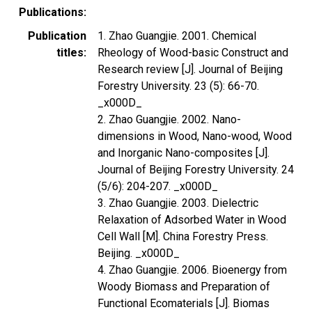
Publications
Publication
1. Zhao Guangjie. 2001. Chemical
titles
Rheology of Wood-basic Construct and
Research review [J]. Journal of Beijing
Forestry University. 23 (5): 66-70.
_x000D_
2. Zhao Guangjie. 2002. Nano-
dimensions in Wood, Nano-wood, Wood
and Inorganic Nano-composites [J].
Journal of Beijing Forestry University. 24
(5/6): 204-207. _x000D_
3. Zhao Guangjie. 2003. Dielectric
Relaxation of Adsorbed Water in Wood
Cell Wall [M]. China Forestry Press.
Beijing. _x000D_
4. Zhao Guangjie. 2006. Bioenergy from
Woody Biomass and Preparation of
Functional Ecomaterials [J]. Biomas