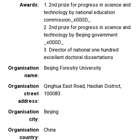
Awards
1. 2nd prize for progress in science and
technology by national education
commission_x000D_
2. 2nd prize for progress in science and
technology by Beijing government
_x000D_
3. Director of national one hundred
excellent doctoral dissertations
Organisation
Beijing Forestry University
name
Organisation
Qinghua East Road, Haidian District,
street
100083
address
Organisation
Beijing
city
Organisation
China
country