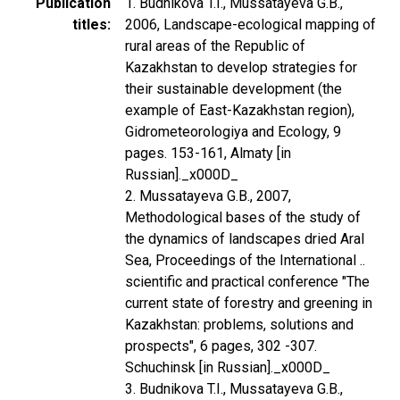
Publication
1. Budnikova T.I., Mussatayeva G.B.,
titles
2006, Landscape-ecological mapping of
rural areas of the Republic of
Kazakhstan to develop strategies for
their sustainable development (the
example of East-Kazakhstan region),
Gidrometeorologiya and Ecology, 9
pages. 153-161, Almaty [in
Russian]._x000D_
2. Mussatayeva G.B., 2007,
Methodological bases of the study of
the dynamics of landscapes dried Aral
Sea, Proceedings of the International ..
scientific and practical conference "The
current state of forestry and greening in
Kazakhstan: problems, solutions and
prospects", 6 pages, 302 -307.
Schuchinsk [in Russian]._x000D_
3. Budnikova T.I., Mussatayeva G.B.,