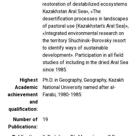
restoration of destabilized ecosystems
Kazakhstan Aral Sea», «The
desertification processes in landscapes
of pastoral use (Kazakhstan's Aral Sea)»,
«Integrated environmental research on
the territory Shuchinsk-Borovsky resort
to identify ways of sustainable
development». Participation in all field
studies of including in the dried Aral Sea
since 1985.
Highest
Ph.D. in Geography, Geography, Kazakh
Academic
National University named after al-
achievement
Farabi, 1980-1985
and
qualification
Number of
19
Publications