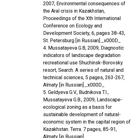
2007, Environmental consequences of
the Aral crisis in Kazakhstan,
Proceedings of the Xth International
Conference on Ecology and
Development Society, 6, pages 38-43,
St. Petersburg [in Russian]._x000D_
4. Mussatayeva G.B, 2009, Diagnostic
indicators of landscape degradation
recreational use Shuchinsk-Borovsky
resort, Search. A series of natural and
technical sciences, 5 pages, 263-267,
Almaty [in Russian]._x000D_
5. Geldyeva G.V., Budnikova T.I.,
Mussatayeva G.B., 2009, Landscape-
ecological zoning as a basis for
sustainable development of natural-
economic system in the capital region of
Kazakhstan. Terra. 7 pages, 85-91,
Almaty [in Russian].