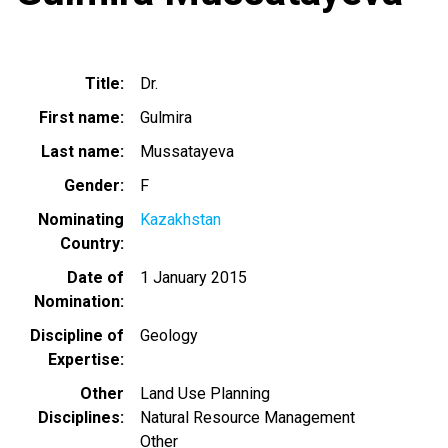
Title
Dr.
First name
Gulmira
Last name
Mussatayeva
Gender
F
Nominating
Kazakhstan
Country
Date of
1 January 2015
Nomination
Discipline of
Geology
Expertise
Other
Land Use Planning
Disciplines
Natural Resource Management
Other