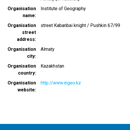
Organisation
Institute of Geography
name
Organisation
street Kabanbai knight / Pushkin 67/99
street
address
Organisation
Almaty
city
Organisation
Kazakhstan
country
Organisation
http://www.ingeo.kz
website