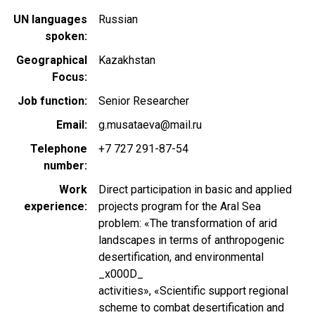
UN languages
Russian
spoken
Geographical
Kazakhstan
Focus
Job function
Senior Researcher
Email
g.musataeva@mail.ru
Telephone
+7 727 291-87-54
number
Work
Direct participation in basic and applied
experience
projects program for the Aral Sea
problem: «The transformation of arid
landscapes in terms of anthropogenic
desertification, and environmental
_x000D_
activities», «Scientific support regional
scheme to combat desertification and