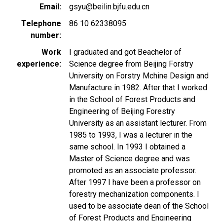
Email
gsyu@beilin.bjfu.edu.cn
Telephone
86 10 62338095
number
Work
I graduated and got Beachelor of
experience
Science degree from Beijing Forstry
University on Forstry Mchine Design and
Manufacture in 1982. After that I worked
in the School of Forest Products and
Engineering of Beijing Forestry
University as an assistant lecturer. From
1985 to 1993, I was a lecturer in the
same school. In 1993 I obtained a
Master of Science degree and was
promoted as an associate professor.
After 1997 I have been a professor on
forestry mechanization components. I
used to be associate dean of the School
of Forest Products and Engineering