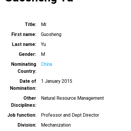
Title
Mr.
First name
Guosheng
Last name
Yu
Gender
M
Nominating
China
Country
Date of
1 January 2015
Nomination
Other
Natural Resource Management
Disciplines
Job function
Professor and Dept Director
Division
Mechanization