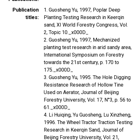
Publication
1. Guosheng Yu, 1997, Poplar Deep
titles
Planting Testing Research in Keerqin
sand, XI World Forestry Congress, Vol.
2, Topic 10._x000D_
2. Guosheng Yu, 1997, Mechanized
planting test research in arid sandy area,
International Symposium on Forestry
towards the 21st century, p. 170 to
175._x000D_
3. Guosheng Yu, 1995. The Hole Digging
Resistance Research of Hollow Tine
Used on Aerator, Journal of Beijing
Forestry University, Vol. 17, N°3, p. 56 to
61._x000D_
4. Li Huiqing, Yu Guosheng, Lu Xinzheng,
1996. The Wheel Tractor Traction Testing
Research in Keerqin Sand, Journal of
Beijing Forestry University, Vol. 21,