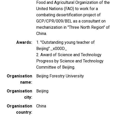
Food and Agricultural Organization of the
United Nations (FAO) to work for a
combating desertification project of
GCP/CPR/009/BEL as a consultant on
mechanization in "Three North Region" of
China.
Awards
1. "Outstanding young teacher of
Beijing"._x000D_
2. Award of Science and Technology
Progress by Science and Technology
Committee of Beijing.
Organisation
Beijing Forestry University
name
Organisation
Beijing
city
Organisation
China
country