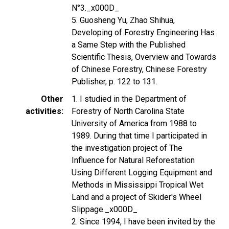
N°3._x000D_
5. Guosheng Yu, Zhao Shihua,
Developing of Forestry Engineering Has
a Same Step with the Published
Scientific Thesis, Overview and Towards
of Chinese Forestry, Chinese Forestry
Publisher, p. 122 to 131.
Other
1. I studied in the Department of
activities
Forestry of North Carolina State
University of America from 1988 to
1989. During that time I participated in
the investigation project of The
Influence for Natural Reforestation
Using Different Logging Equipment and
Methods in Mississippi Tropical Wet
Land and a project of Skider's Wheel
Slippage._x000D_
2. Since 1994, I have been invited by the