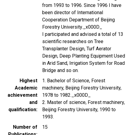
from 1993 to 1996. Since 1996 I have
been director of International
Cooperation Department of Beijing
Forestry University._x000D_
I participated and advised a total of 13
scientific researches on Tree
Transplanter Design, Turf Aerator
Design, Deep Planting Equipment Used
in Arid Sand, Irrigation System for Road
Bridge and so on.
Highest
1. Bachelor of Science, Forest
Academic
machinery, Beijing Forestry University,
achievement
1978 to 1982._x000D_
and
2. Master of science, Forest machinery,
qualification
Beijing Forestry University, 1990 to
1993.
Number of
15
Publications