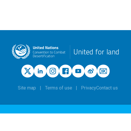
United for land
Site map
Terms of use
Privacy
Contact us