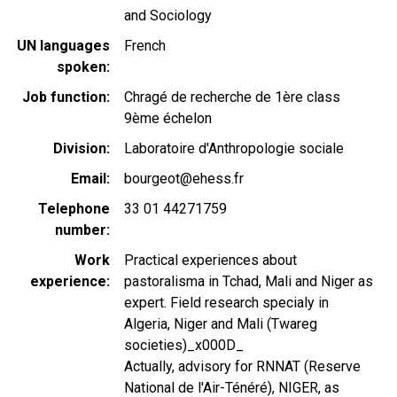
and Sociology
UN languages
French
spoken
Job function
Chragé de recherche de 1ère class
9ème échelon
Division
Laboratoire d'Anthropologie sociale
Email
bourgeot@ehess.fr
Telephone
33 01 44271759
number
Work
Practical experiences about
experience
pastoralisma in Tchad, Mali and Niger as
expert. Field research specialy in
Algeria, Niger and Mali (Twareg
societies)_x000D_
Actually, advisory for RNNAT (Reserve
National de l'Air-Ténéré), NIGER, as