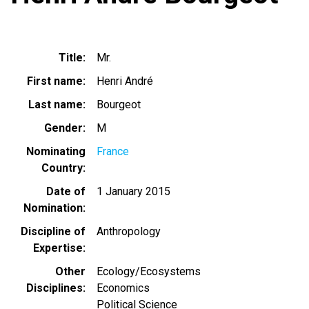
Title
Mr.
First name
Henri André
Last name
Bourgeot
Gender
M
Nominating
France
Country
Date of
1 January 2015
Nomination
Discipline of
Anthropology
Expertise
Other
Ecology/Ecosystems
Disciplines
Economics
Political Science