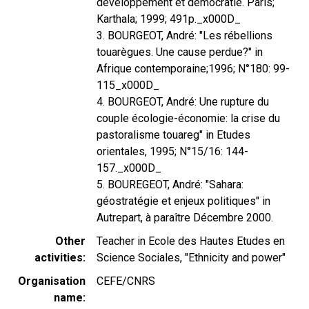
développement et démocratie. Paris;
Karthala; 1999; 491p._x000D_
3. BOURGEOT, André: "Les rébellions
touarègues. Une cause perdue?" in
Afrique contemporaine;1996; N°180: 99-
115_x000D_
4. BOURGEOT, André: Une rupture du
couple écologie-économie: la crise du
pastoralisme touareg" in Etudes
orientales, 1995; N°15/16: 144-
157._x000D_
5. BOUREGEOT, André: "Sahara:
géostratégie et enjeux politiques" in
Autrepart, à paraître Décembre 2000.
Other
Teacher in Ecole des Hautes Etudes en
activities
Science Sociales, "Ethnicity and power"
Organisation
CEFE/CNRS
name