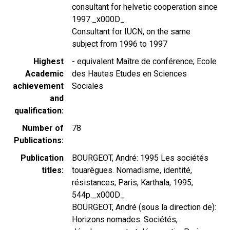
consultant for helvetic cooperation since
1997._x000D_
Consultant for IUCN, on the same
subject from 1996 to 1997
Highest
- equivalent Maître de conférence; Ecole
Academic
des Hautes Etudes en Sciences
achievement
Sociales
and
qualification
Number of
78
Publications
Publication
BOURGEOT, André: 1995 Les sociétés
titles
touarègues. Nomadisme, identité,
résistances; Paris, Karthala, 1995;
544p._x000D_
BOURGEOT, André (sous la direction de):
Horizons nomades. Sociétés,