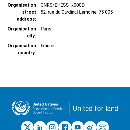
Organisation
CNRS/EHESS_x000D_
street
52, rue du Cardinal Lemoine, 75 005
address
Organisation
Paris
city
Organisation
France
country
United for land