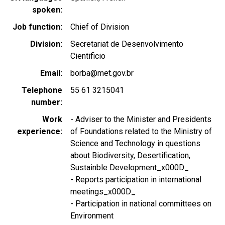
spoken
Job function
Chief of Division
Division
Secretariat de Desenvolvimento
Cientificio
Email
borba@met.gov.br
Telephone
55 61 3215041
number
Work
- Adviser to the Minister and Presidents
experience
of Foundations related to the Ministry of
Science and Technology in questions
about Biodiversity, Desertification,
Sustainble Development_x000D_
- Reports participation in international
meetings_x000D_
- Participation in national committees on
Environment