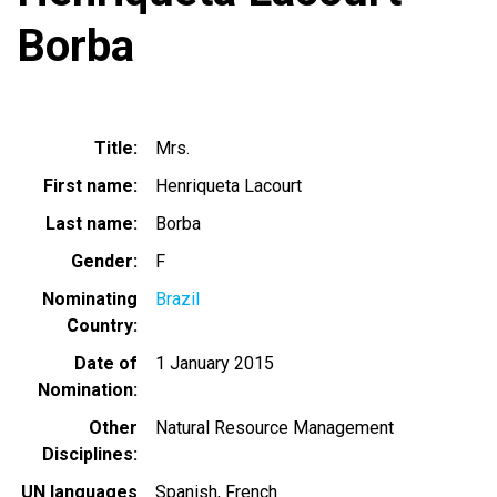
Borba
Title
Mrs.
First name
Henriqueta Lacourt
Last name
Borba
Gender
F
Nominating
Brazil
Country
Date of
1 January 2015
Nomination
Other
Natural Resource Management
Disciplines
UN languages
Spanish
French