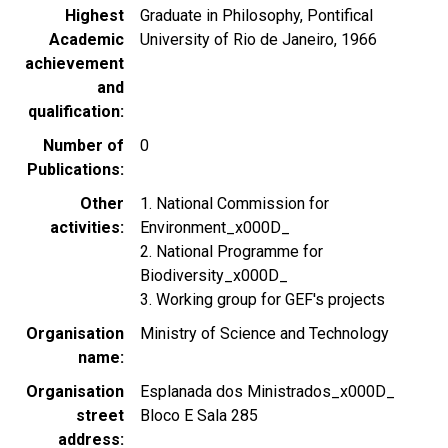
Highest
Graduate in Philosophy, Pontifical
Academic
University of Rio de Janeiro, 1966
achievement
and
qualification
Number of
0
Publications
Other
1. National Commission for
activities
Environment_x000D_
2. National Programme for
Biodiversity_x000D_
3. Working group for GEF's projects
Organisation
Ministry of Science and Technology
name
Organisation
Esplanada dos Ministrados_x000D_
street
Bloco E Sala 285
address