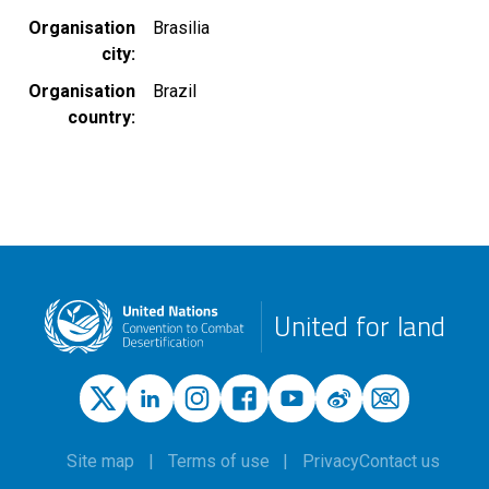
Organisation
Brasilia
city
Organisation
Brazil
country
United for land
Site map
Terms of use
Privacy
Contact us