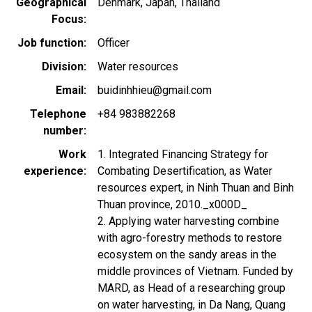
Geographical
Denmark
Japan
Thailand
Focus
Job function
Officer
Division
Water resources
Email
buidinhhieu@gmail.com
Telephone
+84 983882268
number
Work
1. Integrated Financing Strategy for
experience
Combating Desertification, as Water
resources expert, in Ninh Thuan and Binh
Thuan province, 2010._x000D_
2. Applying water harvesting combine
with agro-forestry methods to restore
ecosystem on the sandy areas in the
middle provinces of Vietnam. Funded by
MARD, as Head of a researching group
on water harvesting, in Da Nang, Quang