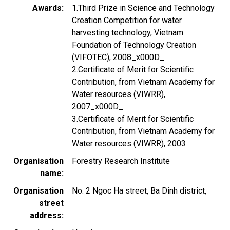
Awards
1.Third Prize in Science and Technology
Creation Competition for water
harvesting technology, Vietnam
Foundation of Technology Creation
(VIFOTEC), 2008_x000D_
2.Certificate of Merit for Scientific
Contribution, from Vietnam Academy for
Water resources (VIWRR),
2007_x000D_
3.Certificate of Merit for Scientific
Contribution, from Vietnam Academy for
Water resources (VIWRR), 2003
Organisation
Forestry Research Institute
name
Organisation
No. 2 Ngoc Ha street, Ba Dinh district,
street
address