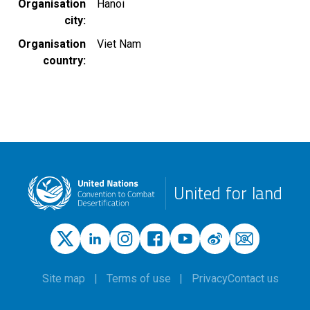
Organisation
Hanoi
city
Organisation
Viet Nam
country
United for land
Site map
Terms of use
Privacy
Contact us