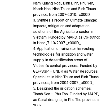
Nam, Quang Ngai, Binh Dinh, Phu Yen,
Khanh Hoa, Ninh Thuan and Binh Thuan
province, from 2007-2010._x000D_
3. Synthesis report on Climate Change:
impacts, mitigation and adaptation
solutions of the Agriculture sector in
Vietnam. Funded by MARD, as Co-author,
in Hanoi,7-10/2007._x000D_
4. Application of rainwater harvesting
technologies for irrigation and water
supply in desertification areas of
Vietnam’s central provinces. Funded by
GEF/SGP – UNDP, as Water Resources
Specialist, in Ninh Thuan and Binh Thuan
provinces, from 2004-2007._x000D_
5. Designed the irrigation schemes:
Thanh Son – Phu Tho. Funded by MARD,
as Canal designer, in Phu Tho provinces,
2002.