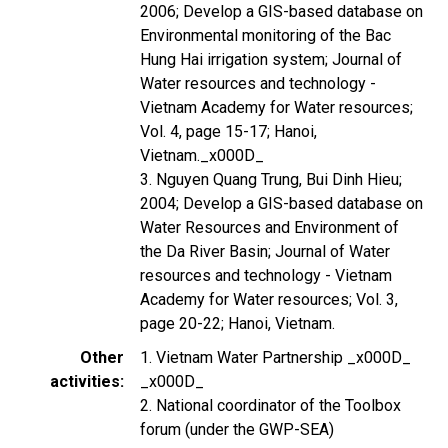
2006; Develop a GIS-based database on
Environmental monitoring of the Bac
Hung Hai irrigation system; Journal of
Water resources and technology -
Vietnam Academy for Water resources;
Vol. 4, page 15-17; Hanoi,
Vietnam._x000D_
3. Nguyen Quang Trung, Bui Dinh Hieu;
2004; Develop a GIS-based database on
Water Resources and Environment of
the Da River Basin; Journal of Water
resources and technology - Vietnam
Academy for Water resources; Vol. 3,
page 20-22; Hanoi, Vietnam.
Other
1. Vietnam Water Partnership _x000D_
activities
_x000D_
2. National coordinator of the Toolbox
forum (under the GWP-SEA)