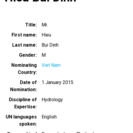
Title
Mr.
First name
Hieu
Last name
Bui Dinh
Gender
M
Nominating
Viet Nam
Country
Date of
1 January 2015
Nomination
Discipline of
Hydrology
Expertise
UN languages
English
spoken