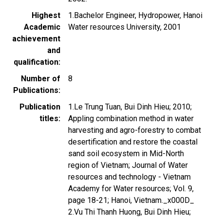
Highest
1.Bachelor Engineer, Hydropower, Hanoi
Academic
Water resources University, 2001
achievement
and
qualification
Number of
8
Publications
Publication
1.Le Trung Tuan, Bui Dinh Hieu; 2010;
titles
Appling combination method in water
harvesting and agro-forestry to combat
desertification and restore the coastal
sand soil ecosystem in Mid-North
region of Vietnam; Journal of Water
resources and technology - Vietnam
Academy for Water resources; Vol. 9,
page 18-21; Hanoi, Vietnam._x000D_
2.Vu Thi Thanh Huong, Bui Dinh Hieu;