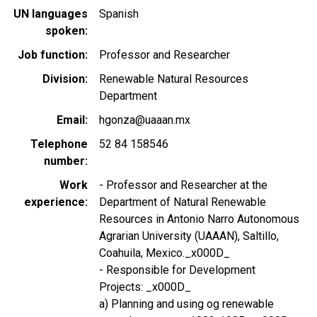
UN languages
Spanish
spoken
Job function
Professor and Researcher
Division
Renewable Natural Resources
Department
Email
hgonza@uaaan.mx
Telephone
52 84 158546
number
Work
- Professor and Researcher at the
experience
Department of Natural Renewable
Resources in Antonio Narro Autonomous
Agrarian University (UAAAN), Saltillo,
Coahuila, Mexico._x000D_
- Responsible for Development
Projects: _x000D_
a) Planning and using og renewable