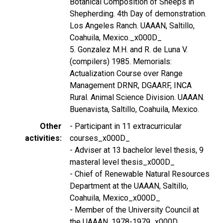
Botanical Composition of Sheeps in
Shepherding. 4th Day of demonstration.
Los Angeles Ranch. UAAAN, Saltillo,
Coahuila, Mexico._x000D_
5. Gonzalez M.H. and R. de Luna V.
(compilers) 1985. Memorials:
Actualization Course over Range
Management DRNR, DGAARF, INCA
Rural. Animal Science Division. UAAAN.
Buenavista, Saltillo, Coahuila, Mexico.
Other
- Participant in 11 extracurricular
activities
courses_x000D_
- Adviser at 13 bachelor level thesis, 9
masteral level thesis_x000D_
- Chief of Renewable Natural Resources
Department at the UAAAN, Saltillo,
Coahuila, Mexico_x000D_
- Member of the University Council at
the UAAAN, 1978-1979_x000D_