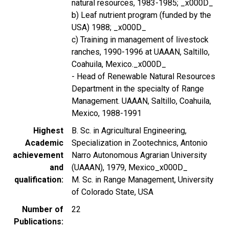
natural resources, 1983-1985; _x000D_
b) Leaf nutrient program (funded by the
USA) 1988; _x000D_
c) Training in management of livestock
ranches, 1990-1996 at UAAAN, Saltillo,
Coahuila, Mexico._x000D_
- Head of Renewable Natural Resources
Department in the specialty of Range
Management. UAAAN, Saltillo, Coahuila,
Mexico, 1988-1991
Highest
B. Sc. in Agricultural Engineering,
Academic
Specialization in Zootechnics, Antonio
achievement
Narro Autonomous Agrarian University
and
(UAAAN), 1979, Mexico_x000D_
qualification
M. Sc. in Range Management, University
of Colorado State, USA
Number of
22
Publications