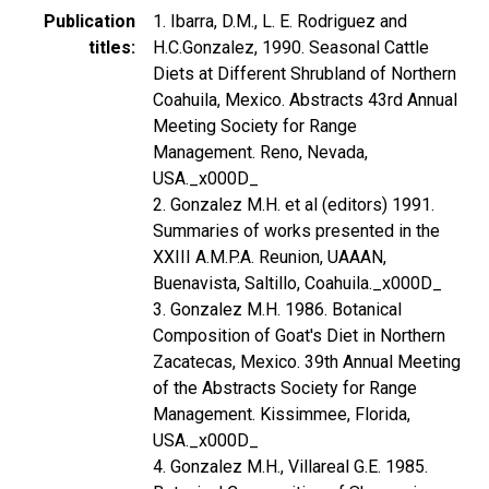
Publication
1. Ibarra, D.M., L. E. Rodriguez and
titles
H.C.Gonzalez, 1990. Seasonal Cattle
Diets at Different Shrubland of Northern
Coahuila, Mexico. Abstracts 43rd Annual
Meeting Society for Range
Management. Reno, Nevada,
USA._x000D_
2. Gonzalez M.H. et al (editors) 1991.
Summaries of works presented in the
XXIII A.M.P.A. Reunion, UAAAN,
Buenavista, Saltillo, Coahuila._x000D_
3. Gonzalez M.H. 1986. Botanical
Composition of Goat's Diet in Northern
Zacatecas, Mexico. 39th Annual Meeting
of the Abstracts Society for Range
Management. Kissimmee, Florida,
USA._x000D_
4. Gonzalez M.H., Villareal G.E. 1985.