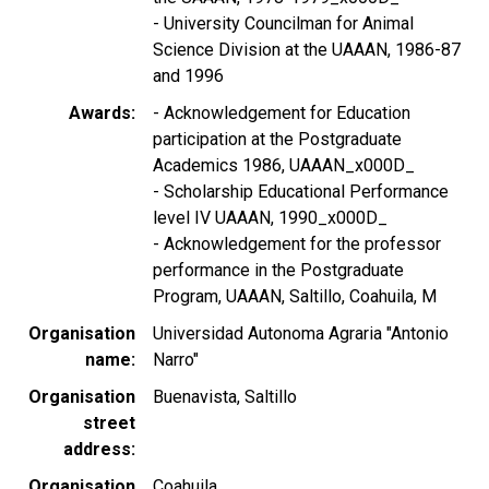
- University Councilman for Animal
Science Division at the UAAAN, 1986-87
and 1996
Awards
- Acknowledgement for Education
participation at the Postgraduate
Academics 1986, UAAAN_x000D_
- Scholarship Educational Performance
level IV UAAAN, 1990_x000D_
- Acknowledgement for the professor
performance in the Postgraduate
Program, UAAAN, Saltillo, Coahuila, M
Organisation
Universidad Autonoma Agraria "Antonio
name
Narro"
Organisation
Buenavista, Saltillo
street
address
Organisation
Coahuila