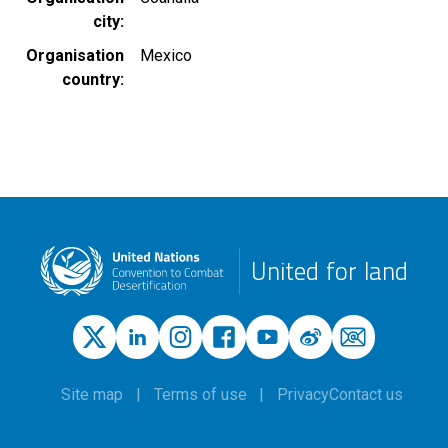
city
Organisation
Mexico
country
United for land
Site map
Terms of use
Privacy
Contact us