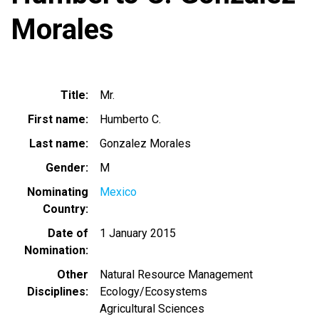
Morales
Title
Mr.
First name
Humberto C.
Last name
Gonzalez Morales
Gender
M
Nominating
Mexico
Country
Date of
1 January 2015
Nomination
Other
Natural Resource Management
Disciplines
Ecology/Ecosystems
Agricultural Sciences