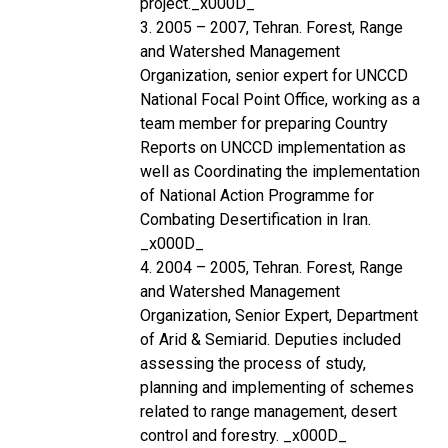
project._x000D_
3. 2005 – 2007, Tehran. Forest, Range
and Watershed Management
Organization, senior expert for UNCCD
National Focal Point Office, working as a
team member for preparing Country
Reports on UNCCD implementation as
well as Coordinating the implementation
of National Action Programme for
Combating Desertification in Iran.
_x000D_
4. 2004 – 2005, Tehran. Forest, Range
and Watershed Management
Organization, Senior Expert, Department
of Arid & Semiarid. Deputies included
assessing the process of study,
planning and implementing of schemes
related to range management, desert
control and forestry. _x000D_