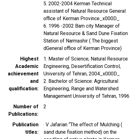
5. 2002-2004 Kerman Technical
assistant of Natural Resource General
office of Kerman Province_x000D_
6. 1996 -2002 Bam city Manager of
Natural Resource & Sand Dune Fixation
Station of Narmashir ( The biggest
dGeneral office of Kerman Province)
Highest
1. Master of Science; Natural Resource
Academic
Engineering, Desertification Control,
achievement
University of Tehran, 2004_x000D_
and
2. Bachelor of Science: Agricultural
qualification
Engineering, Range and Watershed
Management University of Tehran, 1996
Number of
2
Publications
Publication
· V Jafarian “The effect of Mulching (
titles
sand dune fixation method) on the