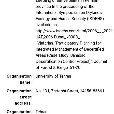
seedling of native plants in Kerman
province In the proceeding of the
International Symposium on Drylands
Ecology and Human Security (ISDEHS)
available on:
http://www.isdehs.com/html/2006___202.h
UAE,2006 Dubai_x000D_
· V.jafarian. “Participatory Planning for
Integrated Management of Decertified
Areas (Case study: Bahabad
Desertification Control Project)”. Journal
of Forest & Range. 61-20
Organisation
University of Tehran
name
Organisation
No. 131, Zartosht Street, 14156-83661
street
address
Organisation
Tehran