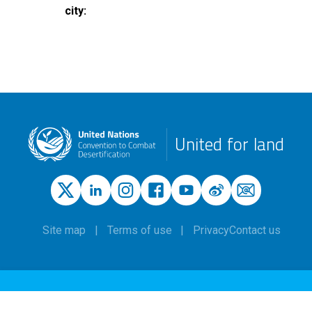
city
United for land
Site map
Terms of use
Privacy
Contact us