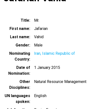
Title
Mr.
First name
Jafarian
Last name
Vahid
Gender
Male
Nominating
Iran, Islamic Republic of
Country
Date of
1 January 2015
Nomination
Other
Natural Resource Management
Disciplines
UN languages
English
spoken