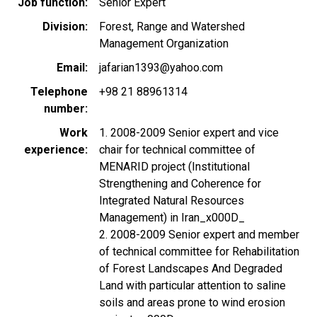
Job function
Senior Expert
Division
Forest, Range and Watershed
Management Organization
Email
jafarian1393@yahoo.com
Telephone
+98 21 88961314
number
Work
1. 2008-2009 Senior expert and vice
experience
chair for technical committee of
MENARID project (Institutional
Strengthening and Coherence for
Integrated Natural Resources
Management) in Iran_x000D_
2. 2008-2009 Senior expert and member
of technical committee for Rehabilitation
of Forest Landscapes And Degraded
Land with particular attention to saline
soils and areas prone to wind erosion