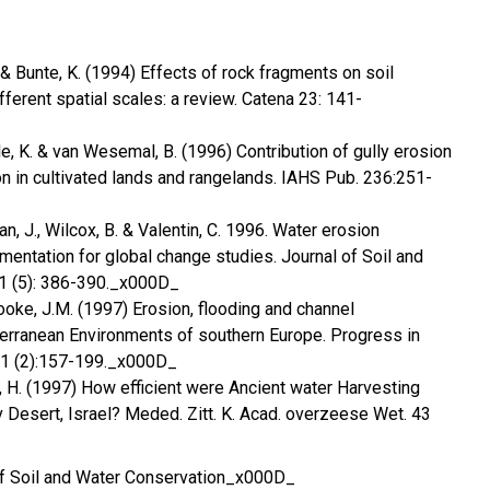
D. & Bunte, K. (1994) Effects of rock fragments on soil
fferent spatial scales: a review. Catena 23: 141-
e, K. & van Wesemal, B. (1996) Contribution of gully erosion
n in cultivated lands and rangelands. IAHS Pub. 236:251-
n, J., Wilcox, B. & Valentin, C. 1996. Water erosion
mentation for global change studies. Journal of Soil and
1 (5): 386-390._x000D_
ooke, J.M. (1997) Erosion, flooding and channel
rranean Environments of southern Europe. Progress in
21 (2):157-199._x000D_
, H. (1997) How efficient were Ancient water Harvesting
Desert, Israel? Meded. Zitt. K. Acad. overzeese Wet. 43
of Soil and Water Conservation_x000D_