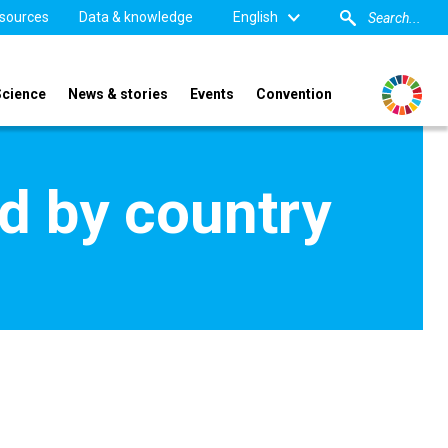
sources
Data & knowledge
English
Science
News & stories
Events
Convention
d by country