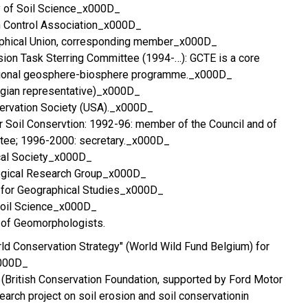
ty of Soil Science_x000D_
on Control Association_x000D_
raphical Union, corresponding member_x000D_
sion Task Sterring Committee (1994-…): GCTE is a core
national geosphere-biosphere programme._x000D_
lgian representative)_x000D_
servation Society (USA)._x000D_
r Soil Conservtion: 1992-96: member of the Council and of
tee; 1996-2000: secretary._x000D_
cal Society_x000D_
ogical Research Group_x000D_
n for Geographical Studies_x000D_
 Soil Science_x000D_
n of Geomorphologists.
orld Conservation Strategy" (World Wild Fund Belgium) for
x000D_
(British Conservation Foundation, supported by Ford Motor
earch project on soil erosion and soil conservationin