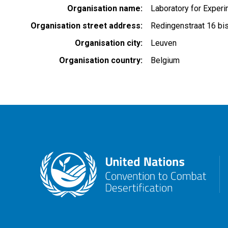
Organisation name
Laboratory for Exper
Organisation street address
Redingenstraat 16 bi
Organisation city
Leuven
Organisation country
Belgium