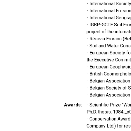
- International Socie
- International Erosi
- International Geog
- IGBP-GCTE Soil Ero
project of the inter
- Réseau Erosion (Be
- Soil and Water Con
- European Society fo
the Executive Commit
- European Geophysi
- British Geomorphol
- Belgian Associatio
- Belgian Society of
- Belgian Associatio
Awards
- Scientific Prize "W
Ph.D. thesis, 1984._
- Conservation Award 
Company Ltd.) for res