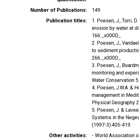
Number of Publications
149
Publication titles
1. Poesen, J., Torri, 
erosion by water at di
166._x000D_
2. Poesen, J., Vandael
to sediment productio
266._x000D_
3. Poesen, J., Boardma
monitoring and experi
Water Conservation 5
4. Poesen, J.W.A. & H
management in Medite
Physical Geography 
5. Poesen, J. & Lavee
Systems in the Negev 
(1997-3):405-419.
Other activities
- World Association 