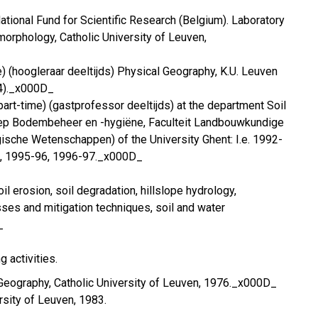
ational Fund for Scientific Research (Belgium). Laboratory
orphology, Catholic University of Leuven,
e) (hoogleraar deeltijds) Physical Geography, K.U. Leuven
4)._x000D_
part-time) (gastprofessor deeltijds) at the department Soil
p Bodembeheer en -hygiëne, Faculteit Landbouwkundige
sche Wetenschappen) of the University Ghent: I.e. 1992-
5, 1995-96, 1996-97._x000D_
il erosion, soil degradation, hillslope hydrology,
sses and mitigation techniques, soil and water
_
g activities.
 Geography, Catholic University of Leuven, 1976._x000D_
ersity of Leuven, 1983.