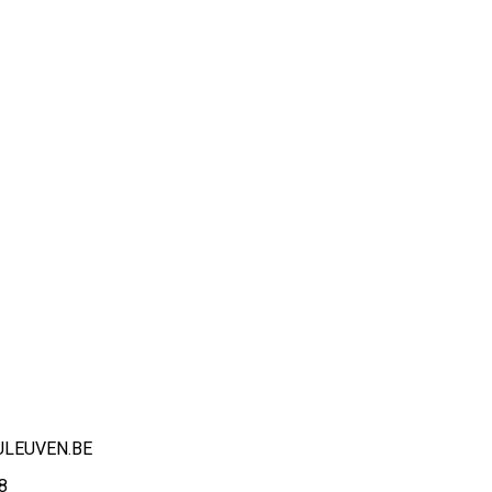
ULEUVEN.BE
8