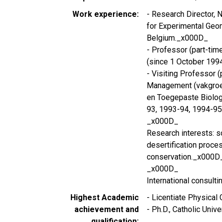
Work experience
- Research Director, N
for Experimental Geom
Belgium._x000D_
- Professor (part-tim
(since 1 October 199
- Visiting Professor (
Management (vakgroe
en Toegepaste Biologi
93, 1993-94, 1994-9
_x000D_
Research interests: so
desertification proce
conservation._x000D
_x000D_
International consultin
Highest Academic
- Licentiate Physical
achievement and
- Ph.D., Catholic Univ
qualification