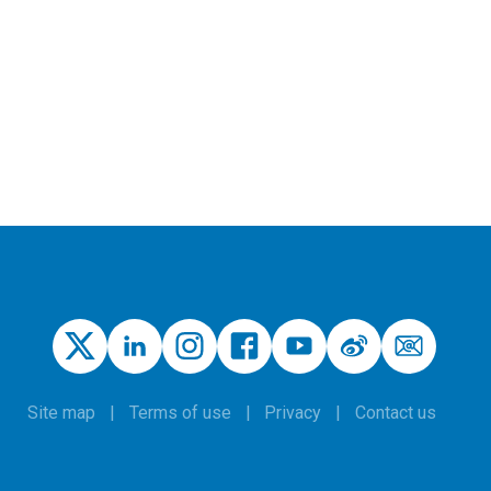
Site map
Terms of use
Privacy
Contact us