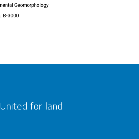
imental Geomorphology
s, B-3000
United for land