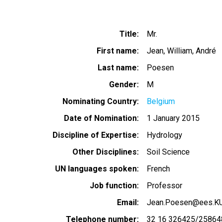
Title
Mr.
First name
Jean, William, André
Last name
Poesen
Gender
M
Nominating Country
Belgium
Date of Nomination
1 January 2015
Discipline of Expertise
Hydrology
Other Disciplines
Soil Science
UN languages spoken
French
Job function
Professor
Email
Jean.Poesen@ees.K
Telephone number
32 16 326425/25864