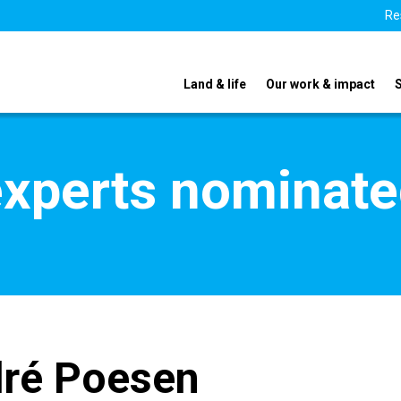
Re
Land & life
Our work & impact
xperts nominate
dré Poesen