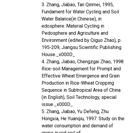
3. Zhang, Jiabao, Tan Qinmei, 1995,
Fundament for Water Cycling and Soil
Water Balance(in Chinese), in
edosphere: Material Cycling in
Pedosphere and Agriculture and
Environment (edited by Qiguo Zhao), p.
195-209, Jiangsu Scientific Publishing
House._x000D_
4. Zhang, Jiabao, Chengzgai Zhao, 1998.
Rice-soil Management for Prompt and
Effective Wheat Emergence and Grain
Production in Rice-Wheat Cropping
Sequence in Subtropical Area of China
(in English), Soil Technology, special
issue._x000D_
5. Zhang, Jiabao, Yu Defeng, Zhu
Hongxia, He Yuanqiu, 1997. Study on the
water consumption and demand of
crops in red soil of