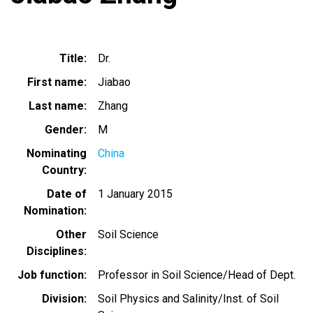
Title
Dr.
First name
Jiabao
Last name
Zhang
Gender
M
Nominating
China
Country
Date of
1 January 2015
Nomination
Other
Soil Science
Disciplines
Job function
Professor in Soil Science/Head of Dept.
Division
Soil Physics and Salinity/Inst. of Soil