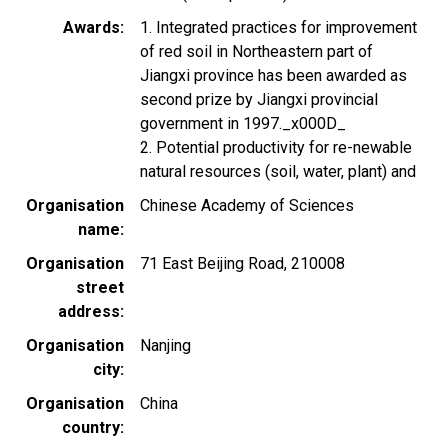
Awards
1. Integrated practices for improvement
of red soil in Northeastern part of
Jiangxi province has been awarded as
second prize by Jiangxi provincial
government in 1997._x000D_
2. Potential productivity for re-newable
natural resources (soil, water, plant) and
Organisation
Chinese Academy of Sciences
name
Organisation
71 East Beijing Road, 210008
street
address
Organisation
Nanjing
city
Organisation
China
country