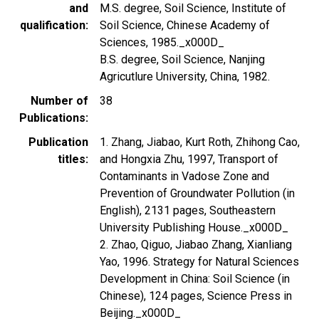
and
M.S. degree, Soil Science, Institute of
qualification
Soil Science, Chinese Academy of
Sciences, 1985._x000D_
B.S. degree, Soil Science, Nanjing
Agricutlure University, China, 1982.
Number of
38
Publications
Publication
1. Zhang, Jiabao, Kurt Roth, Zhihong Cao,
titles
and Hongxia Zhu, 1997, Transport of
Contaminants in Vadose Zone and
Prevention of Groundwater Pollution (in
English), 2131 pages, Southeastern
University Publishing House._x000D_
2. Zhao, Qiguo, Jiabao Zhang, Xianliang
Yao, 1996. Strategy for Natural Sciences
Development in China: Soil Science (in
Chinese), 124 pages, Science Press in
Beijing._x000D_