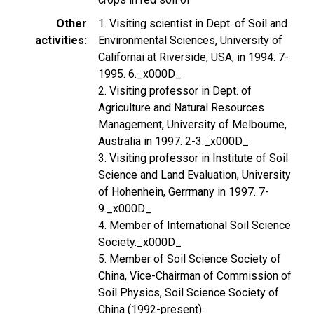
Other
1. Visiting scientist in Dept. of Soil and
activities
Environmental Sciences, University of
Californai at Riverside, USA, in 1994. 7-
1995. 6._x000D_
2. Visiting professor in Dept. of
Agriculture and Natural Resources
Management, University of Melbourne,
Australia in 1997. 2-3._x000D_
3. Visiting professor in Institute of Soil
Science and Land Evaluation, University
of Hohenhein, Gerrmany in 1997. 7-
9._x000D_
4. Member of International Soil Science
Society._x000D_
5. Member of Soil Science Society of
China, Vice-Chairman of Commission of
Soil Physics, Soil Science Society of
China (1992-present).