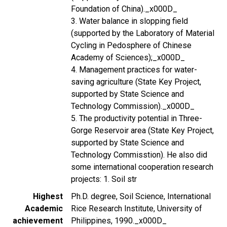
Foundation of China)._x000D_
3. Water balance in slopping field
(supported by the Laboratory of Material
Cycling in Pedosphere of Chinese
Academy of Sciences);_x000D_
4. Management practices for water-
saving agriculture (State Key Project,
supported by State Science and
Technology Commission)._x000D_
5. The productivity potential in Three-
Gorge Reservoir area (State Key Project,
supported by State Science and
Technology Commisstion). He also did
some international cooperation research
projects: 1. Soil str
Highest
Ph.D. degree, Soil Science, International
Academic
Rice Research Institute, University of
achievement
Philippines, 1990._x000D_