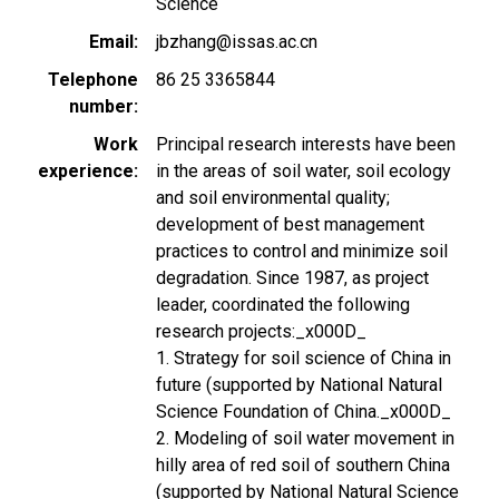
Science
Email
jbzhang@issas.ac.cn
Telephone
86 25 3365844
number
Work
Principal research interests have been
experience
in the areas of soil water, soil ecology
and soil environmental quality;
development of best management
practices to control and minimize soil
degradation. Since 1987, as project
leader, coordinated the following
research projects:_x000D_
1. Strategy for soil science of China in
future (supported by National Natural
Science Foundation of China._x000D_
2. Modeling of soil water movement in
hilly area of red soil of southern China
(supported by National Natural Science