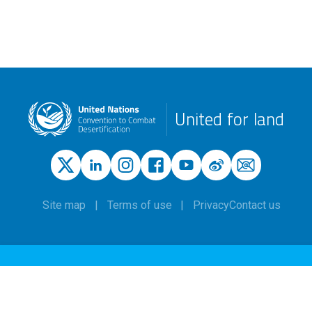
United for land
Site map
Terms of use
Privacy
Contact us