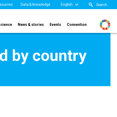
sources
Data & knowledge
English
Science
News & stories
Events
Convention
d by country