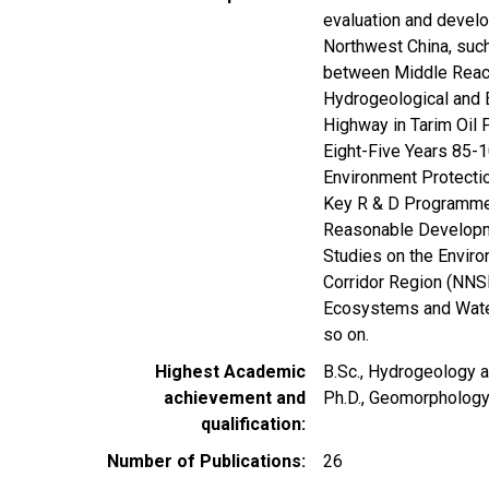
evaluation and develo
Northwest China, suc
between Middle Reach
Hydrogeological and E
Highway in Tarim Oil 
Eight-Five Years 85-
Environment Protectio
Key R & D Programme 
Reasonable Developme
Studies on the Envir
Corridor Region (NNSF
Ecosystems and Wate
so on.
Highest Academic
B.Sc., Hydrogeology a
achievement and
Ph.D., Geomorphology
qualification
Number of Publications
26