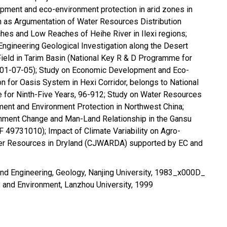
pment and eco-environment protection in arid zones in
h as Argumentation of Water Resources Distribution
es and Low Reaches of Heihe River in Ilexi regions;
ngineering Geological Investigation along the Desert
Field in Tarim Basin (National Key R & D Programme for
101-07-05); Study on Economic Development and Eco-
n for Oasis System in Hexi Corridor, belongs to National
for Ninth-Five Years, 96-912; Study on Water Resources
nt and Environment Protection in Northwest China;
onment Change and Man-Land Relationship in the Gansu
 49731010); Impact of Climate Variability on Agro-
r Resources in Dryland (CJWARDA) supported by EC and
nd Engineering, Geology, Nanjing University, 1983_x000D_
 and Environment, Lanzhou University, 1999