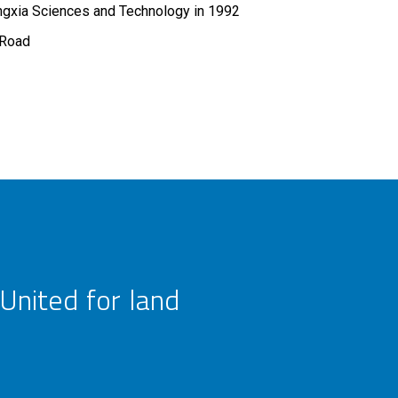
ngxia Sciences and Technology in 1992
 Road
United for land