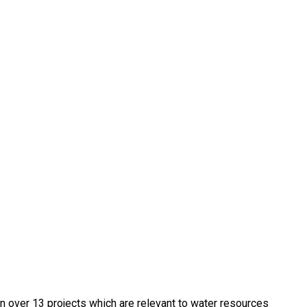
in over 13 projects which are relevant to water resources