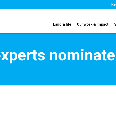
Re
Land & life
Our work & impact
xperts nominate