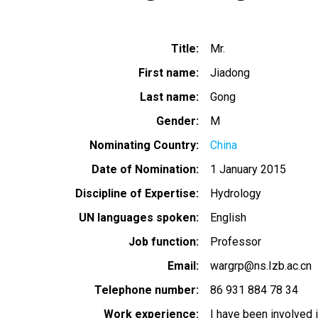
Title
Mr.
First name
Jiadong
Last name
Gong
Gender
M
Nominating Country
China
Date of Nomination
1 January 2015
Discipline of Expertise
Hydrology
UN languages spoken
English
Job function
Professor
Email
wargrp@ns.Izb.ac.cn
Telephone number
86 931 884 78 34
Work experience
I have been involved 