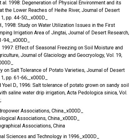
 et al. 1998: Degeneration of Physical Environment and its
s at the Lower Reaches of Heihe River, Journal of Desert
. 1, pp. 44-50;_x000D_
H., 1998: Study on Water Utilization Issues in the First
mping Irrigation Area of Jingtai, Journal of Desert Research,
 91-94;_x000D_
t al. 1997: Effect of Seasonal Freezing on Soil Moisture and
griculture, Journal of Glaciology and Geocryology, Vol. 19,
x000D_
dy on Salt Tolerance of Potato Varieties, Journal of Desert
. 1, pp. 61-66;_x000D_
and Yoel D., 1996: Salt tolerance of potato grown on sandy soil
h saline water drip irrigation, Acta Pedologica sinica, Vol.
;
dropower Associations, China_x000D_
logical Associations, China_x000D_
graphical Associations, China
ional Sciences and Technology in 1996_x000D_