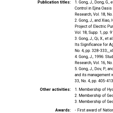
Publication titles
1. Gong, J., Dong, G.,
Control in Ejina Oasi
Research, Vol. 18, No
2. Gong, J., and Xiao, 
Project of Electric Pu
Vol. 18, Supp. 1, pp.
3. Gong, J., Qi, X., e
Its Significance for A
No. 4, pp. 328-333;_
4. Gong, J., 1996: Stu
Research, Vol. 16, No
5. Gong, J., Dov, P., 
and its management wit
33, No. 4, pp. 405-413
Other activities
1. Membership of Hy
2. Membership of Geo
3. Membership of Geo
Awards
- First award of Nat