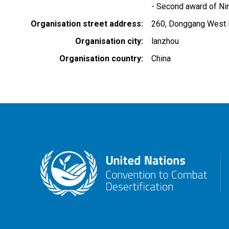
- Second award of Ni
Organisation street address
260, Donggang West
Organisation city
lanzhou
Organisation country
China