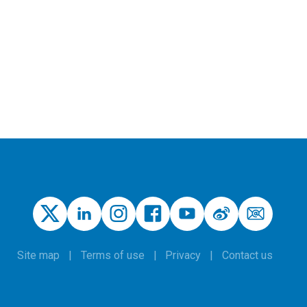
Site map
Terms of use
Privacy
Contact us