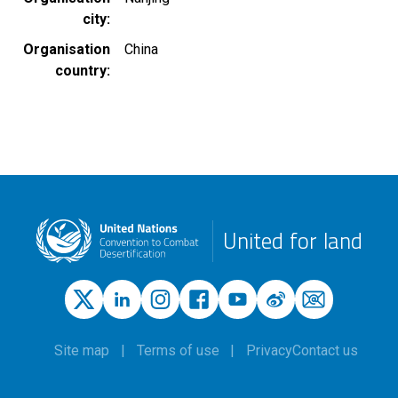
city
Organisation
China
country
United for land
Site map
Terms of use
Privacy
Contact us