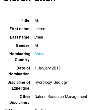
Title
Mr.
First name
Jieren
Last name
Chen
Gender
M
Nominating
China
Country
Date of
1 January 2015
Nomination
Discipline of
Hydrology
Geology
Expertise
Other
Natural Resource Management
Disciplines