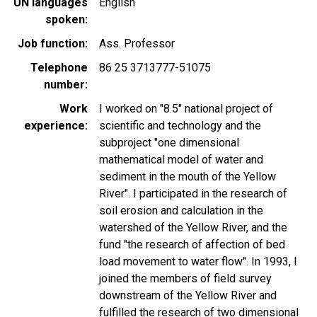
UN languages
English
spoken
Job function
Ass. Professor
Telephone
86 25 3713777-51075
number
Work
I worked on "8.5" national project of
experience
scientific and technology and the
subproject "one dimensional
mathematical model of water and
sediment in the mouth of the Yellow
River". I participated in the research of
soil erosion and calculation in the
watershed of the Yellow River, and the
fund "the research of affection of bed
load movement to water flow". In 1993, I
joined the members of field survey
downstream of the Yellow River and
fulfilled the research of two dimensional