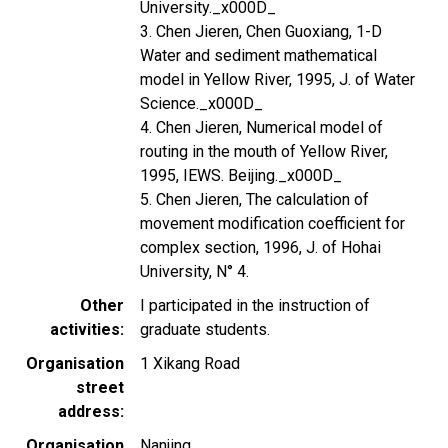
University._x000D_
3. Chen Jieren, Chen Guoxiang, 1-D
Water and sediment mathematical
model in Yellow River, 1995, J. of Water
Science._x000D_
4. Chen Jieren, Numerical model of
routing in the mouth of Yellow River,
1995, IEWS. Beijing._x000D_
5. Chen Jieren, The calculation of
movement modification coefficient for
complex section, 1996, J. of Hohai
University, N° 4.
Other
I participated in the instruction of
activities
graduate students.
Organisation
1 Xikang Road
street
address
Organisation
Nanjing