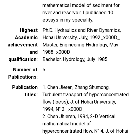
mathematical model of sediment for
river and reservoir, I published 10
essays in my speciality.
Highest
Ph.D. Hydraulics and River Dynamics,
Academic
Hohai University, July, 1992_x000D_
achievement
Master, Engineering Hydrology, May
and
1988_x000D_
qualification
Bachelor, Hydrology, July 1985
Number of
5
Publications
Publication
1. Chen Jieren, Zhang Shumong,
titles
Turbulent transport of hyperconcentrated
flow (loess), J. of Hohai University,
1994, N° 2._x000D_
2. Chen Jhieren, 1994, 2-D Vertical
mathematical model of
hyperconcentrated flow. N° 4, J. of Hohai