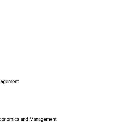
nagement
 Economics and Management