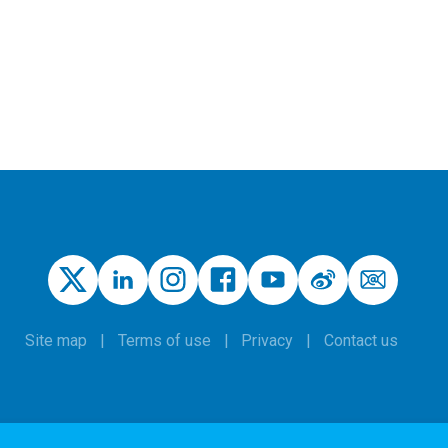
Site map
Terms of use
Privacy
Contact us