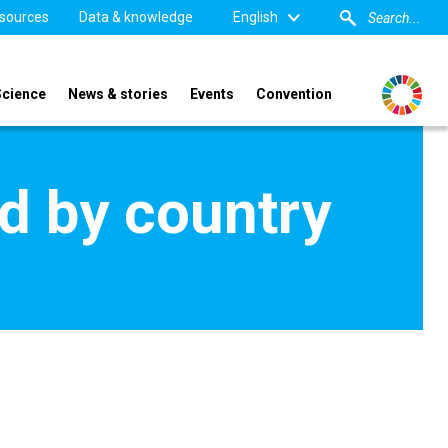
sources
Data & knowledge
English
Science
News & stories
Events
Convention
d by country