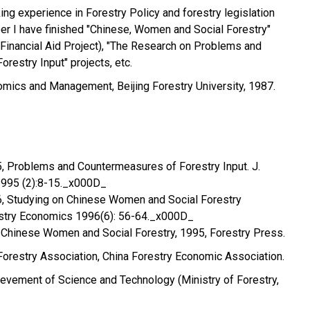
ing experience in Forestry Policy and forestry legislation
er I have finished "Chinese, Women and Social Forestry"
Financial Aid Project), "The Research on Problems and
restry Input" projects, etc.
omics and Management, Beijing Forestry University, 1987.
5, Problems and Countermeasures of Forestry Input. J.
1995 (2):8-15._x000D_
96, Studying on Chinese Women and Social Forestry
stry Economics 1996(6): 56-64._x000D_
l. Chinese Women and Social Forestry, 1995, Forestry Press.
orestry Association, China Forestry Economic Association.
hievement of Science and Technology (Ministry of Forestry,