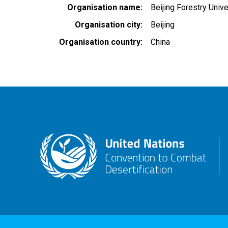
Organisation name
Beijing Forestry Unive
Organisation city
Beijing
Organisation country
China