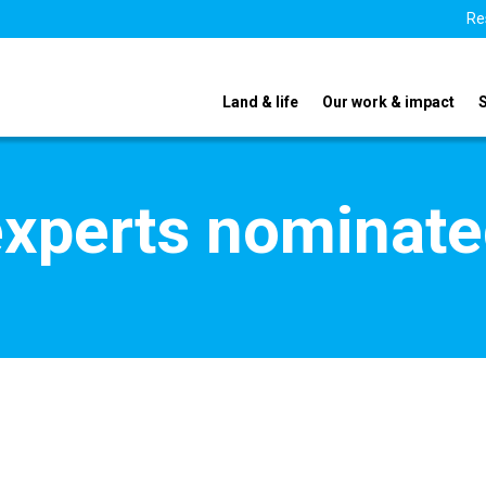
Re
Land & life
Our work & impact
xperts nominate