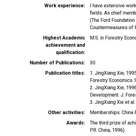
Work experience
I have extensive work
fields. As chief memb
(The Ford Foundation 
Countermeasures of Fo
Highest Academic
M.S. in Forestry Econ
achievement and
qualification
Number of Publications
30
Publication titles
1. JingXiang Xie, 199
Forestry Economics 
2. JingXiang Xie, 19
Development. J. Fore
3. JingXiang Xie et a
Other activities
Memberships: China F
Awards
The third prize of ac
P.R. China, 1996).