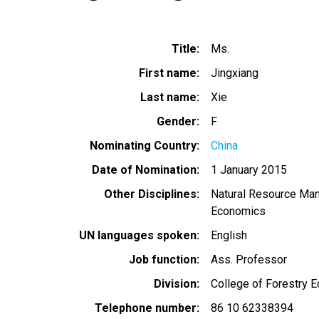
Title
Ms.
First name
Jingxiang
Last name
Xie
Gender
F
Nominating Country
China
Date of Nomination
1 January 2015
Other Disciplines
Natural Resource Ma
Economics
UN languages spoken
English
Job function
Ass. Professor
Division
College of Forestry
Telephone number
86 10 62338394