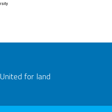
rsity
United for land