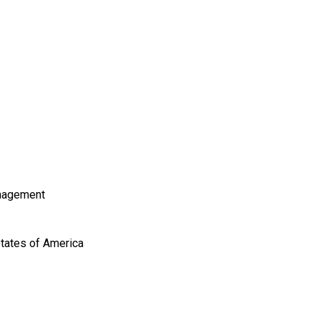
nagement
States of America