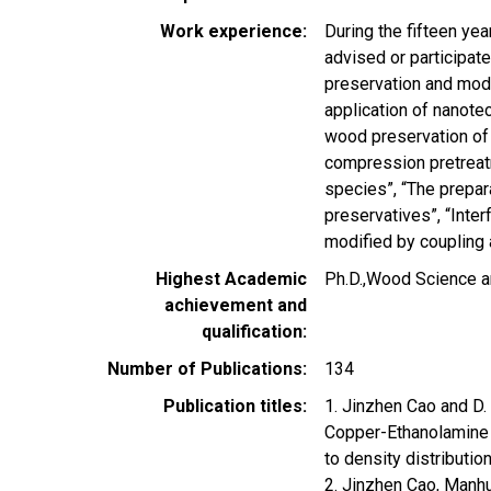
Work experience
During the fifteen ye
advised or participat
preservation and modi
application of nanote
wood preservation of 
compression pretreatm
species”, “The prepar
preservatives”, “Inte
modified by coupling 
Highest Academic
Ph.D.,Wood Science an
achievement and
qualification
Number of Publications
134
Publication titles
1. Jinzhen Cao and D.
Copper-Ethanolamine (
to density distributi
2. Jinzhen Cao, Manhu