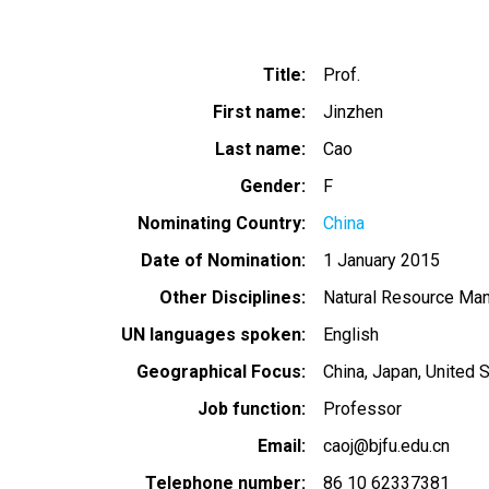
Title
Prof.
First name
Jinzhen
Last name
Cao
Gender
F
Nominating Country
China
Date of Nomination
1 January 2015
Other Disciplines
Natural Resource Ma
UN languages spoken
English
Geographical Focus
China
Japan
United 
Job function
Professor
Email
caoj@bjfu.edu.cn
Telephone number
86 10 62337381