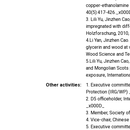
copper-ethanolamine 
40(5):417-426._x000
3. Lili Yu, Jinzhen Ca
impregnated with diff
Holzforschung, 2010,
4.Li Yan, Jinzhen Cao
glycerin and wood at 
Wood Science and Te
5.Lili Yu, Jinzhen Cao
and Mongolian Scots p
exposure, Internation
Other activities
1. Executive committ
Protection (IRG/WP)
2. D5 officeholder, I
_x000D_
3. Member, Society 
4. Vice-chair, Chine
5. Executive committ