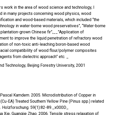
ars work in the area of wood science and technology, I
ed in many projects concerning wood physics, wood
fication and wood-based materials, which included “the
chnology in water-borne wood preservatives”, “Water-borne
plantation-grown Chinese fir”,__”Application of
ent to improve the liquid penetration of refractory wood
ation of non-toxic anti-leaching boron-based wood
rfacial compatibility of wood flour/polymer composites
agents from dielectric approach” etc. _
d Technology, Beijing Forestry University, 2001
 Pascal Kamdem. 2005. Microdistribution of Copper in
Cu-EA) Treated Southern Yellow Pine (Pinus spp.) related
on. Holzforschung. 59(1):82-89._x000D_
a Xie, Guangjie Zhao. 2006. Tensile stress relaxation of