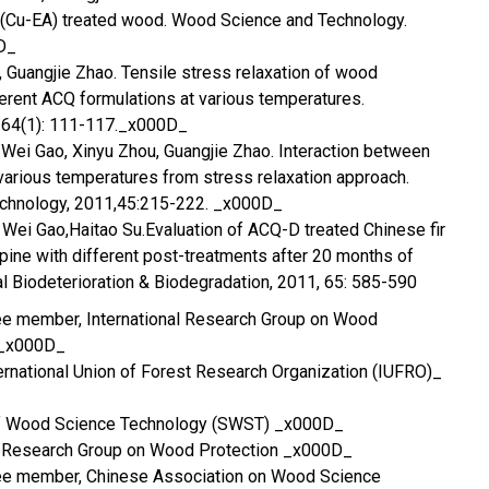
(Cu-EA) treated wood. Wood Science and Technology.
D_
o, Guangjie Zhao. Tensile stress relaxation of wood
erent ACQ formulations at various temperatures.
 64(1): 111-117._x000D_
. Wei Gao, Xinyu Zhou, Guangjie Zhao. Interaction between
various temperatures from stress relaxation approach.
chnology, 2011,45:215-222. _x000D_
, Wei Gao,Haitao Su.Evaluation of ACQ-D treated Chinese fir
ine with different post-treatments after 20 months of
al Biodeterioration & Biodegradation, 2011, 65: 585-590
ee member, International Research Group on Wood
 _x000D_
nternational Union of Forest Research Organization (IUFRO)_
of Wood Science Technology (SWST) _x000D_
se Research Group on Wood Protection _x000D_
ee member, Chinese Association on Wood Science