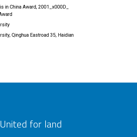
sis in China Award, 2001_x000D_
 Award
rsity
rsity, Qinghua Eastroad 35, Haidian
United for land