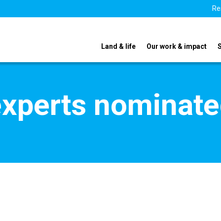
Re
Land & life
Our work & impact
xperts nominate