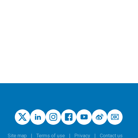
Site map
Terms of use
Privacy
Contact us