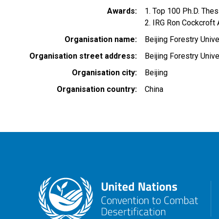
Awards
1. Top 100 Ph.D. The
2. IRG Ron Cockcroft
Organisation name
Beijing Forestry Unive
Organisation street address
Beijing Forestry Unive
Organisation city
Beijing
Organisation country
China