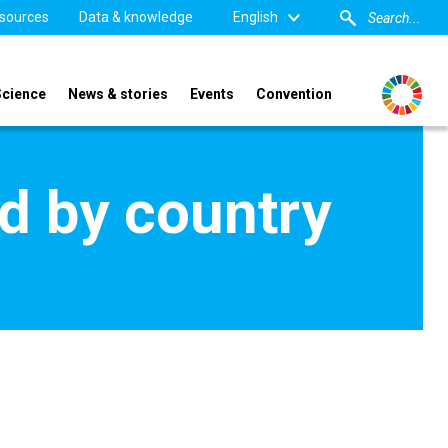
sources
Data & knowledge
English
Science
News & stories
Events
Convention
d by country