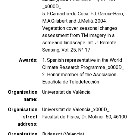
_x000D_
5. F.Camacho-de Coca. F.J. García-Haro,
M.A.Gilabert and J.Meliá. 2004.
Vegetation cover seasonal changes
assessment from TM imagery in a
semi-arid landscape. Int. J. Remote
Sensing, Vol. 25, Nº 17
Awards
1. Spanish representative in the World
Climate Research Programme_x000D_
2. Honor member of the Asociación
Española de Teledetección
Organisation
Universitat de València
name
Organisation
Universitat de Valencia_x000D_
street
Facultat de Física, Dr. Moliner, 50, 46100
address
Organisation
Burjassot (Valencia)