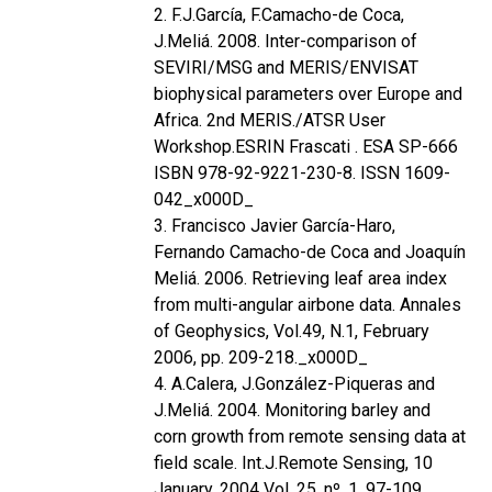
2. F.J.García, F.Camacho-de Coca,
J.Meliá. 2008. Inter-comparison of
SEVIRI/MSG and MERIS/ENVISAT
biophysical parameters over Europe and
Africa. 2nd MERIS./ATSR User
Workshop.ESRIN Frascati . ESA SP-666
ISBN 978-92-9221-230-8. ISSN 1609-
042_x000D_
3. Francisco Javier García-Haro,
Fernando Camacho-de Coca and Joaquín
Meliá. 2006. Retrieving leaf area index
from multi-angular airbone data. Annales
of Geophysics, Vol.49, N.1, February
2006, pp. 209-218._x000D_
4. A.Calera, J.González-Piqueras and
J.Meliá. 2004. Monitoring barley and
corn growth from remote sensing data at
field scale. Int.J.Remote Sensing, 10
January, 2004 Vol. 25, nº. 1, 97-109