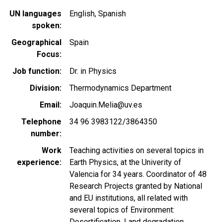
UN languages
English
Spanish
spoken
Geographical
Spain
Focus
Job function
Dr. in Physics
Division
Thermodynamics Department
Email
Joaquin.Melia@uv.es
Telephone
34 96 3983122/3864350
number
Work
Teaching activities on several topics in
experience
Earth Physics, at the Univerity of
Valencia for 34 years. Coordinator of 48
Research Projects granted by National
and EU institutions, all related with
several topics of Environment:
Desertification, Land degradation,