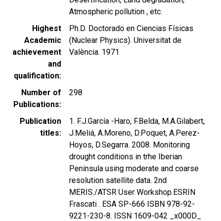
Atmospheric pollution , etc.
Highest
Ph.D. Doctorado en Ciencias Físicas
Academic
(Nuclear Physics). Universitat de
achievement
València. 1971
and
qualification
Number of
298
Publications
Publication
1. F.J.García -Haro, F.Belda, M.A.Gilabert,
titles
J.Meliá, A.Moreno, D.Poquet, A.Perez-
Hoyos, D.Segarra. 2008. Monitoring
drought conditions in trhe Iberian
Peninsula using moderate and coarse
resolution satellite data. 2nd
MERIS./ATSR User Workshop.ESRIN
Frascati . ESA SP-666 ISBN 978-92-
9221-230-8. ISSN 1609-042 _x000D_