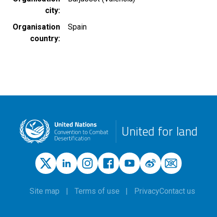
city
Organisation
Spain
country
United for land
Site map
Terms of use
Privacy
Contact us