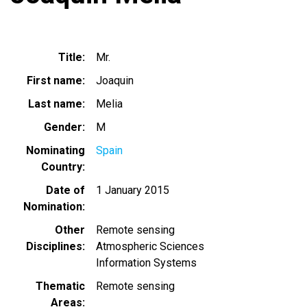
Title
Mr.
First name
Joaquin
Last name
Melia
Gender
M
Nominating
Spain
Country
Date of
1 January 2015
Nomination
Other
Remote sensing
Disciplines
Atmospheric Sciences
Information Systems
Thematic
Remote sensing
Areas