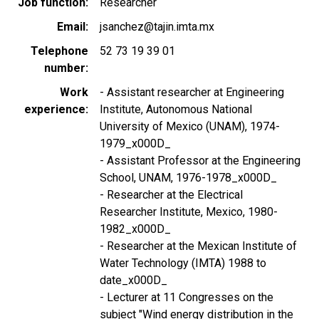
Job function
Researcher
Email
jsanchez@tajin.imta.mx
Telephone
52 73 19 39 01
number
Work
- Assistant researcher at Engineering
experience
Institute, Autonomous National
University of Mexico (UNAM), 1974-
1979_x000D_
- Assistant Professor at the Engineering
School, UNAM, 1976-1978_x000D_
- Researcher at the Electrical
Researcher Institute, Mexico, 1980-
1982_x000D_
- Researcher at the Mexican Institute of
Water Technology (IMTA) 1988 to
date_x000D_
- Lecturer at 11 Congresses on the
subject "Wind energy distribution in the