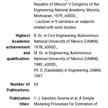
Republic of Mexico" V Congress of the
Engineering National Academy, Morelia,
Michoacan, 1979_x000D_
- Lecturer in 9 seminars on subjects
related with wind studies
Highest
B. Sc. in Civil Engineering, Autonomous
Academic
National University of Mexico (UNAM),
achievement
1978_x000D_
and
M. Sc. in Engineering, Autonomous
qualification
National University of Mexico (UNAM),
1980_x000D_
Ph. D. (Candidate) in Engineering, UNAM,
1997
Number of
54
Publications
Publication
1. J. Sanchez-Sesma et al. A Simple
titles
Modeling Procedure for Estimation of