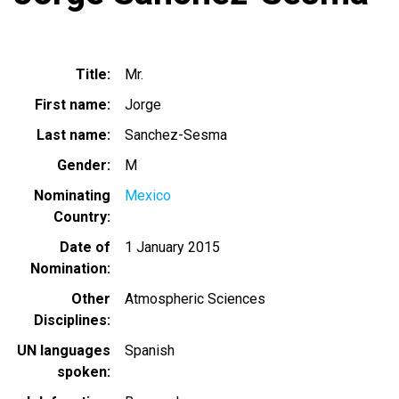
Title
Mr.
First name
Jorge
Last name
Sanchez-Sesma
Gender
M
Nominating
Mexico
Country
Date of
1 January 2015
Nomination
Other
Atmospheric Sciences
Disciplines
UN languages
Spanish
spoken