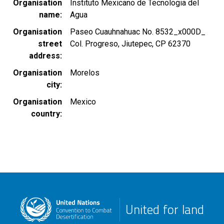
Organisation
Instituto Mexicano de Tecnologia del
name
Agua
Organisation
Paseo Cuauhnahuac No. 8532_x000D_
street
Col. Progreso, Jiutepec, CP 62370
address
Organisation
Morelos
city
Organisation
Mexico
country
United for land