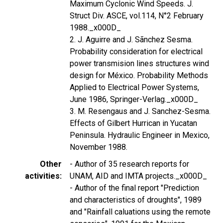
Maximum Cyclonic Wind Speeds. J.
Struct Div. ASCE, vol.114, N°2 February
1988._x000D_
2. J. Aguirre and J. Sãnchez Sesma.
Probability consideration for electrical
power transmision lines structures wind
design for México. Probability Methods
Applied to Electrical Power Systems,
June 1986, Springer-Verlag._x000D_
3. M. Resengaus and J. Sanchez-Sesma.
Effects of Gilbert Hurrican in Yucatan
Peninsula. Hydraulic Engineer in Mexico,
November 1988.
Other
- Author of 35 research reports for
activities
UNAM, AID and IMTA projects._x000D_
- Author of the final report "Prediction
and characteristics of droughts", 1989
and "Rainfall caluations using the remote