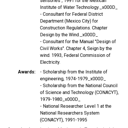
sensories", 1991 for the Mexican
Institute of Water Technology._x000D_
- Consultant for Federal District
Department (Mexico City) for
Construction Regulations. Chapter
Design by the Wind._x000D_
- Consultant for the Manual "Design of
Civil Works". Chapter 4, Seign by the
wind. 1993, Federal Commission of
Electricity.
Awards
- Scholarship from the Institute of
engineering, 1974-1979_x000D_
- Scholarship from the National Council
of Science and Technology (CONACYT),
1979-1980_x000D_
- National Researcher Level 1 at the
National Researchers System
(CONACYT), 1991-1995