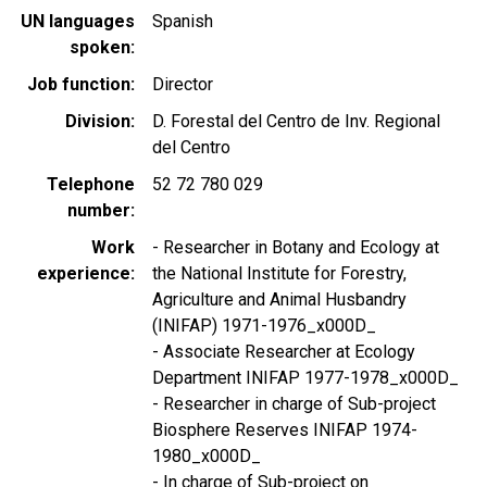
UN languages
Spanish
spoken
Job function
Director
Division
D. Forestal del Centro de Inv. Regional
del Centro
Telephone
52 72 780 029
number
Work
- Researcher in Botany and Ecology at
experience
the National Institute for Forestry,
Agriculture and Animal Husbandry
(INIFAP) 1971-1976_x000D_
- Associate Researcher at Ecology
Department INIFAP 1977-1978_x000D_
- Researcher in charge of Sub-project
Biosphere Reserves INIFAP 1974-
1980_x000D_
- In charge of Sub-project on