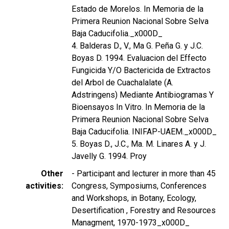
Estado de Morelos. In Memoria de la
Primera Reunion Nacional Sobre Selva
Baja Caducifolia._x000D_
4. Balderas D., V., Ma G. Peña G. y J.C.
Boyas D. 1994. Evaluacion del Effecto
Fungicida Y/O Bactericida de Extractos
del Arbol de Cuachalalate (A.
Adstringens) Mediante Antibiogramas Y
Bioensayos In Vitro. In Memoria de la
Primera Reunion Nacional Sobre Selva
Baja Caducifolia. INIFAP-UAEM._x000D_
5. Boyas D., J.C., Ma. M. Linares A. y J.
Javelly G. 1994. Proy
Other
- Participant and lecturer in more than 45
activities
Congress, Symposiums, Conferences
and Workshops, in Botany, Ecology,
Desertification , Forestry and Resources
Managment, 1970-1973_x000D_