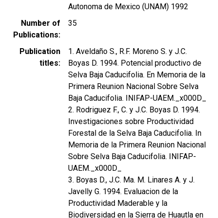
Autonoma de Mexico (UNAM) 1992
Number of
35
Publications
Publication
1. Aveldaño S., R.F. Moreno S. y J.C.
titles
Boyas D. 1994. Potencial productivo de
Selva Baja Caducifolia. En Memoria de la
Primera Reunion Nacional Sobre Selva
Baja Caducifolia. INIFAP-UAEM._x000D_
2. Rodriguez F., C. y J.C. Boyas D. 1994.
Investigaciones sobre Productividad
Forestal de la Selva Baja Caducifolia. In
Memoria de la Primera Reunion Nacional
Sobre Selva Baja Caducifolia. INIFAP-
UAEM._x000D_
3. Boyas D., J.C. Ma. M. Linares A. y J.
Javelly G. 1994. Evaluacion de la
Productividad Maderable y la
Biodiversidad en la Sierra de Huautla en