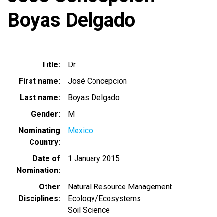
Boyas Delgado
Title
Dr.
First name
José Concepcion
Last name
Boyas Delgado
Gender
M
Nominating
Mexico
Country
Date of
1 January 2015
Nomination
Other
Natural Resource Management
Disciplines
Ecology/Ecosystems
Soil Science