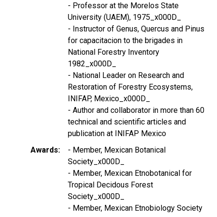
- Professor at the Morelos State
University (UAEM), 1975_x000D_
- Instructor of Genus, Quercus and Pinus
for capacitacion to the brigades in
National Forestry Inventory
1982_x000D_
- National Leader on Research and
Restoration of Forestry Ecosystems,
INIFAP, Mexico_x000D_
- Author and collaborator in more than 60
technical and scientific articles and
publication at INIFAP Mexico
Awards
- Member, Mexican Botanical
Society_x000D_
- Member, Mexican Etnobotanical for
Tropical Decidous Forest
Society_x000D_
- Member, Mexican Etnobiology Society