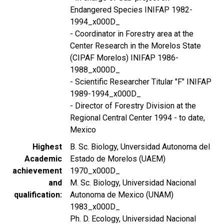
Endangered Species INIFAP 1982-
1994_x000D_
- Coordinator in Forestry area at the
Center Research in the Morelos State
(CIPAF Morelos) INIFAP 1986-
1988_x000D_
- Scientific Researcher Titular "F" INIFAP
1989-1994_x000D_
- Director of Forestry Division at the
Regional Central Center 1994 - to date,
Mexico
Highest
B. Sc. Biology, Unversidad Autonoma del
Academic
Estado de Morelos (UAEM)
achievement
1970_x000D_
and
M. Sc. Biology, Universidad Nacional
qualification
Autonoma de Mexico (UNAM)
1983_x000D_
Ph. D. Ecology, Universidad Nacional