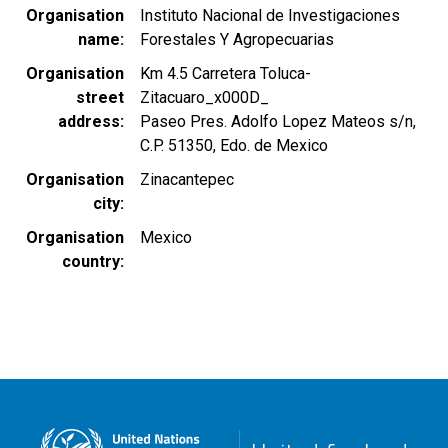
Organisation
Instituto Nacional de Investigaciones
name
Forestales Y Agropecuarias
Organisation
Km 4.5 Carretera Toluca-
street
Zitacuaro_x000D_
address
Paseo Pres. Adolfo Lopez Mateos s/n,
C.P. 51350, Edo. de Mexico
Organisation
Zinacantepec
city
Organisation
Mexico
country