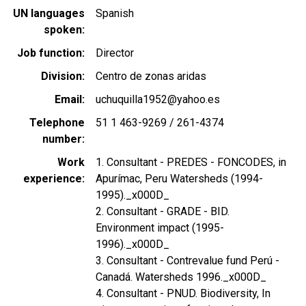
UN languages
Spanish
spoken
Job function
Director
Division
Centro de zonas aridas
Email
uchuquilla1952@yahoo.es
Telephone
51 1 463-9269 / 261-4374
number
Work
1. Consultant - PREDES - FONCODES, in
experience
Apurímac, Peru Watersheds (1994-
1995)._x000D_
2. Consultant - GRADE - BID.
Environment impact (1995-
1996)._x000D_
3. Consultant - Contrevalue fund Perú -
Canadá. Watersheds 1996._x000D_
4. Consultant - PNUD. Biodiversity, In