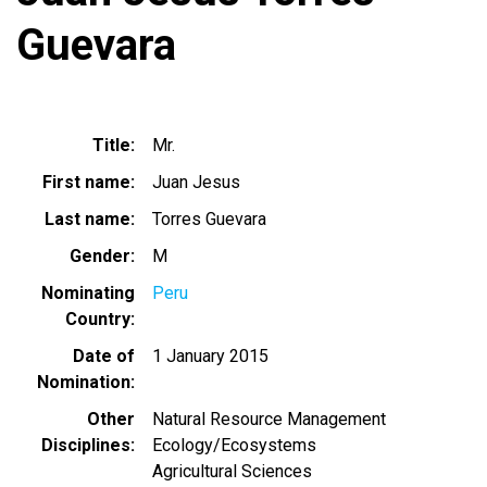
Guevara
Title
Mr.
First name
Juan Jesus
Last name
Torres Guevara
Gender
M
Nominating
Peru
Country
Date of
1 January 2015
Nomination
Other
Natural Resource Management
Disciplines
Ecology/Ecosystems
Agricultural Sciences