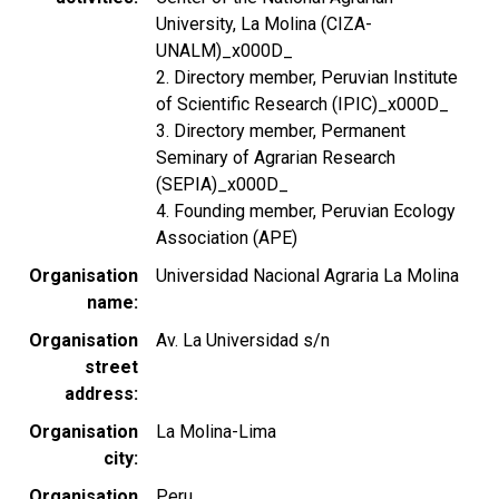
University, La Molina (CIZA-
UNALM)_x000D_
2. Directory member, Peruvian Institute
of Scientific Research (IPIC)_x000D_
3. Directory member, Permanent
Seminary of Agrarian Research
(SEPIA)_x000D_
4. Founding member, Peruvian Ecology
Association (APE)
Organisation
Universidad Nacional Agraria La Molina
name
Organisation
Av. La Universidad s/n
street
address
Organisation
La Molina-Lima
city
Organisation
Peru