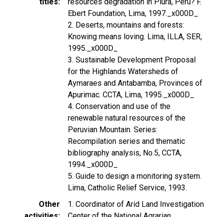
titles
resources degradation in Piura, Peru? F.
Ebert Foundation, Lima, 1997._x000D_
2. Deserts, mountains and forests:
Knowing means loving. Lima, ILLA, SER,
1995._x000D_
3. Sustainable Development Proposal
for the Highlands Watersheds of
Aymaraes and Antabamba, Provinces of
Apurimac. CCTA, Lima, 1995._x000D_
4. Conservation and use of the
renewable natural resources of the
Peruvian Mountain. Series:
Recompilation series and thematic
bibliography analysis, No.5, CCTA,
1994._x000D_
5. Guide to design a monitoring system.
Lima, Catholic Relief Service, 1993.
Other
1. Coordinator of Arid Land Investigation
activities
Center of the National Agrarian