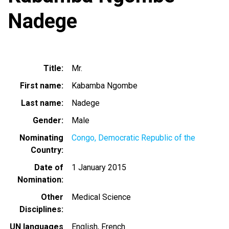
Nadege
Title
Mr.
First name
Kabamba Ngombe
Last name
Nadege
Gender
Male
Nominating
Congo, Democratic Republic of the
Country
Date of
1 January 2015
Nomination
Other
Medical Science
Disciplines
UN languages
English
French