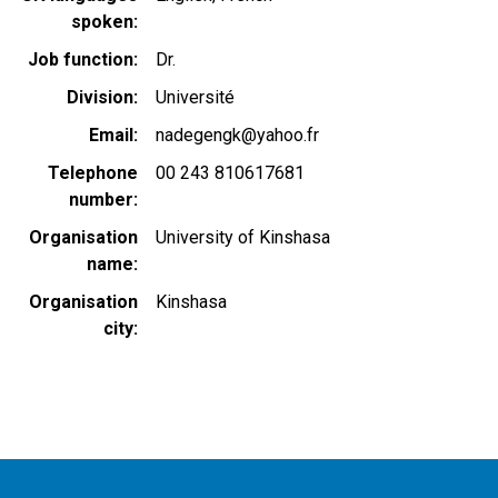
spoken
Job function
Dr.
Division
Université
Email
nadegengk@yahoo.fr
Telephone
00 243 810617681
number
Organisation
University of Kinshasa
name
Organisation
Kinshasa
city