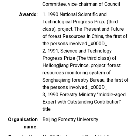
Committee, vice-chairman of Council
Awards
1. 1990 National Scientific and
Technological Progress Prize (third
class), project: The Present and Future
of forest Resources in China, the first of
the persons involved._x000D_
2, 1991, Science and Technology
Progress Prize (The third class) of
Heilongjiang Province, project: forest
resources monitoring system of
Songhuajiang forestry Bureau, the first of
the persons involved._x000D_
3, 1990 Forestry Ministry "middle-aged
Expert with Outstanding Contribution"
title
Organisation
Beijing Forestry University
name