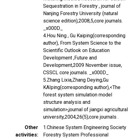
Sequestration in Forestry , journal of
Nanjing Forestry University (natural
science edition),2008,5,core journals.
_x000D_
4.Hou Ning , Gu Kaiping(corresponding
author), From System Science to the
Scientific Outlook on Education
Development ,Future and
Development,2009 November issue,
CSSCL core journals. _x000D_
5.Zhang Lixia,Zhang Deying,Gu
KAIping(corresponding author),<The
forest system simulation model
structure analysis and
simulation>,journal of jiangxi agricultural
university,2004,26(5);core journals .
Other
1.Chinese System Engineering Society
activities
Forestry System Professional