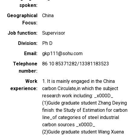
spoken
Geographical
China
Focus
Job function
Supervisor
Division
Ph D
Email
gkp111@sohu.com
Telephone
86 10 85371282/13381183523
number
Work
1. It is mainly engaged in the China
experience
carbon Circulate,in which the subject
research work including: _x000D_
(1)Guide graduate student Zhang Deying
finish: the Study of Estimation for carbon
line_of categories of steel industrial
carbon sources _x000D_
(2)Guide graduate student Wang Xuena