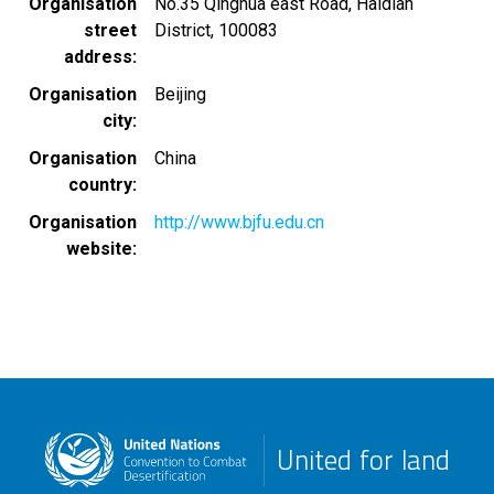
Organisation
No.35 Qinghua east Road, Haidian
street
District, 100083
address
Organisation
Beijing
city
Organisation
China
country
Organisation
http://www.bjfu.edu.cn
website
United for land