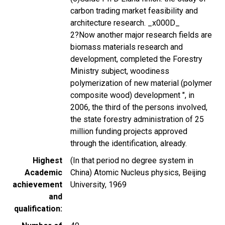
carbon trading market feasibility and
architecture research. _x000D_
2?Now another major research fields are
biomass materials research and
development, completed the Forestry
Ministry subject, woodiness
polymerization of new material (polymer
composite wood) development ", in
2006, the third of the persons involved,
the state forestry administration of 25
million funding projects approved
through the identification, already.
Highest
(In that period no degree system in
Academic
China) Atomic Nucleus physics, Beijing
achievement
University, 1969
and
qualification