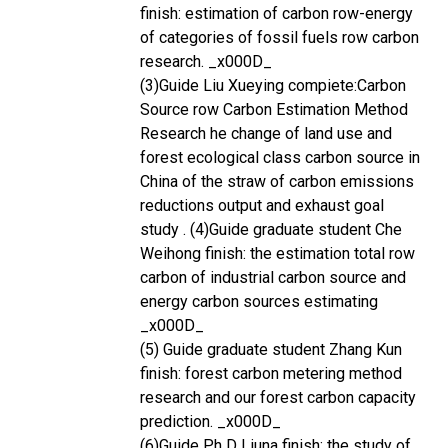
finish: estimation of carbon row-energy
of categories of fossil fuels row carbon
research. _x000D_
(3)Guide Liu Xueying compiete:Carbon
Source row Carbon Estimation Method
Research he change of land use and
forest ecological class carbon source in
China of the straw of carbon emissions
reductions output and exhaust goal
study . (4)Guide graduate student Che
Weihong finish: the estimation total row
carbon of industrial carbon source and
energy carbon sources estimating
_x000D_
(5) Guide graduate student Zhang Kun
finish: forest carbon metering method
research and our forest carbon capacity
prediction. _x000D_
(6)Guide Ph D Liuna finish: the study of