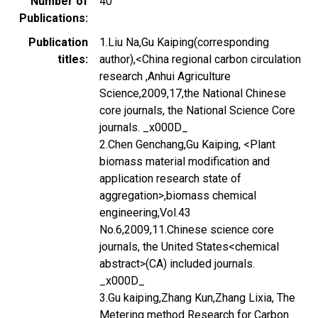
Number of
40
Publications
Publication
1.Liu Na,Gu Kaiping(corresponding
titles
author),<China regional carbon circulation
research ,Anhui Agriculture
Science,2009,17,the National Chinese
core journals, the National Science Core
journals. _x000D_
2.Chen Genchang,Gu Kaiping, <Plant
biomass material modification and
application research state of
aggregation>,biomass chemical
engineering,Vol.43
No.6,2009,11.Chinese science core
journals, the United States<chemical
abstract>(CA) included journals.
_x000D_
3.Gu kaiping,Zhang Kun,Zhang Lixia, The
Metering method Research for Carbon