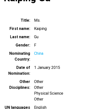
Title
Ms.
First name
Kaiping
Last name
Gu
Gender
F
Nominating
China
Country
Date of
1 January 2015
Nomination
Other
Other
Disciplines
Other
Physical Science
Other
UN languages
English