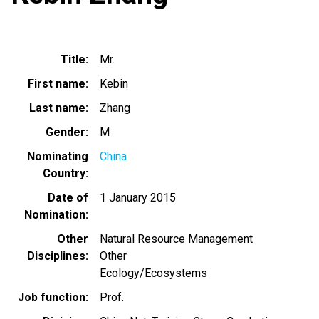
Title
Mr.
First name
Kebin
Last name
Zhang
Gender
M
Nominating
China
Country
Date of
1 January 2015
Nomination
Other
Natural Resource Management
Disciplines
Other
Ecology/Ecosystems
Job function
Prof.