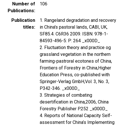
Number of
106
Publications
Publication
1. Rangeland degradation and recovery
titles
in China's pastoral lands, CABI, UK,
SF85.4. C6R36 2009. ISBN: 978-1-
84593-496-5: P: 264 _x000D_
2. Fluctuation theory and practice og
grassland vegetation in the northern
farming-pastroral ecotones of China,
Frontiers of Forestry in China,Higher
Education Press, co-published with
Springer-Verlag GmbH,Vol. 3, No. 3,
P342-346. _x000D_
3. Strategies of combating
desertification in China,2006, China
Forestry Publisher P.252 _x000D_
4. Reports of National Capacity Self-
assessment for China’s Implementing