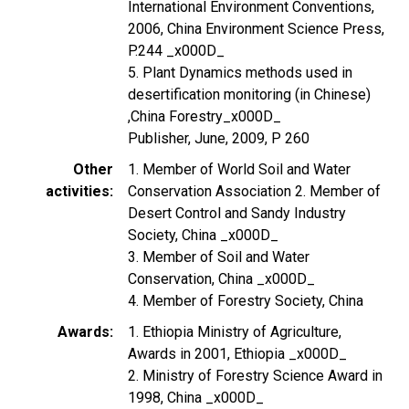
International Environment Conventions,
2006, China Environment Science Press,
P.244 _x000D_
5. Plant Dynamics methods used in
desertification monitoring (in Chinese)
,China Forestry_x000D_
Publisher, June, 2009, P 260
Other
1. Member of World Soil and Water
activities
Conservation Association 2. Member of
Desert Control and Sandy Industry
Society, China _x000D_
3. Member of Soil and Water
Conservation, China _x000D_
4. Member of Forestry Society, China
Awards
1. Ethiopia Ministry of Agriculture,
Awards in 2001, Ethiopia _x000D_
2. Ministry of Forestry Science Award in
1998, China _x000D_