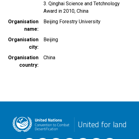
3. Qinghai Science and Tetchnology
Award in 2010, China
Organisation
Beijing Forestry University
name
Organisation
Beijing
city
Organisation
China
country
United for land