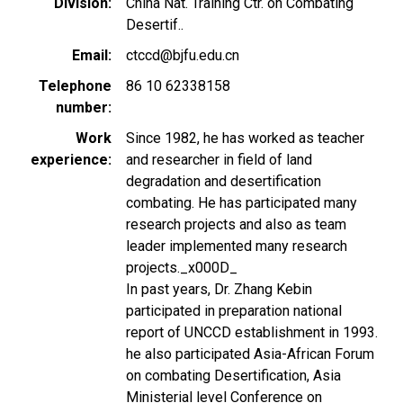
Division
China Nat. Training Ctr. on Combating
Desertif..
Email
ctccd@bjfu.edu.cn
Telephone
86 10 62338158
number
Work
Since 1982, he has worked as teacher
experience
and researcher in field of land
degradation and desertification
combating. He has participated many
research projects and also as team
leader implemented many research
projects._x000D_
In past years, Dr. Zhang Kebin
participated in preparation national
report of UNCCD establishment in 1993.
he also participated Asia-African Forum
on combating Desertification, Asia
Ministerial level Conference on