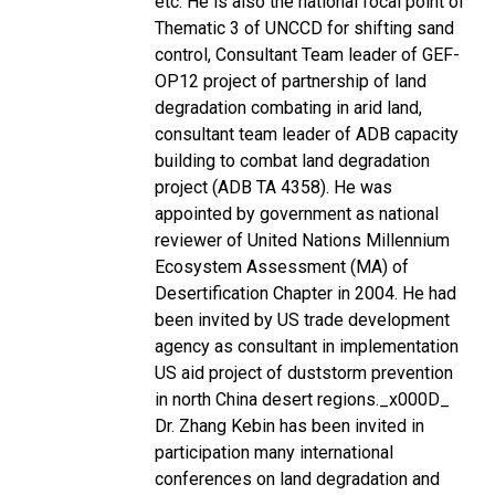
etc. He is also the national focal point of
Thematic 3 of UNCCD for shifting sand
control, Consultant Team leader of GEF-
OP12 project of partnership of land
degradation combating in arid land,
consultant team leader of ADB capacity
building to combat land degradation
project (ADB TA 4358). He was
appointed by government as national
reviewer of United Nations Millennium
Ecosystem Assessment (MA) of
Desertification Chapter in 2004. He had
been invited by US trade development
agency as consultant in implementation
US aid project of duststorm prevention
in north China desert regions._x000D_
Dr. Zhang Kebin has been invited in
participation many international
conferences on land degradation and