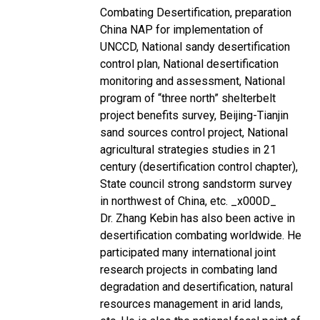
Combating Desertification, preparation
China NAP for implementation of
UNCCD, National sandy desertification
control plan, National desertification
monitoring and assessment, National
program of “three north” shelterbelt
project benefits survey, Beijing-Tianjin
sand sources control project, National
agricultural strategies studies in 21
century (desertification control chapter),
State council strong sandstorm survey
in northwest of China, etc. _x000D_
Dr. Zhang Kebin has also been active in
desertification combating worldwide. He
participated many international joint
research projects in combating land
degradation and desertification, natural
resources management in arid lands,