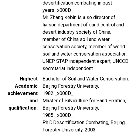
desertification combating in past
years_x000D_
Mr. Zhang Kebin is also director of
liaison department of sand control and
desert industry society of China,
member of China soil and water
conservation society, member of world
soil and water conservation association,
UNEP STAP independent expert, UNCCD
secretariat independent
Highest
Bachelor of Soil and Water Conservation,
Academic
Beijing Forestry University,
achievement
1982._x000D_
and
Master of Silviculture for Sand Fixation,
qualification
Beijing Forestry University,
1985._x000D_
Ph.D.Desertification Combating, Beijing
Forestry University, 2003