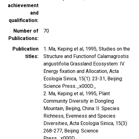
achievement
and
qualification
Number of
70
Publications
Publication
1. Ma, Keping et al, 1995, Studies on the
titles
Structure and Functionof Calamagrostis
angustifolia Grassland Ecosystem: IV.
Energy fixation and Allocation, Acta
Ecologia Sinica, 15(1): 23-31, Beijing:
Science Press._x000D_
2. Ma, Keping et al, 1995, Plant
Community Diversity in Dongling
Mountain, Beijing, China: II. Species
Richness, Evenness and Species
Diversities, Acta Ecologia Sinica, 15(3):
268-277, Beijing: Science
Press._x000D_