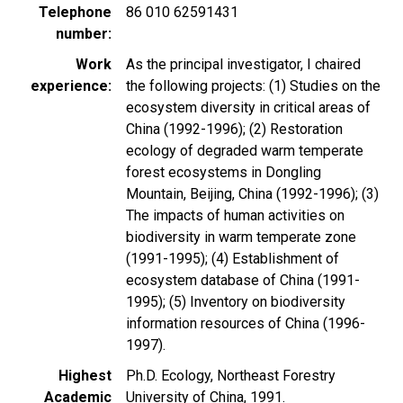
Telephone
86 010 62591431
number
Work
As the principal investigator, I chaired
experience
the following projects: (1) Studies on the
ecosystem diversity in critical areas of
China (1992-1996); (2) Restoration
ecology of degraded warm temperate
forest ecosystems in Dongling
Mountain, Beijing, China (1992-1996); (3)
The impacts of human activities on
biodiversity in warm temperate zone
(1991-1995); (4) Establishment of
ecosystem database of China (1991-
1995); (5) Inventory on biodiversity
information resources of China (1996-
1997).
Highest
Ph.D. Ecology, Northeast Forestry
Academic
University of China, 1991.