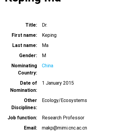
Title
Dr.
First name
Keping
Last name
Ma
Gender
M
Nominating
China
Country
Date of
1 January 2015
Nomination
Other
Ecology/Ecosystems
Disciplines
Job function
Research Professor
Email
makp@mimi.cnc.ac.cn