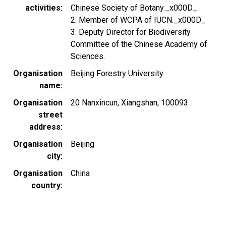
activities
Chinese Society of Botany._x000D_
2. Member of WCPA of IUCN._x000D_
3. Deputy Director for Biodiversity
Committee of the Chinese Academy of
Sciences.
Organisation
Beijing Forestry University
name
Organisation
20 Nanxincun, Xiangshan, 100093
street
address
Organisation
Beijing
city
Organisation
China
country