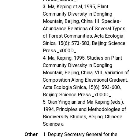
3. Ma, Keping et al, 1995, Plant
Community Diversity in Dongling
Mountain, Beijing, China: III. Species-
Abundance Relations of Several Types
of Forest Communities, Acta Ecologia
Sinica, 15(6): 573-583, Beijing: Science
Press._x000D_
4. Ma, Keping, 1995, Studies on Plant
Community Diversity in Dongling
Mountain, Beijing, China: VIII. Variation of
Composition Along Elevational Gradient,
Acta Ecologia Sinica, 15(6): 593-600,
Beijing: Science Press._x000D_
5. Qian Yingqian and Ma Keping (eds.),
1994, Principles and Methodologies of
Biodiversity Studies, Beijing: Chinese
Science a
Other
1. Deputy Secretary General for the