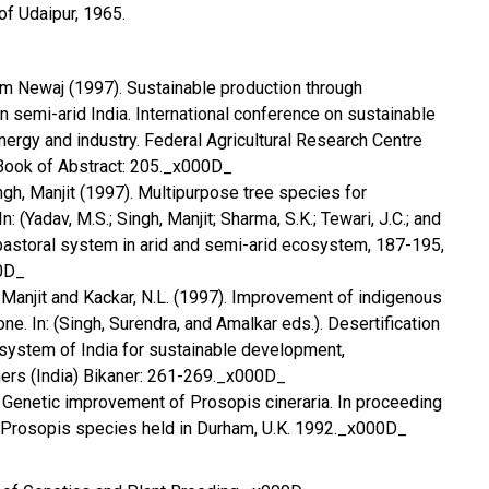
 of Udaipur, 1965.
Ram Newaj (1997). Sustainable production through
n semi-arid India. International conference on sustainable
energy and industry. Federal Agricultural Research Centre
Book of Abstract: 205._x000D_
ingh, Manjit (1997). Multipurpose tree species for
n: (Yadav, M.S.; Singh, Manjit; Sharma, S.K.; Tewari, J.C.; and
vipastoral system in arid and semi-arid ecosystem, 187-195,
0D_
h, Manjit and Kackar, N.L. (1997). Improvement of indigenous
one. In: (Singh, Surendra, and Amalkar eds.). Desertification
cosystem of India for sustainable development,
hers (India) Bikaner: 261-269._x000D_
2) Genetic improvement of Prosopis cineraria. In proceeding
Prosopis species held in Durham, U.K. 1992._x000D_