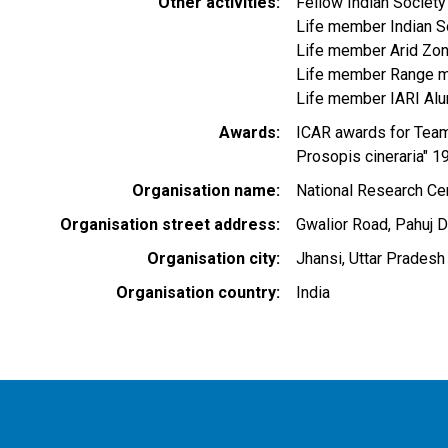
Other activities
Fellow Indian Societ
Life member Indian S
Life member Arid Zon
Life member Range m
Life member IARI Alu
Awards
ICAR awards for Team
Prosopis cineraria" 1
Organisation name
National Research Cen
Organisation street address
Gwalior Road, Pahuj 
Organisation city
Jhansi, Uttar Pradesh
Organisation country
India