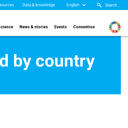
sources
Data & knowledge
English
Science
News & stories
Events
Convention
d by country