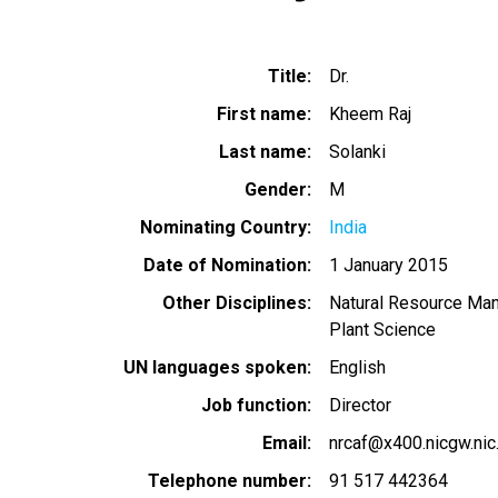
Title
Dr.
First name
Kheem Raj
Last name
Solanki
Gender
M
Nominating Country
India
Date of Nomination
1 January 2015
Other Disciplines
Natural Resource Ma
Plant Science
UN languages spoken
English
Job function
Director
Email
nrcaf@x400.nicgw.nic.
Telephone number
91 517 442364