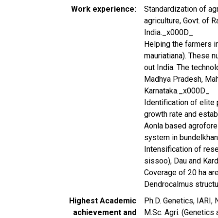
Work experience
Standardization of ag
agriculture, Govt. of 
India._x000D_
Helping the farmers i
mauriatiana). These n
out India. The techno
Madhya Pradesh, Maha
Karnataka._x000D_
Identification of elite
growth rate and esta
Aonla based agrofores
system in bundelkha
Intensification of re
sissoo), Dau and Kard
Coverage of 20 ha area
Dendrocalmus structu
Highest Academic
Ph.D. Genetics, IARI
achievement and
M.Sc. Agri. (Genetics