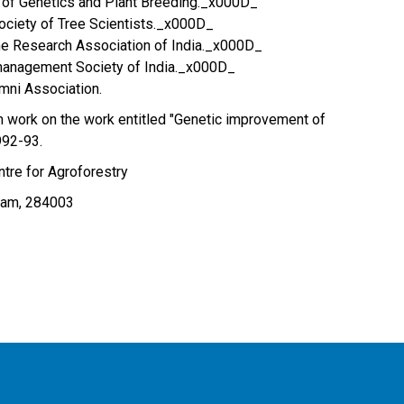
y of Genetics and Plant Breeding._x000D_
ociety of Tree Scientists._x000D_
e Research Association of India._x000D_
anagement Society of India._x000D_
mni Association.
 work on the work entitled "Genetic improvement of
992-93.
tre for Agroforestry
Dam, 284003