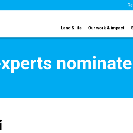
Re
Land & life
Our work & impact
xperts nominate
i