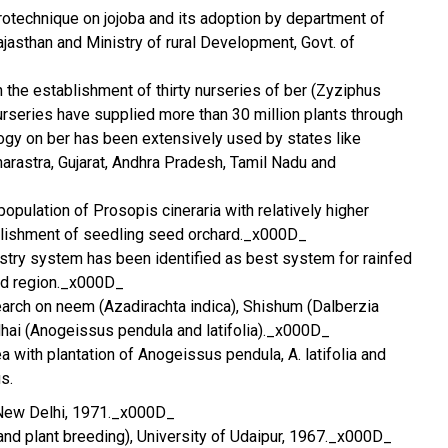
rotechnique on jojoba and its adoption by department of
Rajasthan and Ministry of rural Development, Govt. of
n the establishment of thirty nurseries of ber (Zyziphus
urseries have supplied more than 30 million plants through
logy on ber has been extensively used by states like
rastra, Gujarat, Andhra Pradesh, Tamil Nadu and
 population of Prosopis cineraria with relatively higher
blishment of seedling seed orchard._x000D_
try system has been identified as best system for rainfed
nd region._x000D_
search on neem (Azadirachta indica), Shishum (Dalberzia
hai (Anogeissus pendula and latifolia)._x000D_
 with plantation of Anogeissus pendula, A. latifolia and
s.
, New Delhi, 1971._x000D_
 and plant breeding), University of Udaipur, 1967._x000D_