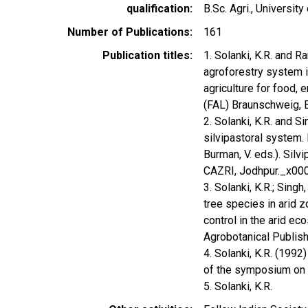
qualification
B.Sc. Agri., University
Number of Publications
161
Publication titles
1. Solanki, K.R. and 
agroforestry system i
agriculture for food, 
(FAL) Braunschweig, 
2. Solanki, K.R. and S
silvipastoral system. I
Burman, V. eds.). Sil
CAZRI, Jodhpur._x00
3. Solanki, K.R.; Sing
tree species in arid z
control in the arid e
Agrobotanical Publis
4. Solanki, K.R. (199
of the symposium on 
5. Solanki, K.R.