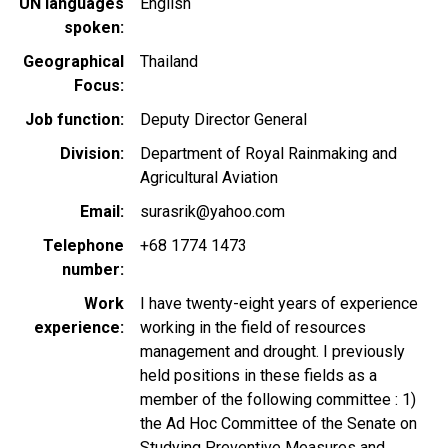
UN languages
English
spoken
Geographical
Thailand
Focus
Job function
Deputy Director General
Division
Department of Royal Rainmaking and
Agricultural Aviation
Email
surasrik@yahoo.com
Telephone
+68 1774 1473
number
Work
I have twenty-eight years of experience
experience
working in the field of resources
management and drought. I previously
held positions in these fields as a
member of the following committee : 1)
the Ad Hoc Committee of the Senate on
Studying Preventive Measures and