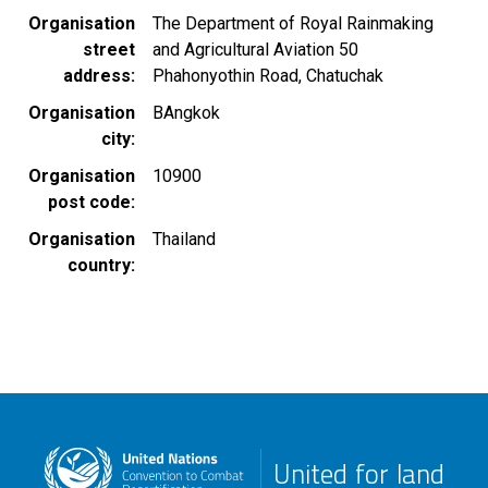
Organisation
The Department of Royal Rainmaking
street
and Agricultural Aviation 50
address
Phahonyothin Road, Chatuchak
Organisation
BAngkok
city
Organisation
10900
post code
Organisation
Thailand
country
United for land