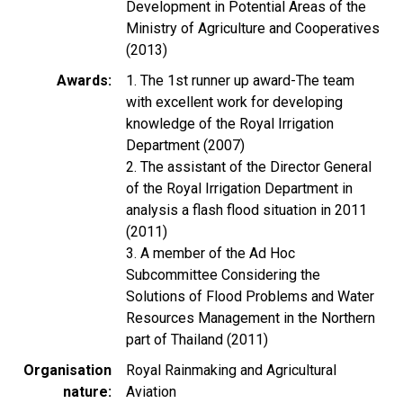
Development in Potential Areas of the
Ministry of Agriculture and Cooperatives
(2013)
Awards
1. The 1st runner up award-The team
with excellent work for developing
knowledge of the Royal Irrigation
Department (2007)
2. The assistant of the Director General
of the Royal Irrigation Department in
analysis a flash flood situation in 2011
(2011)
3. A member of the Ad Hoc
Subcommittee Considering the
Solutions of Flood Problems and Water
Resources Management in the Northern
part of Thailand (2011)
Organisation
Royal Rainmaking and Agricultural
nature
Aviation