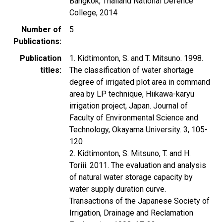
Bangkok, Thailand National Defence
College, 2014
Number of
5
Publications
Publication
1. Kidtimonton, S. and T. Mitsuno. 1998.
titles
The classification of water shortage
degree of irrigated plot area in command
area by LP technique, Hiikawa-karyu
irrigation project, Japan. Journal of
Faculty of Environmental Science and
Technology, Okayama University. 3, 105-
120
2. Kidtimonton, S. Mitsuno, T. and H.
Toriii. 2011. The evaluation and analysis
of natural water storage capacity by
water supply duration curve.
Transactions of the Japanese Society of
Irrigation, Drainage and Reclamation