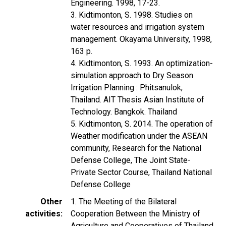
Engineering. 1998, 17-23.
3. Kidtimonton, S. 1998. Studies on
water resources and irrigation system
management. Okayama University, 1998,
163 p.
4. Kidtimonton, S. 1993. An optimization-
simulation approach to Dry Season
Irrigation Planning : Phitsanulok,
Thailand. AIT Thesis Asian Institute of
Technology. Bangkok. Thailand
5. Kidtimonton, S. 2014. The operation of
Weather modification under the ASEAN
community, Research for the National
Defense College, The Joint State-
Private Sector Course, Thailand National
Defense College
Other
1. The Meeting of the Bilateral
activities
Cooperation Between the Ministry of
Agriculture and Cooperatives of Thailand