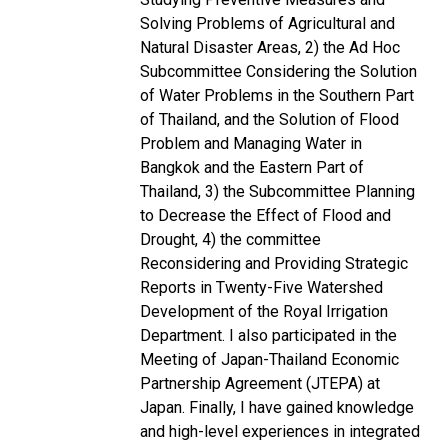
Solving Problems of Agricultural and
Natural Disaster Areas, 2) the Ad Hoc
Subcommittee Considering the Solution
of Water Problems in the Southern Part
of Thailand, and the Solution of Flood
Problem and Managing Water in
Bangkok and the Eastern Part of
Thailand, 3) the Subcommittee Planning
to Decrease the Effect of Flood and
Drought, 4) the committee
Reconsidering and Providing Strategic
Reports in Twenty-Five Watershed
Development of the Royal Irrigation
Department. I also participated in the
Meeting of Japan-Thailand Economic
Partnership Agreement (JTEPA) at
Japan. Finally, I have gained knowledge
and high-level experiences in integrated