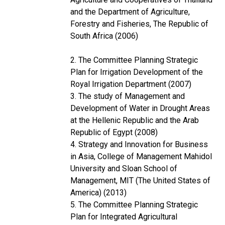
and the Department of Agriculture,
Forestry and Fisheries, The Republic of
South Africa (2006)
2. The Committee Planning Strategic
Plan for Irrigation Development of the
Royal Irrigation Department (2007)
3. The study of Management and
Development of Water in Drought Areas
at the Hellenic Republic and the Arab
Republic of Egypt (2008)
4. Strategy and Innovation for Business
in Asia, College of Management Mahidol
University and Sloan School of
Management, MIT (The United States of
America) (2013)
5. The Committee Planning Strategic
Plan for Integrated Agricultural