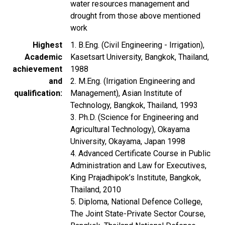
water resources management and
drought from those above mentioned
work
Highest
1. B.Eng. (Civil Engineering - Irrigation),
Academic
Kasetsart University, Bangkok, Thailand,
achievement
1988
and
2. M.Eng. (Irrigation Engineering and
qualification
Management), Asian Institute of
Technology, Bangkok, Thailand, 1993
3. Ph.D. (Science for Engineering and
Agricultural Technology), Okayama
University, Okayama, Japan 1998
4. Advanced Certificate Course in Public
Administration and Law for Executives,
King Prajadhipok’s Institute, Bangkok,
Thailand, 2010
5. Diploma, National Defence College,
The Joint State-Private Sector Course,