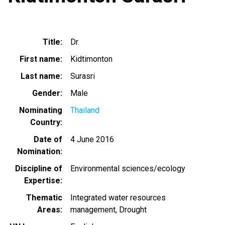
Title
Dr.
First name
Kidtimonton
Last name
Surasri
Gender
Male
Nominating
Thailand
Country
Date of
4 June 2016
Nomination
Discipline of
Environmental sciences/ecology
Expertise
Thematic
Integrated water resources
Areas
management
Drought