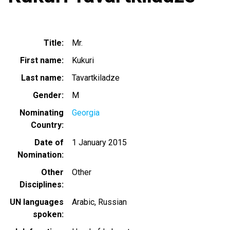
Title
Mr.
First name
Kukuri
Last name
Tavartkiladze
Gender
M
Nominating
Georgia
Country
Date of
1 January 2015
Nomination
Other
Other
Disciplines
UN languages
Arabic
Russian
spoken