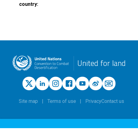
country
United for land
Site map
Terms of use
Privacy
Contact us