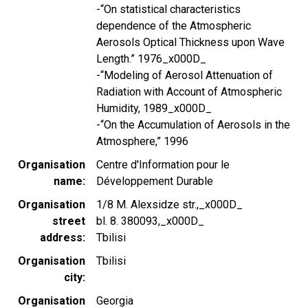
-“On statistical characteristics
dependence of the Atmospheric
Aerosols Optical Thickness upon Wave
Length.” 1976_x000D_
-“Modeling of Aerosol Attenuation of
Radiation with Account of Atmospheric
Humidity, 1989_x000D_
-“On the Accumulation of Aerosols in the
Atmosphere,” 1996
Organisation
Centre d'Information pour le
name
Développement Durable
Organisation
1/8 M. Alexsidze str.,_x000D_
street
bl. 8. 380093,_x000D_
address
Tbilisi
Organisation
Tbilisi
city
Organisation
Georgia