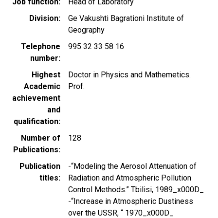
Job function
Head of Laboratory
Division
Ge Vakushti Bagrationi Institute of
Geography
Telephone
995 32 33 58 16
number
Highest
Doctor in Physics and Mathemetics.
Academic
Prof.
achievement
and
qualification
Number of
128
Publications
Publication
-“Modeling the Aerosol Attenuation of
titles
Radiation and Atmospheric Pollution
Control Methods.” Tbilisi, 1989_x000D_
-“Increase in Atmospheric Dustiness
over the USSR, “ 1970_x000D_