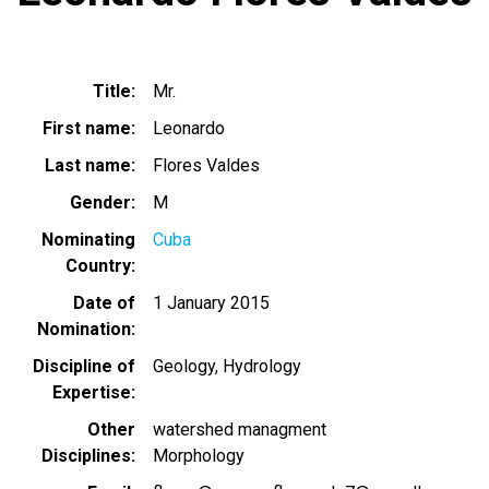
Title
Mr.
First name
Leonardo
Last name
Flores Valdes
Gender
M
Nominating
Cuba
Country
Date of
1 January 2015
Nomination
Discipline of
Geology
Hydrology
Expertise
Other
watershed managment
Disciplines
Morphology