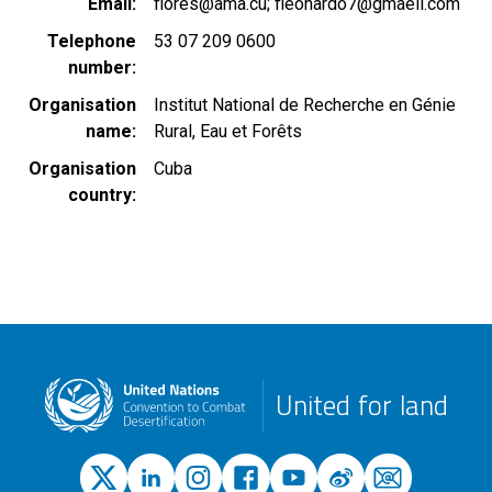
Email
flores@ama.cu; fleonardo7@gmaell.com
Telephone
53 07 209 0600
number
Organisation
Institut National de Recherche en Génie
name
Rural, Eau et Forêts
Organisation
Cuba
country
United for land