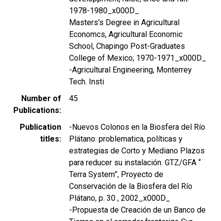
1978-1980_x000D_
Masters's Degree in Agricultural
Economcs, Agricultural Economic
School, Chapingo Post-Graduates
College of Mexico; 1970-1971_x000D_
-Agricultural Engineering, Monterrey
Tech. Insti
Number of
45
Publications
Publication
-Nuevos Colonos en la Biosfera del Río
titles
Plátano: problematica, políticas y
estrategias de Corto y Mediano Plazos
para reducer su instalación. GTZ/GFA “
Terra System”, Proyecto de
Conservación de la Biosfera del Río
Plátano, p. 30 , 2002_x000D_
-Propuesta de Creación de un Banco de