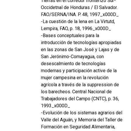
Tierras en el corredor fronterizo Sur-
Occidetnal de Honduras / El Salvador.
FAO/SERNA/INA. P. 48, 1997_x000D_
-La cuestión de la lena en La Virtutd,
Lempira, FAO, p. 18, 1996_x000D_
-Bases conceptuales para la
introducción de tecnologías apropiadas
en las zonas de San José y Lajas y de
San Jerónimo-Comayagua, con
desescalmiento de tecnologías
modernas y participación active de la
mujer campesina en la revolución
agrícola a través de la suppression de
los barecheos. Central Nacional de
Trabajadores del Campo (CNTC), p. 36,
1993_x000D_
-Evolución de los sistemas agrarios del
Valle del Aguán, y Memoria del Taller de
Formación en Seguridad Alimentaria,