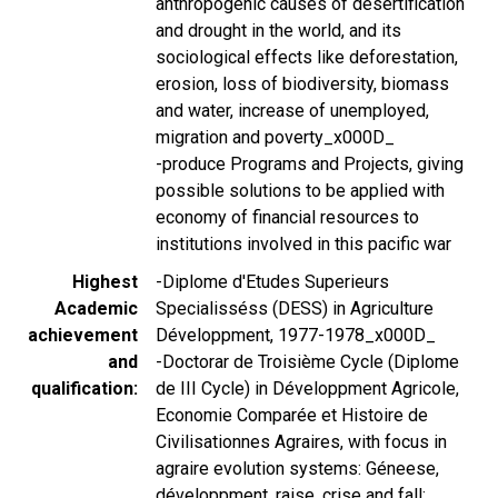
anthropogenic causes of desertification
and drought in the world, and its
sociological effects like deforestation,
erosion, loss of biodiversity, biomass
and water, increase of unemployed,
migration and poverty_x000D_
-produce Programs and Projects, giving
possible solutions to be applied with
economy of financial resources to
institutions involved in this pacific war
Highest
-Diplome d'Etudes Superieurs
Academic
Specialisséss (DESS) in Agriculture
achievement
Développment, 1977-1978_x000D_
and
-Doctorar de Troisième Cycle (Diplome
qualification
de III Cycle) in Développment Agricole,
Economie Comparée et Histoire de
Civilisationnes Agraires, with focus in
agraire evolution systems: Géneese,
développment, raise, crise and fall: