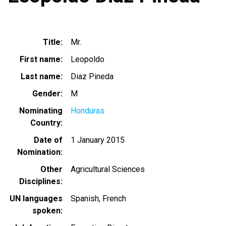
Title
Mr.
First name
Leopoldo
Last name
Diaz Pineda
Gender
M
Nominating
Honduras
Country
Date of
1 January 2015
Nomination
Other
Agricultural Sciences
Disciplines
UN languages
Spanish
French
spoken