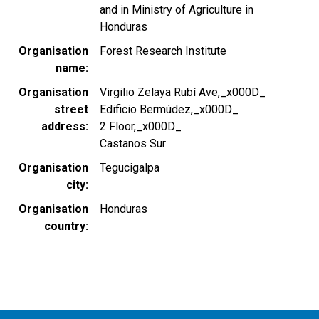
and in Ministry of Agriculture in
Honduras
Organisation
Forest Research Institute
name
Organisation
Virgilio Zelaya Rubí Ave,_x000D_
street
Edificio Bermúdez,_x000D_
address
2 Floor,_x000D_
Castanos Sur
Organisation
Tegucigalpa
city
Organisation
Honduras
country