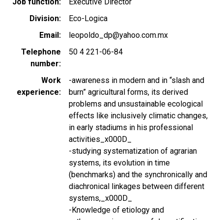
Job function
Executive Director
Division
Eco-Logica
Email
leopoldo_dp@yahoo.com.mx
Telephone
50 4 221-06-84
number
Work
-awareness in modern and in “slash and
experience
burn” agricultural forms, its derived
problems and unsustainable ecological
effects like inclusively climatic changes,
in early stadiums in his professional
activities_x000D_
-studying systematization of agrarian
systems, its evolution in time
(benchmarks) and the synchronically and
diachronical linkages between different
systems,_x000D_
-Knowledge of etiology and