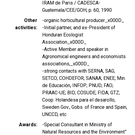
IRAM de Paris / CADESCA-
Guatemala/CEE/GOH, p. 60, 1990
Other
-organic horticultural producer_x000D_
activities
-Initial partner, and ex-President of
Honduran Ecologist
Association_x000D_
-Active Member and speaker in
Agronomical engineers and economists
associations,_x000D_
-strong contacts with SERNA; SAG;
SETCO; COHDEFOR; SANAA; ENEE; Min.
de Educación, INFOP; PNUD; FAO;
PRAAC-UE; BID; COSUDE; FIDA; GTZ;
Coop. Holandesa para el desarollo,
Sweden Gov., Gobs. of France and Spain,
UNCCD, etc.
Awards
-Special Consultant in Ministry of
Natural Resources and the Environment”