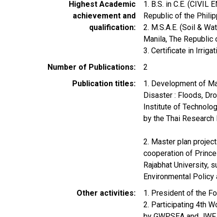
Highest Academic
1. B.S. in C.E. (CIVI
achievement and
Republic of the Philip
qualification
2. M.S.A.E. (Soil & 
Manila, The Republic 
3. Certificate in Irrig
Number of Publications
2
Publication titles
1. Development of Ma
Disaster : Floods, Dr
Institute of Technolo
by the Thai Research
2. Master plan projec
cooperation of Prince
Rajabhat University, 
Environmental Policy
Other activities
1. President of the F
2. Participating 4th 
by GWPSEA and JWF 