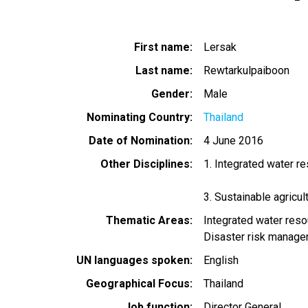
First name
Lersak
Last name
Rewtarkulpaiboon
Gender
Male
Nominating Country
Thailand
Date of Nomination
4 June 2016
Other Disciplines
1. Integrated water 
3. Sustainable agricu
Thematic Areas
Integrated water re
Disaster risk manag
UN languages spoken
English
Geographical Focus
Thailand
Job function
Director General