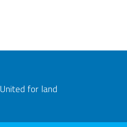
United for land