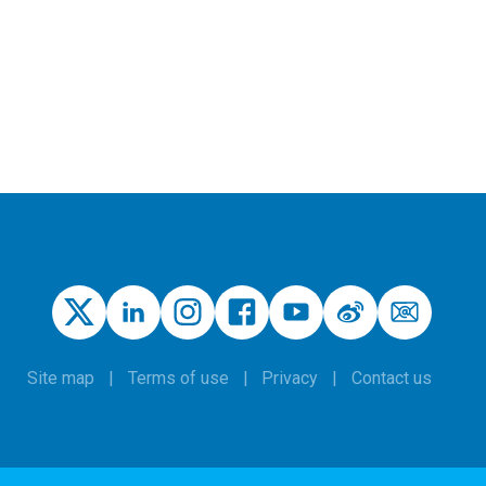
Site map
Terms of use
Privacy
Contact us