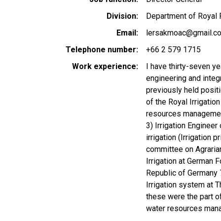
Division
Department of Royal R
Email
lersakmoac@gmail.c
Telephone number
+66 2 579 1715
Work experience
I have thirty-seven ye
engineering and inte
previously held positi
of the Royal Irrigatio
resources management)
3) Irrigation Enginee
irrigation (Irrigation
committee on Agrarian
Irrigation at German 
Republic of Germany 
Irrigation system at 
these were the part o
water resources man