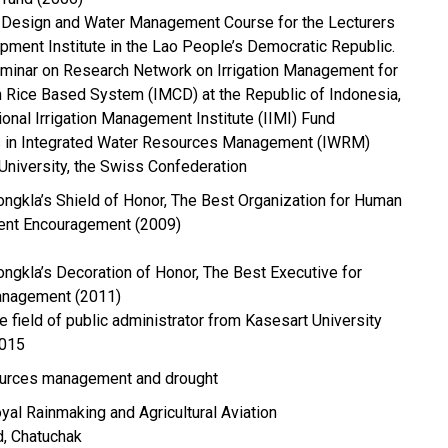
on Design and Water Management Course for the Lecturers
opment Institute in the Lao People’s Democratic Republic.
seminar on Research Network on Irrigation Management for
in Rice Based System (IMCD) at the Republic of Indonesia,
ional Irrigation Management Institute (IIMI) Fund
ees in Integrated Water Resources Management (IWRM)
University, the Swiss Confederation
ongkla’s Shield of Honor, The Best Organization for Human
nt Encouragement (2009)
ongkla’s Decoration of Honor, The Best Executive for
nagement (2011)
e field of public administrator from Kasesart University
2015
ources management and drought
al Rainmaking and Agricultural Aviation
, Chatuchak