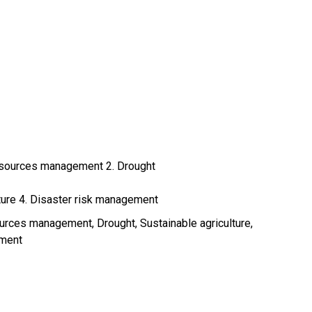
resources management 2. Drought
lture 4. Disaster risk management
sources management
Drought
Sustainable agriculture
ement