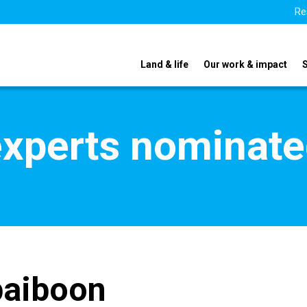
Re
Land & life
Our work & impact
xperts nominate
paiboon