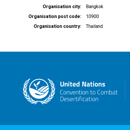
Organisation city
Bangkok
Organisation post code
10900
Organisation country
Thailand