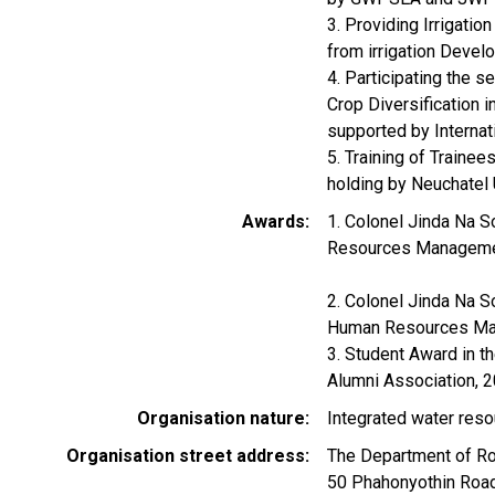
3. Providing Irrigati
from irrigation Devel
4. Participating the 
Crop Diversification 
supported by Internat
5. Training of Train
holding by Neuchatel 
Awards
1. Colonel Jinda Na S
Resources Manageme
2. Colonel Jinda Na S
Human Resources Ma
3. Student Award in th
Alumni Association, 
Organisation nature
Integrated water res
Organisation street address
The Department of Roy
50 Phahonyothin Road