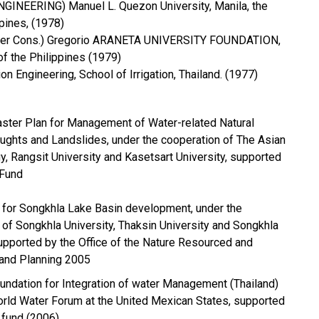
L ENGINEERING) Manuel L. Quezon University, Manila, the
pines, (1978)
Water Cons.) Gregorio ARANETA UNIVERSITY FOUNDATION,
of the Philippines (1979)
ation Engineering, School of Irrigation, Thailand. (1977)
ster Plan for Management of Water-related Natural
oughts and Landslides, under the cooperation of The Asian
gy, Rangsit University and Kasetsart University, supported
 Fund
t for Songkhla Lake Basin development, under the
 of Songkhla University, Thaksin University and Songkhla
supported by the Office of the Nature Resourced and
 and Planning 2005
oundation for Integration of water Management (Thailand)
World Water Forum at the United Mexican States, supported
fund (2006)