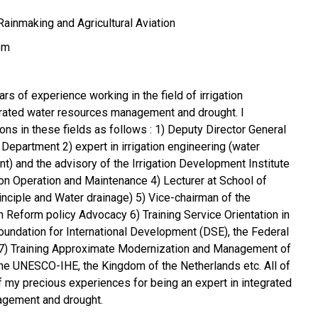
ainmaking and Agricultural Aviation
om
ars of experience working in the field of irrigation
grated water resources management and drought. I
ons in these fields as follows : 1) Deputy Director General
n Department 2) expert in irrigation engineering (water
 and the advisory of the Irrigation Development Institute
r on Operation and Maintenance 4) Lecturer at School of
 principle and Water drainage) 5) Vice-chairman of the
 Reform policy Advocacy 6) Training Service Orientation in
Foundation for International Development (DSE), the Federal
7) Training Approximate Modernization and Management of
The UNESCO-IHE, the Kingdom of the Netherlands etc. All of
f my precious experiences for being an expert in integrated
agement and drought.