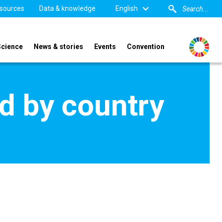
sources
Data & knowledge
English
Science
News & stories
Events
Convention
d by country