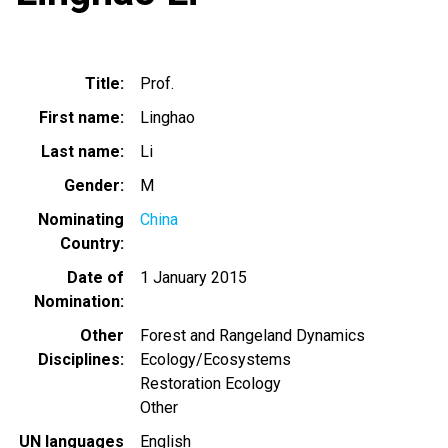
Title
Prof.
First name
Linghao
Last name
Li
Gender
M
Nominating
China
Country
Date of
1 January 2015
Nomination
Other
Forest and Rangeland Dynamics
Disciplines
Ecology/Ecosystems
Restoration Ecology
Other
UN languages
English