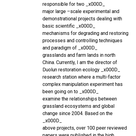
responsible for two _x000D_
major large –scale experimental and
demonstrational projects dealing with
basic scientific _x000D_
mechanisms for degrading and restoring
processes and controlling techniques
and paradigm of _x000D_
grasslands and farm lands in north
China. Currently, I am the director of
Duolun restoration ecology _x000D_
research station where a multi-factor
complex manipulation experiment has
been going on to _x000D_
examine the relationships between
grassland ecosystems and global
change since 2004. Based on the
_x000D_
above projects, over 100 peer reviewed
papers were published in the high