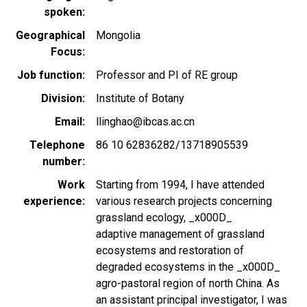
spoken
Geographical
Mongolia
Focus
Job function
Professor and PI of RE group
Division
Institute of Botany
Email
llinghao@ibcas.ac.cn
Telephone
86 10 62836282/13718905539
number
Work
Starting from 1994, I have attended
experience
various research projects concerning
grassland ecology, _x000D_
adaptive management of grassland
ecosystems and restoration of
degraded ecosystems in the _x000D_
agro-pastoral region of north China. As
an assistant principal investigator, I was