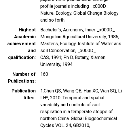
profile journals including _x000D_
Nature, Ecology, Global Change Biology
and so forth.
Highest
Bachelor’s, Agronomy, Inner _x000D_
Academic
Mongolian Agricultural University, 1986;
achievement
Master’s, Ecology, Institute of Water ans
and
soil Conservation, _x000D_
qualification
CAS, 1991; Ph D, Botany, Xiamen
University, 1994
Number of
160
Publications
Publication
1.Chen QS, Wang QB, Han XG, Wan SQ, Li
titles
LH*, 2010. Temporal and spatial
variability and controls of soil
respiration in a temperate steppe of
northern China. Global Biogeochemical
Cycles VOL. 24, GB2010,