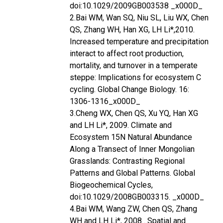
doi:10.1029/2009GB003538 _x000D_
2.Bai WM, Wan SQ, Niu SL, Liu WX, Chen
QS, Zhang WH, Han XG, LH Li*,2010.
Increased temperature and precipitation
interact to affect root production,
mortality, and turnover in a temperate
steppe: Implications for ecosystem C
cycling. Global Change Biology. 16:
1306-1316_x000D_
3.Cheng WX, Chen QS, Xu YQ, Han XG
and LH Li*, 2009. Climate and
Ecosystem 15N Natural Abundance
Along a Transect of Inner Mongolian
Grasslands: Contrasting Regional
Patterns and Global Patterns. Global
Biogeochemical Cycles,
doi:10.1029/2008GB003315. _x000D_
4.Bai WM, Wang ZW, Chen QS, Zhang
WH and LH Li*, 2008 . Spatial and