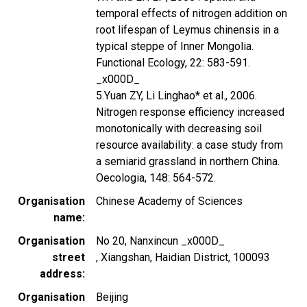
temporal effects of nitrogen addition on
root lifespan of Leymus chinensis in a
typical steppe of Inner Mongolia.
Functional Ecology, 22: 583-591.
_x000D_
5.Yuan ZY, Li Linghao* et al., 2006.
Nitrogen response efficiency increased
monotonically with decreasing soil
resource availability: a case study from
a semiarid grassland in northern China.
Oecologia, 148: 564-572.
Organisation
Chinese Academy of Sciences
name
Organisation
No 20, Nanxincun _x000D_
street
, Xiangshan, Haidian District, 100093
address
Organisation
Beijing