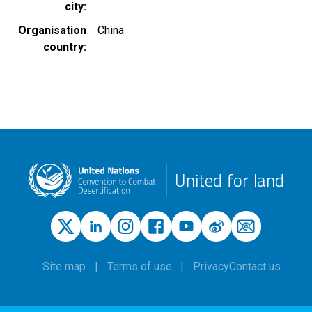
city
Organisation
China
country
United for land
Site map
Terms of use
Privacy
Contact us