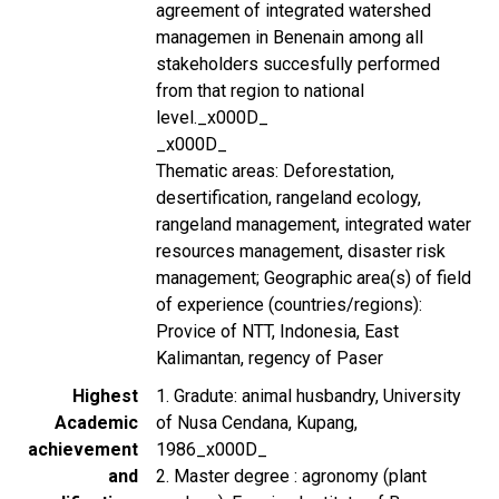
agreement of integrated watershed
managemen in Benenain among all
stakeholders succesfully performed
from that region to national
level._x000D_
_x000D_
Thematic areas: Deforestation,
desertification, rangeland ecology,
rangeland management, integrated water
resources management, disaster risk
management; Geographic area(s) of field
of experience (countries/regions):
Provice of NTT, Indonesia, East
Kalimantan, regency of Paser
Highest
1. Gradute: animal husbandry, University
Academic
of Nusa Cendana, Kupang,
achievement
1986_x000D_
and
2. Master degree : agronomy (plant