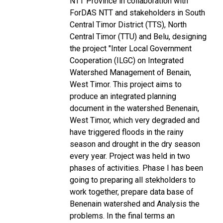
NTT Province in collaboration with
ForDAS NTT and stakeholders in South
Central Timor District (TTS), North
Central Timor (TTU) and Belu, designing
the project "Inter Local Government
Cooperation (ILGC) on Integrated
Watershed Management of Benain,
West Timor. This project aims to
produce an integrated planning
document in the watershed Benenain,
West Timor, which very degraded and
have triggered floods in the rainy
season and drought in the dry season
every year. Project was held in two
phases of activities. Phase I has been
going to preparing all stekholders to
work together, prepare data base of
Benenain watershed and Analysis the
problems. In the final terms an