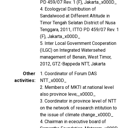
PD 459/07 Rev. 1 (F), Jakarta_x000D_
4. Ecologycal Distribution of
Sandalwood at Different Altitude in
Timor Tengah Selatan District of Nusa
Tenggara, 2011, ITTO PD 459/07 Rev. 1
(F), Jakarta_x000D_
5. Inter Local Government Cooperation
(ILGC) on Integrated Watersehed
management of Benain, West Timor,
2012, GTZ-Bappeda NTT, Jakarta
Other
1. Coordinator of Forum DAS
activities
NTT_x000D_
2. Members of MKTI at national level
also province leve;_x000D_
3. Coordinator in province level of NTT
on the network of research intitution to
the issue of climate change_x000D_
4. Chairman in ececutive board of