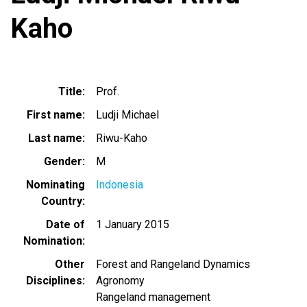
Kaho
Title
Prof.
First name
Ludji Michael
Last name
Riwu-Kaho
Gender
M
Nominating
Indonesia
Country
Date of
1 January 2015
Nomination
Other
Forest and Rangeland Dynamics
Disciplines
Agronomy
Rangeland management