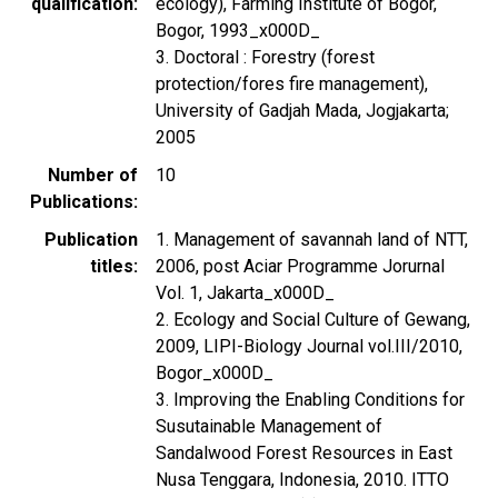
qualification
ecology), Farming Institute of Bogor,
Bogor, 1993_x000D_
3. Doctoral : Forestry (forest
protection/fores fire management),
University of Gadjah Mada, Jogjakarta;
2005
Number of
10
Publications
Publication
1. Management of savannah land of NTT,
titles
2006, post Aciar Programme Jorurnal
Vol. 1, Jakarta_x000D_
2. Ecology and Social Culture of Gewang,
2009, LIPI-Biology Journal vol.III/2010,
Bogor_x000D_
3. Improving the Enabling Conditions for
Susutainable Management of
Sandalwood Forest Resources in East
Nusa Tenggara, Indonesia, 2010. ITTO