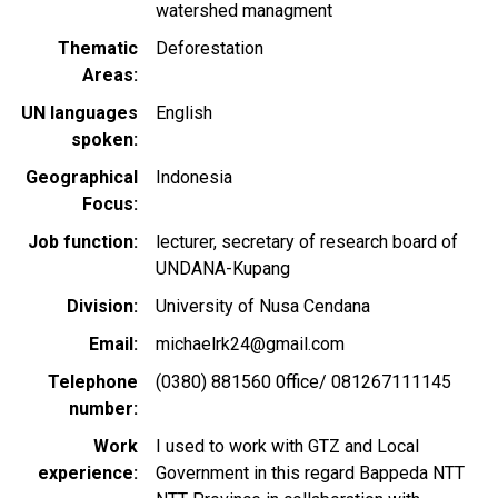
watershed managment
Thematic
Deforestation
Areas
UN languages
English
spoken
Geographical
Indonesia
Focus
Job function
lecturer, secretary of research board of
UNDANA-Kupang
Division
University of Nusa Cendana
Email
michaelrk24@gmail.com
Telephone
(0380) 881560 0ffice/ 081267111145
number
Work
I used to work with GTZ and Local
experience
Government in this regard Bappeda NTT