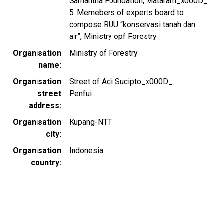
Samantha Foundation, Mataram_x000D_
5. Memebers of experts board to
compose RUU “konservasi tanah dan
air”, Ministry opf Forestry
Organisation
Ministry of Forestry
name
Organisation
Street of Adi Sucipto_x000D_
street
Penfui
address
Organisation
Kupang-NTT
city
Organisation
Indonesia
country