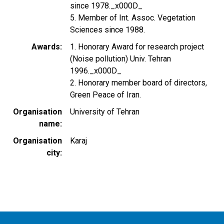
since 1978._x000D_
5. Member of Int. Assoc. Vegetation
Sciences since 1988.
Awards
1. Honorary Award for research project
(Noise pollution) Univ. Tehran
1996._x000D_
2. Honorary member board of directors,
Green Peace of Iran.
Organisation
University of Tehran
name
Organisation
Karaj
city