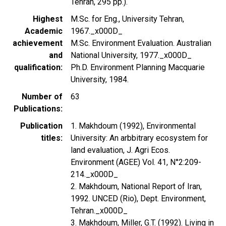
Tehran, 295 pp.).
Highest
M.Sc. for Eng., University Tehran,
Academic
1967._x000D_
achievement
M.Sc. Environment Evaluation. Australian
and
National University, 1977._x000D_
qualification
Ph.D. Environment Planning Macquarie
University, 1984.
Number of
63
Publications
Publication
1. Makhdoum (1992), Environmental
titles
University: An arbbitrary ecosystem for
land evaluation, J. Agri Ecos.
Environment (AGEE) Vol. 41, N°2:209-
214._x000D_
2. Makhdoum, National Report of Iran,
1992. UNCED (Rio), Dept. Environment,
Tehran._x000D_
3. Makhdoum, Miller, G.T. (1992). Living in