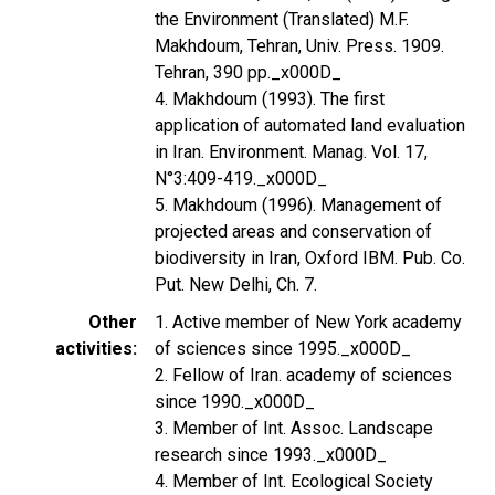
the Environment (Translated) M.F.
Makhdoum, Tehran, Univ. Press. 1909.
Tehran, 390 pp._x000D_
4. Makhdoum (1993). The first
application of automated land evaluation
in Iran. Environment. Manag. Vol. 17,
N°3:409-419._x000D_
5. Makhdoum (1996). Management of
projected areas and conservation of
biodiversity in Iran, Oxford IBM. Pub. Co.
Put. New Delhi, Ch. 7.
Other
1. Active member of New York academy
activities
of sciences since 1995._x000D_
2. Fellow of Iran. academy of sciences
since 1990._x000D_
3. Member of Int. Assoc. Landscape
research since 1993._x000D_
4. Member of Int. Ecological Society