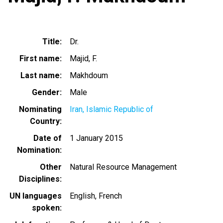
Title
Dr.
First name
Majid, F.
Last name
Makhdoum
Gender
Male
Nominating
Iran, Islamic Republic of
Country
Date of
1 January 2015
Nomination
Other
Natural Resource Management
Disciplines
UN languages
English
French
spoken