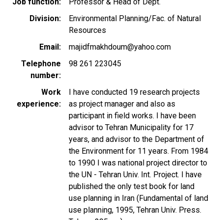
Job function
Professor & Head of Dept.
Division
Environmental Planning/Fac. of Natural
Resources
Email
majidfmakhdoum@yahoo.com
Telephone
98 261 223045
number
Work
I have conducted 19 research projects
experience
as project manager and also as
participant in field works. I have been
advisor to Tehran Municipality for 17
years, and advisor to the Department of
the Environment for 11 years. From 1984
to 1990 I was national project director to
the UN - Tehran Univ. Int. Project. I have
published the only test book for land
use planning in Iran (Fundamental of land
use planning, 1995, Tehran Univ. Press.