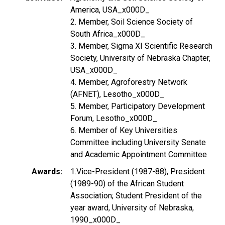
America, USA_x000D_
2. Member, Soil Science Society of
South Africa_x000D_
3. Member, Sigma XI Scientific Research
Society, University of Nebraska Chapter,
USA_x000D_
4. Member, Agroforestry Network
(AFNET), Lesotho_x000D_
5. Member, Participatory Development
Forum, Lesotho_x000D_
6. Member of Key Universities
Committee including University Senate
and Academic Appointment Committee
Awards
1.Vice-President (1987-88), President
(1989-90) of the African Student
Association; Student President of the
year award, University of Nebraska,
1990_x000D_