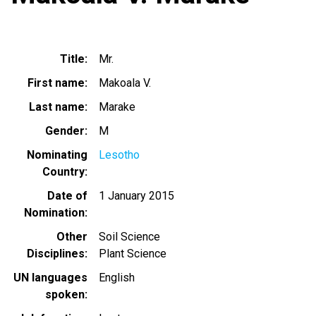
Title
Mr.
First name
Makoala V.
Last name
Marake
Gender
M
Nominating
Lesotho
Country
Date of
1 January 2015
Nomination
Other
Soil Science
Disciplines
Plant Science
UN languages
English
spoken