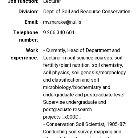
Job function
Lecturer
Division
Dept. of Soil and Resource Conservation
Email
mv.marake@nul.ls
Telephone
9 266 340 601
number
Work
- Currently, Head of Department and
experience
Lecturer in soil science courses: soil
fertility/plant nutrition, soil chemistry,
soil physics, soil genesis/morphology
and classification and soil
microbiology/biochemistry and
undergraduate and postgraduate level.
Supervise undergraduate and
postgraduate research
projects._x000D_
- Conservation Soil Scientist, 1985-87:
Conducting soil survey, mapping and