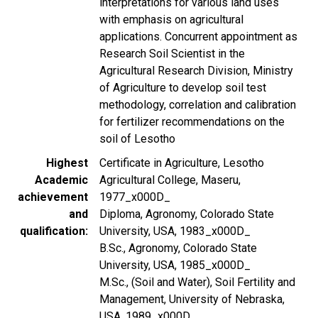
interpretations for various land uses
with emphasis on agricultural
applications. Concurrent appointment as
Research Soil Scientist in the
Agricultural Research Division, Ministry
of Agriculture to develop soil test
methodology, correlation and calibration
for fertilizer recommendations on the
soil of Lesotho
Highest
Certificate in Agriculture, Lesotho
Academic
Agricultural College, Maseru,
achievement
1977_x000D_
and
Diploma, Agronomy, Colorado State
qualification
University, USA, 1983_x000D_
B.Sc., Agronomy, Colorado State
University, USA, 1985_x000D_
M.Sc., (Soil and Water), Soil Fertility and
Management, University of Nebraska,
USA, 1989_x000D_