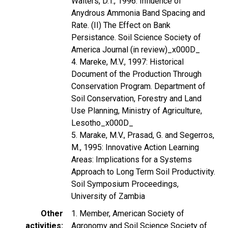
Walters, D.T., 1996: Influence of
Anydrous Ammonia Band Spacing and
Rate. (II) The Effect on Bank
Persistance. Soil Science Society of
America Journal (in review)_x000D_
4. Mareke, M.V., 1997: Historical
Document of the Production Through
Conservation Program. Department of
Soil Conservation, Forestry and Land
Use Planning, Ministry of Agriculture,
Lesotho_x000D_
5. Marake, M.V., Prasad, G. and Segerros,
M., 1995: Innovative Action Learning
Areas: Implications for a Systems
Approach to Long Term Soil Productivity.
Soil Symposium Proceedings,
University of Zambia
Other
1. Member, American Society of
activities
Agronomy and Soil Science Society of