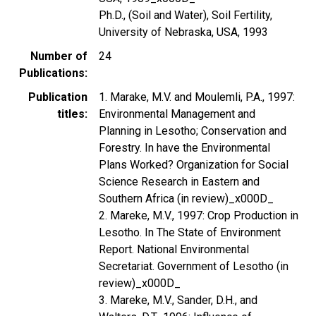
Ph.D., (Soil and Water), Soil Fertility,
University of Nebraska, USA, 1993
Number of
24
Publications
Publication
1. Marake, M.V. and Moulemli, P.A., 1997:
titles
Environmental Management and
Planning in Lesotho; Conservation and
Forestry. In have the Environmental
Plans Worked? Organization for Social
Science Research in Eastern and
Southern Africa (in review)_x000D_
2. Mareke, M.V., 1997: Crop Production in
Lesotho. In The State of Environment
Report. National Environmental
Secretariat. Government of Lesotho (in
review)_x000D_
3. Mareke, M.V., Sander, D.H., and