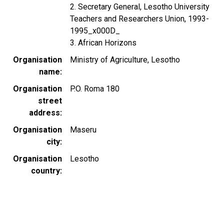
2. Secretary General, Lesotho University
Teachers and Researchers Union, 1993-
1995_x000D_
3. African Horizons
Organisation
Ministry of Agriculture, Lesotho
name
Organisation
P.O. Roma 180
street
address
Organisation
Maseru
city
Organisation
Lesotho
country