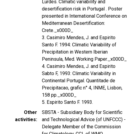
Lurdes. Climatic variability and
desertification risk in Portugal . Poster
presented in International Conference on
Mediterranean Desertification:
Crete._x000D_
3. Casimiro Mendes, J. and Espirito
Santo F. 1994: Climatic Variability of
Precipitation in Western Iberian
Peninsula, Med. Working Paper._x000D_
4. Casimiro Mendes, J. and Espirito
Sabto F, 1993: Climatic Variability in
Continental Portugal. Quantitade de
Precipitacao, grafic n° 4, INME, Lisbon,
158 pp._x000D_
5. Espirito Santo F. 1993.
Other
SBSTA - Subsidiary Body for Scientific
activities
and Technological Advice (of UNFCCC) -
Delegate Member of the Commission
for Climatology, CCL of WMO.