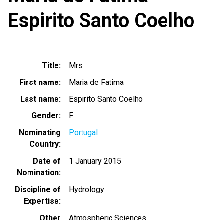
Espirito Santo Coelho
Title
Mrs.
First name
Maria de Fatima
Last name
Espirito Santo Coelho
Gender
F
Nominating
Portugal
Country
Date of
1 January 2015
Nomination
Discipline of
Hydrology
Expertise
Other
Atmospheric Sciences