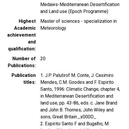
Medaws-Mediterranean Desertification
and Land use (Epoch Programme)
Highest
Master of sciences - specialization in
Academic
Meteorology
achievement
and
qualification
Number of
20
Publications
Publication
1. J.P. Palutirof M. Conte, J. Casimiro
titles
Mendes, C.M. Goodes and F. Espirito
Santo, 1996: Climatic Change, chapter 4,
in Mediterranean Desertification and
land use, pp. 43-86, eds. c. Jane Brand
and John B. Thornes; John Wiley and
sons, Great Britain._x000D_
2. Espirito Santo F and Bugalho, M.