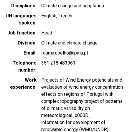
Disciplines
Climate change and adaptation
UN languages
English
French
spoken
Job function
Head
Division
Climate and climate change
Email
fatima.coelho@ipma.pt
Telephone
351 218 483961
number
Work
Projects of Wind Energy potencials and
experience
evaluation of wind energy concentration
effects on regions of Portugal with
complex topography project of patterns
of climatic variability on
meteorological_x000D_
information for development of
renewable energy (WMO/UNDP)