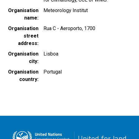
Organisation
Meteorology Institut
name
Organisation
Rua C - Aeroporto, 1700
street
address
Organisation
Lisboa
city
Organisation
Portugal
country
United for land