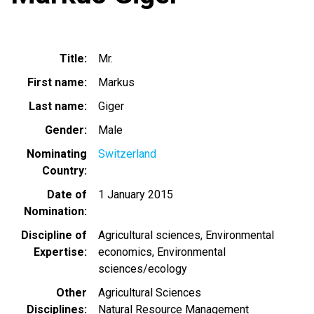
Title
Mr.
First name
Markus
Last name
Giger
Gender
Male
Nominating
Switzerland
Country
Date of
1 January 2015
Nomination
Discipline of
Agricultural sciences
Environmental
Expertise
economics
Environmental
sciences/ecology
Other
Agricultural Sciences
Disciplines
Natural Resource Management