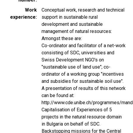
Work
Conceptual work, research and technical
experience
support in sustainable rural
development and sustainable
management of natural resources:
Amongst these are:
Co-ordinator and facilitator of a net-work
consisting of SDC, universities and
Swiss Development NGO's on
"sustainable use of land use"; co-
ordinator of a working group "incentives
and subsidies for sustainable soil use".
A presentation of results of this network
can be found at:
http://www.cde.unibe.ch/programmes/mand
Capitalisation of Experiences of 5
projects in the natural resource domain
in Bulgaria on behalf of SDC.
Backstopping missions for the Central