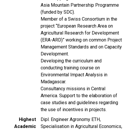
Asia Mountain Partnership Programme
(funded by SDC).
Member of a Swiss Consortium in the
project “European Research Area on
Agricultural Research for Development
(ERA-ARD)” working on common Project
Management Standards and on Capacity
Development.
Developing the curriculum and
conducting training course on
Environmental Impact Analysis in
Madagascar.
Consultancy missions in Central
America. Support to the elaboration of
case studies and guidelines regarding
the use of incentives in projects.
Highest
Dipl. Engineer Agronomy ETH,
Academic
Specialisation in Agricultural Economics,