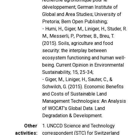
développement; German Institute of
Global and Area Studies; University of
Pretoria; Bern Open Publishing;
- Hurni, H., Giger, M., Liniger, H., Studer, R.
M., Messerli, P., Portner, B., Breu, T.
(2015). Soils, agriculture and food
security: the interplay between
ecosystem functioning and human well-
being. Current Opinion in Environmental
Sustainability, 15, 25-34;
- Giger, M., Liniger, H., Sauter, C., &
Schwilch, G. (2015). Economic Benefits
and Costs of Sustainable Land
Management Technologies: An Analysis
of WOCAT's Global Data. Land
Degradation & Development.
Other
1. UNCCD Science and Technology
activities
correspondent (STC) for Switzerland