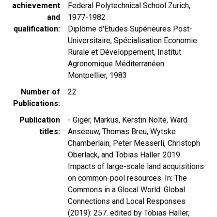
achievement
Federal Polytechnical School Zurich,
and
1977-1982
qualification
Diplôme d'Etudes Supérieures Post-
Universitaire, Spécialisation Economie
Rurale et Développement, Institut
Agronomique Méditerranéen
Montpellier, 1983
Number of
22
Publications
Publication
- Giger, Markus, Kerstin Nolte, Ward
titles
Anseeuw, Thomas Breu, Wytske
Chamberlain, Peter Messerli, Christoph
Oberlack, and Tobias Haller. 2019.
Impacts of large-scale land acquisitions
on common-pool resources. In: The
Commons in a Glocal World: Global
Connections and Local Responses
(2019): 257. edited by Tobias Haller,