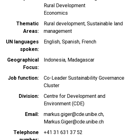
Rural Development
Economics
Thematic
Rural development
Sustainable land
Areas
management
UN languages
English
Spanish
French
spoken
Geographical
Indonesia
Madagascar
Focus
Job function
Co-Leader Sustainability Governance
Cluster
Division
Centre for Development and
Environment (CDE)
Email
markus.giger@cde.unibe.ch
Markus.Giger@cde.unibe.ch
Telephone
+41 31 631 37 52
number