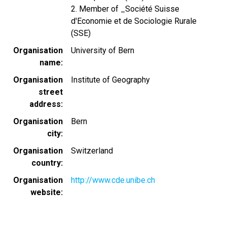
2. Member of _Société Suisse
d'Economie et de Sociologie Rurale
(SSE)
Organisation
University of Bern
name
Organisation
Institute of Geography
street
address
Organisation
Bern
city
Organisation
Switzerland
country
Organisation
http://www.cde.unibe.ch
website