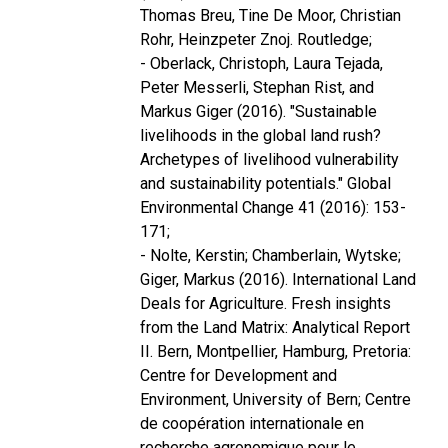
Thomas Breu, Tine De Moor, Christian
Rohr, Heinzpeter Znoj. Routledge;
- Oberlack, Christoph, Laura Tejada,
Peter Messerli, Stephan Rist, and
Markus Giger (2016). "Sustainable
livelihoods in the global land rush?
Archetypes of livelihood vulnerability
and sustainability potentials." Global
Environmental Change 41 (2016): 153-
171;
- Nolte, Kerstin; Chamberlain, Wytske;
Giger, Markus (2016). International Land
Deals for Agriculture. Fresh insights
from the Land Matrix: Analytical Report
II. Bern, Montpellier, Hamburg, Pretoria:
Centre for Development and
Environment, University of Bern; Centre
de coopération internationale en
recherche agronomique pour le