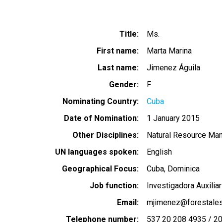
Title
Ms.
First name
Marta Marina
Last name
Jimenez Águila
Gender
F
Nominating Country
Cuba
Date of Nomination
1 January 2015
Other Disciplines
Natural Resource Ma
UN languages spoken
English
Geographical Focus
Cuba
Dominica
Job function
Investigadora Auxiliar
Email
mjimenez@forestales
Telephone number
537 20 208 4935 / 2