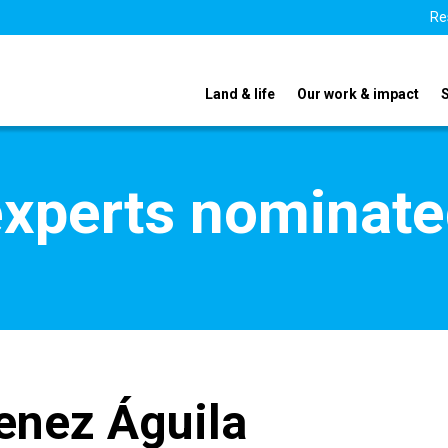
Re
Land & life
Our work & impact
xperts nominate
enez Águila