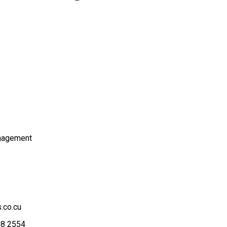
nagement
.co.cu
08 2554