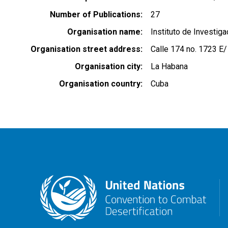
Number of Publications
27
Organisation name
Instituto de Investig
Organisation street address
Calle 174 no. 1723 E/
Organisation city
La Habana
Organisation country
Cuba