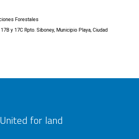
aciones Forestales
 17B y 17C Rpto. Siboney, Municipio Playa, Ciudad
United for land