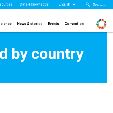
sources
Data & knowledge
English
Science
News & stories
Events
Convention
d by country