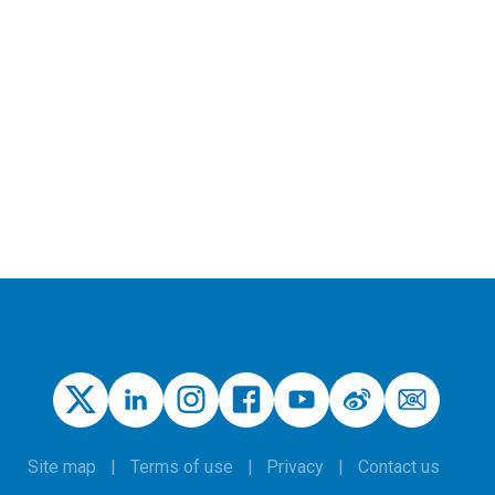
Site map
Terms of use
Privacy
Contact us