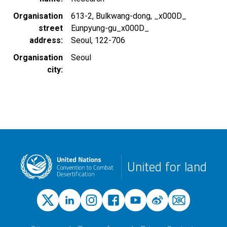
Organisation
613-2, Bulkwang-dong, _x000D_
street
Eunpyung-gu_x000D_
address
Seoul, 122-706
Organisation
Seoul
city
United for land