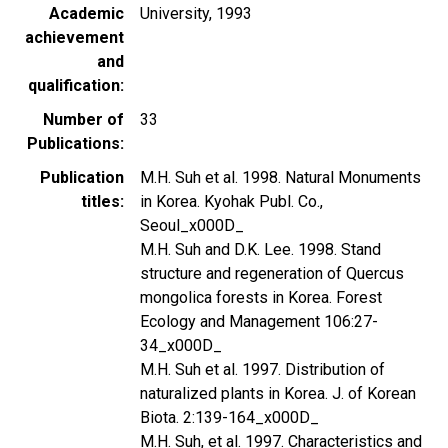
Academic
University, 1993
achievement
and
qualification
Number of
33
Publications
Publication
M.H. Suh et al. 1998. Natural Monuments
titles
in Korea. Kyohak Publ. Co.,
Seoul_x000D_
M.H. Suh and D.K. Lee. 1998. Stand
structure and regeneration of Quercus
mongolica forests in Korea. Forest
Ecology and Management 106:27-
34_x000D_
M.H. Suh et al. 1997. Distribution of
naturalized plants in Korea. J. of Korean
Biota. 2:139-164_x000D_
M.H. Suh, et al. 1997. Characteristics and