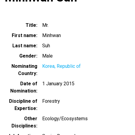
Title
Mr.
First name
Minhwan
Last name
Suh
Gender
Male
Nominating
Korea, Republic of
Country
Date of
1 January 2015
Nomination
Discipline of
Forestry
Expertise
Other
Ecology/Ecosystems
Disciplines