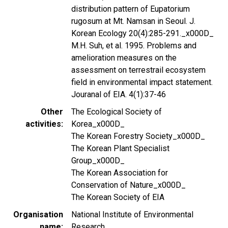
distribution pattern of Eupatorium
rugosum at Mt. Namsan in Seoul. J.
Korean Ecology 20(4):285-291._x000D_
M.H. Suh, et al. 1995. Problems and
amelioration measures on the
assessment on terrestrail ecosystem
field in environmental impact statement.
Jouranal of EIA. 4(1):37-46
Other
The Ecological Society of
activities
Korea_x000D_
The Korean Forestry Society_x000D_
The Korean Plant Specialist
Group_x000D_
The Korean Association for
Conservation of Nature_x000D_
The Korean Society of EIA
Organisation
National Institute of Environmental
name
Research