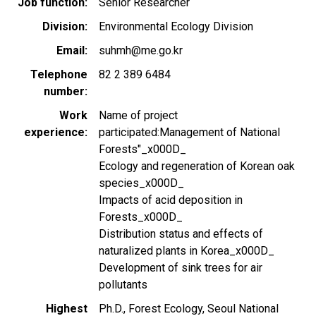
Job function
Senior Researcher
Division
Environmental Ecology Division
Email
suhmh@me.go.kr
Telephone
82 2 389 6484
number
Work
Name of project
experience
participated:Management of National
Forests"_x000D_
Ecology and regeneration of Korean oak
species_x000D_
Impacts of acid deposition in
Forests_x000D_
Distribution status and effects of
naturalized plants in Korea_x000D_
Development of sink trees for air
pollutants
Highest
Ph.D., Forest Ecology, Seoul National