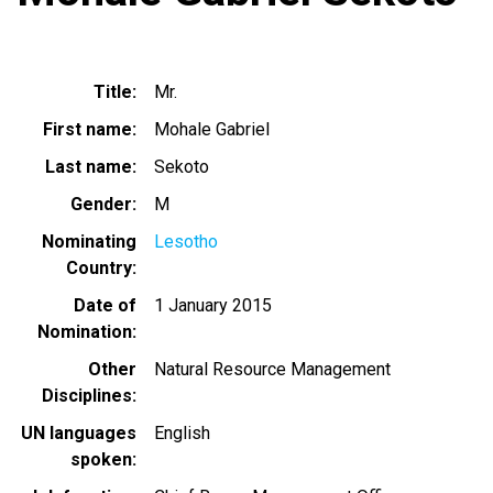
Title
Mr.
First name
Mohale Gabriel
Last name
Sekoto
Gender
M
Nominating
Lesotho
Country
Date of
1 January 2015
Nomination
Other
Natural Resource Management
Disciplines
UN languages
English
spoken