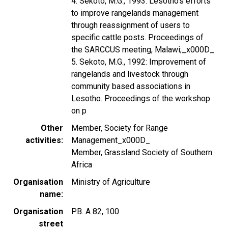
4. Sekoto, M.G., 1993: Lesotho's efforts
to improve rangelands management
through reassignment of users to
specific cattle posts. Proceedings of
the SARCCUS meeting, Malawi;_x000D_
5. Sekoto, M.G., 1992: Improvement of
rangelands and livestock through
community based associations in
Lesotho. Proceedings of the workshop
on p
Other
Member, Society for Range
activities
Management_x000D_
Member, Grassland Society of Southern
Africa
Organisation
Ministry of Agriculture
name
Organisation
P.B. A 82, 100
street