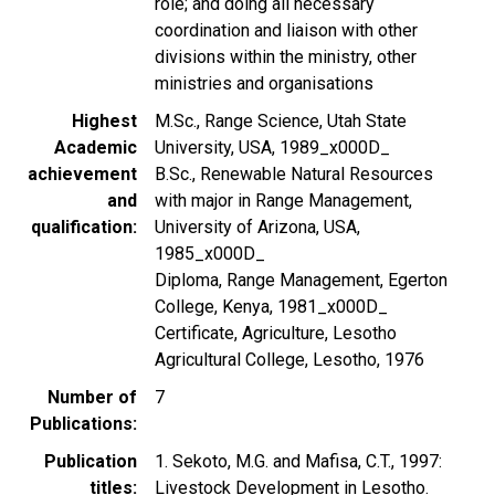
role; and doing all necessary
coordination and liaison with other
divisions within the ministry, other
ministries and organisations
Highest
M.Sc., Range Science, Utah State
Academic
University, USA, 1989_x000D_
achievement
B.Sc., Renewable Natural Resources
and
with major in Range Management,
qualification
University of Arizona, USA,
1985_x000D_
Diploma, Range Management, Egerton
College, Kenya, 1981_x000D_
Certificate, Agriculture, Lesotho
Agricultural College, Lesotho, 1976
Number of
7
Publications
Publication
1. Sekoto, M.G. and Mafisa, C.T., 1997:
titles
Livestock Development in Lesotho.