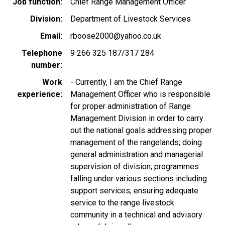
Job function
Chief Range Management Officer
Division
Department of Livestock Services
Email
rboose2000@yahoo.co.uk
Telephone
9 266 325 187/317 284
number
Work
- Currently, I am the Chief Range
experience
Management Officer who is responsible
for proper administration of Range
Management Division in order to carry
out the national goals addressing proper
management of the rangelands; doing
general administration and managerial
supervision of division; programmes
falling under various sections including
support services; ensuring adequate
service to the range livestock
community in a technical and advisory