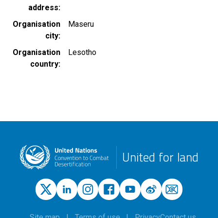
address
Organisation
Maseru
city
Organisation
Lesotho
country
United for land
Site map
Terms of use
Privacy
Contact us