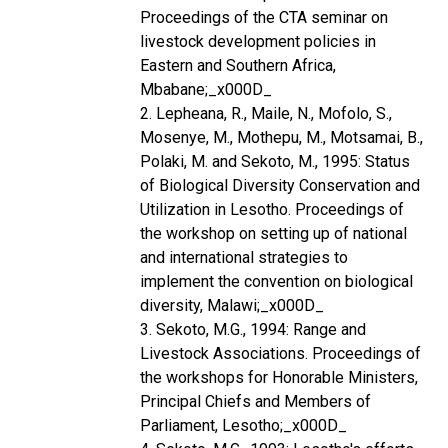
Proceedings of the CTA seminar on
livestock development policies in
Eastern and Southern Africa,
Mbabane;_x000D_
2. Lepheana, R., Maile, N., Mofolo, S.,
Mosenye, M., Mothepu, M., Motsamai, B.,
Polaki, M. and Sekoto, M., 1995: Status
of Biological Diversity Conservation and
Utilization in Lesotho. Proceedings of
the workshop on setting up of national
and international strategies to
implement the convention on biological
diversity, Malawi;_x000D_
3. Sekoto, M.G., 1994: Range and
Livestock Associations. Proceedings of
the workshops for Honorable Ministers,
Principal Chiefs and Members of
Parliament, Lesotho;_x000D_