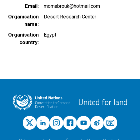
Email
momabrouk@hotmail.com
Organisation
Desert Research Center
name
Organisation
Egypt
country
United for land