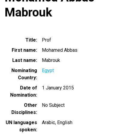
Mabrouk
Title
Prof
First name
Mohamed Abbas
Last name
Mabrouk
Nominating
Egypt
Country
Date of
1 January 2015
Nomination
Other
No Subject
Disciplines
UN languages
Arabic
English
spoken