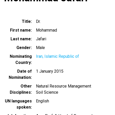
Title
Dr.
First name
Mohammad
Last name
Jafari
Gender
Male
Nominating
Iran, Islamic Republic of
Country
Date of
1 January 2015
Nomination
Other
Natural Resource Management
Disciplines
Soil Science
UN languages
English
spoken