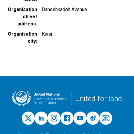
Organisation
Daneshkadeh Avenue
street
address
Organisation
Karaj
city
United for land