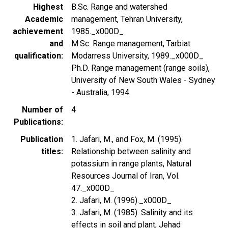
Highest
B.Sc. Range and watershed
Academic
management, Tehran University,
achievement
1985._x000D_
and
M.Sc. Range management, Tarbiat
qualification
Modarress University, 1989._x000D_
Ph.D. Range management (range soils),
University of New South Wales - Sydney
- Australia, 1994.
Number of
4
Publications
Publication
1. Jafari, M., and Fox, M. (1995).
titles
Relationship between salinity and
potassium in range plants, Natural
Resources Journal of Iran, Vol.
47._x000D_
2. Jafari, M. (1996)._x000D_
3. Jafari, M. (1985). Salinity and its
effects in soil and plant, Jehad