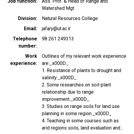
Job function
Ass. Prof. & Head of Range and
Watershed Mgt
Division
Natural Resources College
Email
jafary@ut.ac.ir
Telephone
98 261 249313
number
Work
Outlines of my relevant work experience
experience
are:_x000D_
1. Resistance of plants to drought and
salinity._x000D_
2. Some researches on soil-plant
relationship due to range
improvement._x000D_
3. Studies on range soils for land use
planning in some region._x000D_
4. Teaching in some courses such as
arid regions soils, land evaluation and…