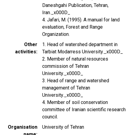
Daneshgahi Publication, Tehran,
Iran._x000D_
4. Jafari, M. (1995). A manual for land
evaluation, Forest and Range
Organization.
Other
1. Head of watershed department in
activities
Tarbiat Modarress University._x000D_
2. Member of natural resources
commission of Tehran
University._x000D_
3. Head of range and watershed
management of Tehran
University._x000D_
4. Member of soil conservation
committee of Iranian scientific research
council.
Organisation
University of Tehran
name