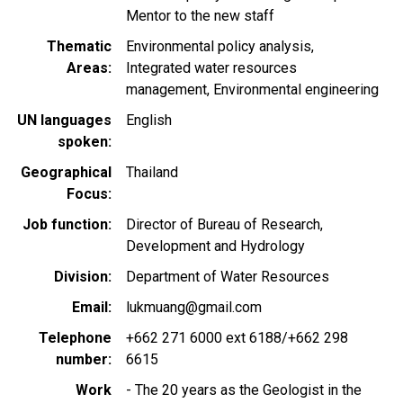
Mentor to the new staff
Thematic
Environmental policy analysis
Areas
Integrated water resources
management
Environmental engineering
UN languages
English
spoken
Geographical
Thailand
Focus
Job function
Director of Bureau of Research,
Development and Hydrology
Division
Department of Water Resources
Email
lukmuang@gmail.com
Telephone
+662 271 6000 ext 6188/+662 298
number
6615
Work
- The 20 years as the Geologist in the