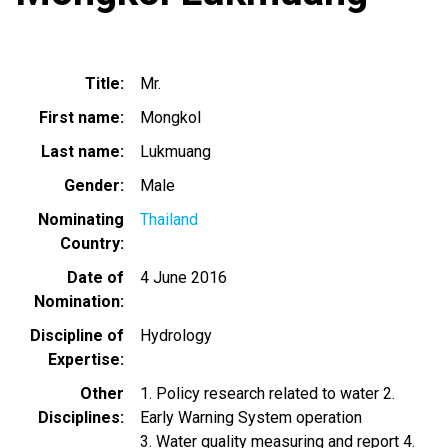
Title
Mr.
First name
Mongkol
Last name
Lukmuang
Gender
Male
Nominating
Thailand
Country
Date of
4 June 2016
Nomination
Discipline of
Hydrology
Expertise
Other
1. Policy research related to water 2.
Disciplines
Early Warning System operation
3. Water quality measuring and report 4.