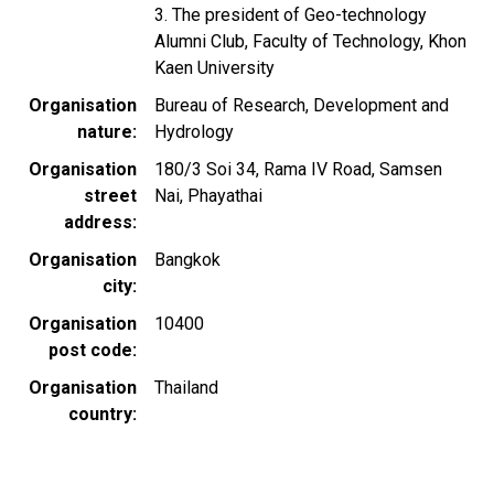
3. The president of Geo-technology
Alumni Club, Faculty of Technology, Khon
Kaen University
Organisation
Bureau of Research, Development and
nature
Hydrology
Organisation
180/3 Soi 34, Rama IV Road, Samsen
street
Nai, Phayathai
address
Organisation
Bangkok
city
Organisation
10400
post code
Organisation
Thailand
country