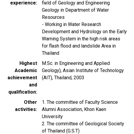
experience
field of Geology and Engineering
Geology in Department of Water
Resources
- Working in Water Research
Development and Hydrology on the Early
Warning System in the high risk areas
for flash flood and landslide Area in
Thailand
Highest
M.Sc. in Engineering and Applied
Academic
Geology), Asian Institute of Technology
achievement
(AIT), Thailand, 2003
and
qualification
Other
1. The committee of Faculty Science
activities
Alumni Association, Khon Kaen
University
2. The committee of Geological Society
of Thailand (G.S.T)