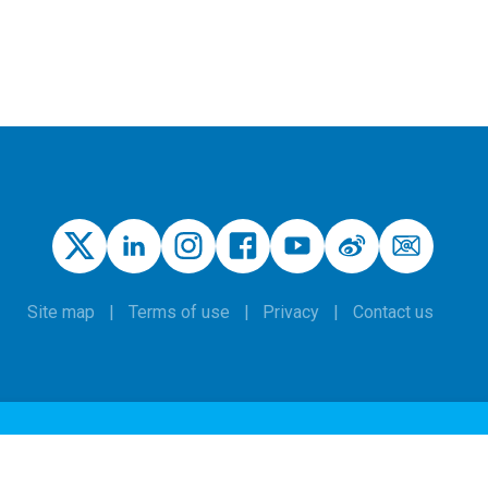
Site map
Terms of use
Privacy
Contact us