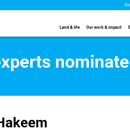
Re
Land & life
Our work & impact
xperts nominate
 Hakeem