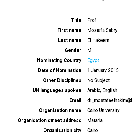
Title
Prof
First name
Mostafa Sabry
Last name
El Hakeem
Gender
M
Nominating Country
Egypt
Date of Nomination
1 January 2015
Other Disciplines
No Subject
UN languages spoken
Arabic
English
Email
dr_mostafaelhakim@
Organisation name
Cairo University
Organisation street address
Mataria
Organisation city
Cairo