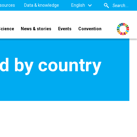
sources
Data & knowledge
English
Science
News & stories
Events
Convention
d by country