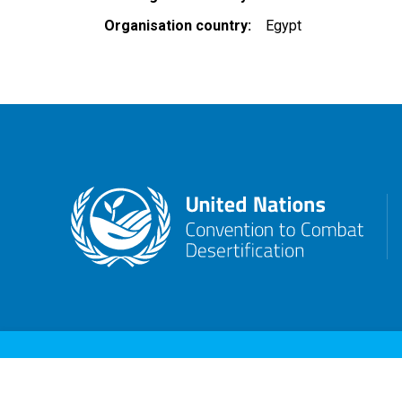
Organisation country
Egypt