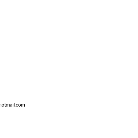
hotmail.com