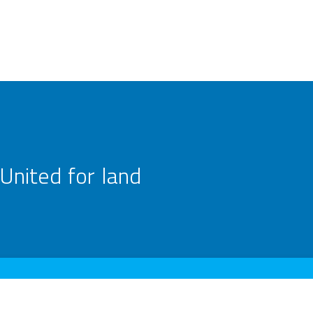
United for land