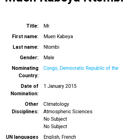
Title
Mr.
First name
Muen Kabeya
Last name
Ntombi
Gender
Male
Nominating
Congo, Democratic Republic of the
Country
Date of
1 January 2015
Nomination
Other
Climatology
Disciplines
Atmospheric Sciences
No Subject
No Subject
UN languages
English
French