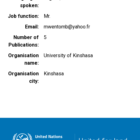
spoken
Job function
Mr.
Email
mwentomb@yahoo.fr
Number of
5
Publications
Organisation
University of Kinshasa
name
Organisation
Kinshasa
city